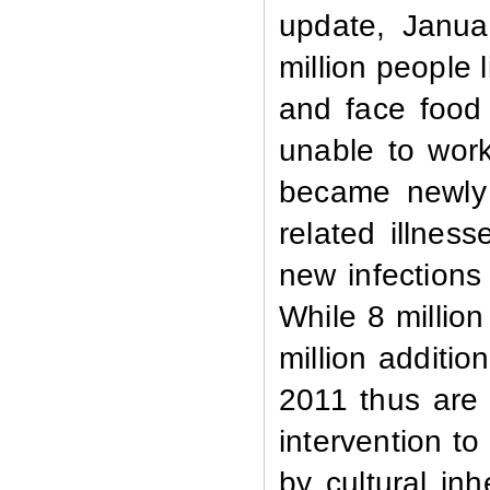
update, Januar
million people 
and face food
unable to work
became newly 
related illnes
new infections 
While 8 millio
million additio
2011 thus are 
intervention to
by cultural inh