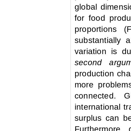
global dimensio
for food produ
proportions (
substantially
variation is 
second argum
production cha
more problems 
connected. G
international 
surplus can be
Furthermore, 