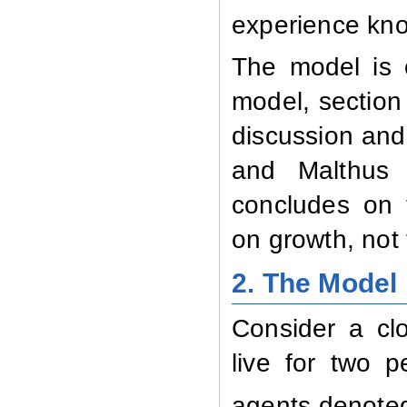
experience kno
The model is o
model, section
discussion and
and Malthus c
concludes on 
on growth, not 
2.
The Model
Consider a cl
live for two p
agents denote