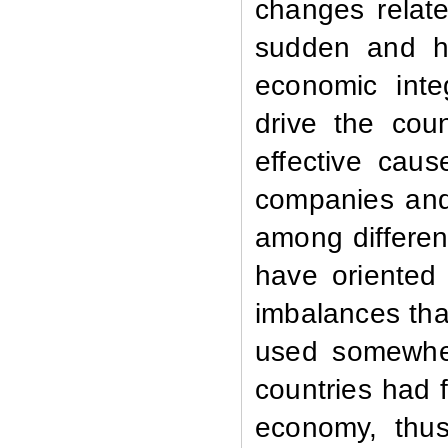
changes relate
sudden and hi
economic integ
drive the cou
effective caus
companies and 
among differen
have oriented 
imbalances that
used somewher
countries had f
economy, thus