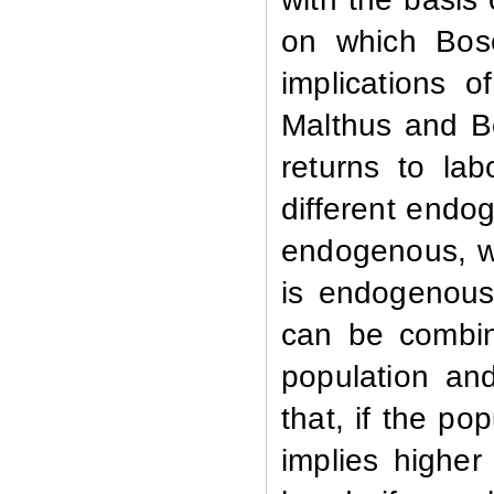
on which Bose
implications o
Malthus and B
returns to lab
different endo
endogenous, wh
is endogenous.
can be combin
population an
that, if the po
implies higher