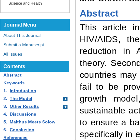
Science and Health
Abstract
Journal Menu
This article i
About This Journal
HIV/AIDS, th
Submit a Manuscript
reduction in 
All Issues
theory. Second
Contents
countries may
Abstract
Keywords
fail to be pr
1.
Introduction
growth model
2.
The Model
3.
Other Results
sustainable ac
4.
Discussions
to ensure a ba
5.
Malthus Meets Solow
6.
Conclusion
specifically i
References