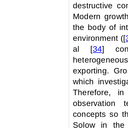
destructive co
Modern growth 
the body of in
environment ([
al [
34
] con
heterogeneou
exporting. G
which investig
Therefore, in
observation 
concepts so tha
Solow in the 