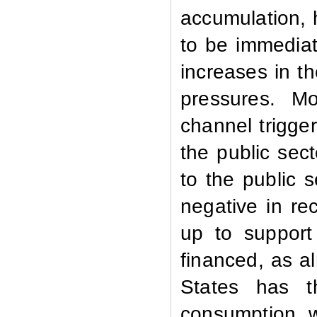
accumulation, h
to be immediat
increases in th
pressures. Mo
channel trigge
the public sect
to the public 
negative in re
up to support 
financed, as a
States has t
consumption, w