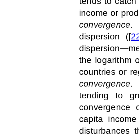
tends to catch 
income or prod
convergence
.
dispersion ([
2
dispersion—mea
the logarithm 
countries or r
convergence
.
tending to gr
convergence o
capita income
disturbances t