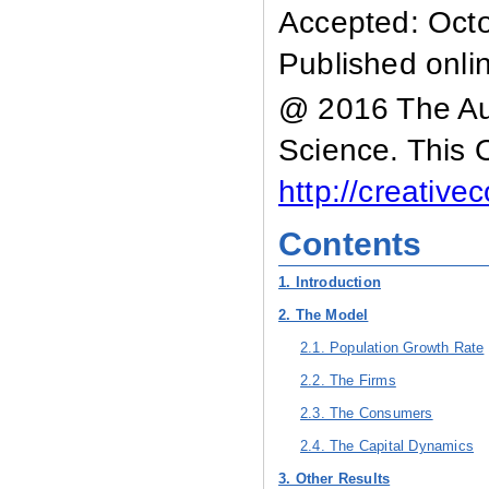
Accepted: Oct
Published onli
@ 2016 The Aut
Science. This 
http://creativ
Contents
1. Introduction
2. The Model
2.1. Population Growth Rate
2.2. The Firms
2.3. The Consumers
2.4. The Capital Dynamics
3. Other Results