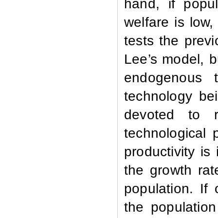
hand, if popul
welfare is low,
tests the prev
Lee’s model, b
endogenous t
technology be
devoted to r
technological 
productivity i
the growth rat
population. I
the population