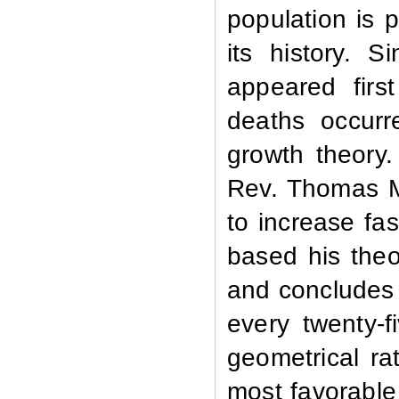
population is 
its history. 
appeared firs
deaths occurr
growth theory
Rev. Thomas Ma
to increase fa
based his theo
and concludes 
every twenty-f
geometrical ra
most favorable