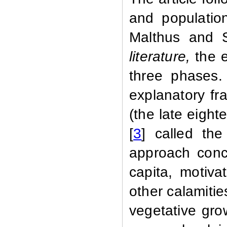
and populatio
Malthus and 
literature,
the e
three phases.
explanatory fr
(the late eight
[
3
] called the
approach conc
capita, motiva
other calamitie
vegetative gro