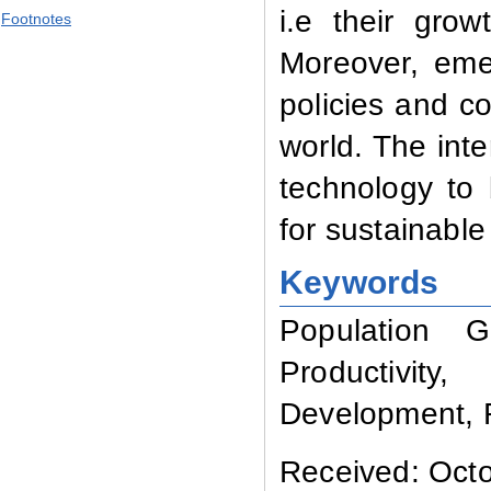
i.e their gro
Footnotes
Moreover, eme
policies and co
world. The inte
technology to
for sustainabl
Keywords
Population G
Productivity
Development,
Received: Octo