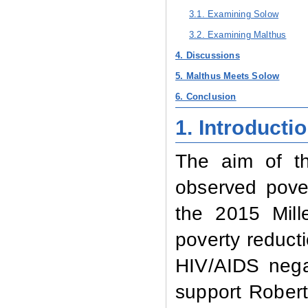
3.1. Examining Solow
3.2. Examining Malthus
4. Discussions
5. Malthus Meets Solow
6. Conclusion
1.
Introducti
The aim of th
observed pover
the 2015 Mill
poverty reduct
HIV/AIDS nega
support Robert