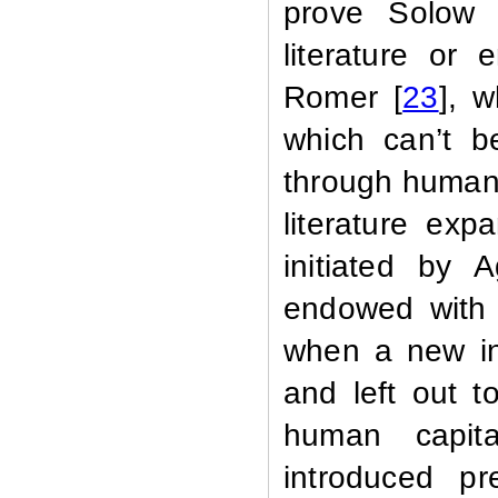
prove Solow 
literature or
Romer [
23
], 
which can’t b
through human 
literature ex
initiated by 
endowed with 
when a new in
and left out t
human capit
introduced pr