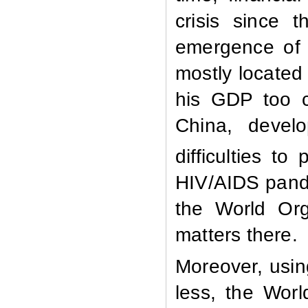
crisis since 
emergence of 
mostly located 
his GDP too c
China, devel
difficulties t
HIV/AIDS pande
the World Org
matters there.
Moreover, usin
less, the Wor