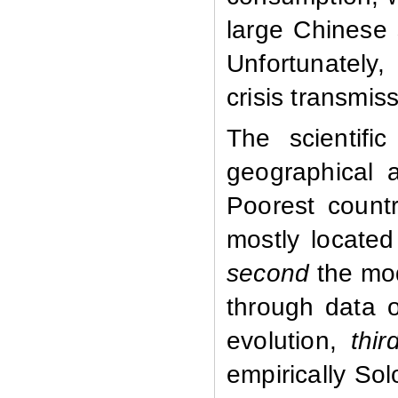
large Chinese
Unfortunately,
crisis transmis
The scientific
geographical a
Poorest countr
mostly located
second
the mod
through data 
evolution,
thir
empirically So