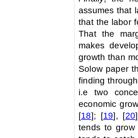
assumes that l
that the labor f
That the margi
makes develop
growth than mor
Solow paper th
finding throug
i.e two conce
economic growt
[
18
]; [
19
], [
20
tends to grow 