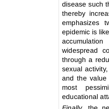
disease such t
thereby incre
emphasizes t
epidemic is lik
accumulation
widespread com
through a redu
sexual activity
and the value 
most pessimi
educational att
Finally
, the n