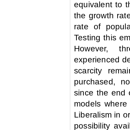
equivalent to t
the growth rat
rate of popula
Testing this em
However,
th
experienced de
scarcity rema
purchased, no s
since the end 
models where 
Liberalism in o
possibility av