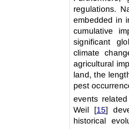
regulations. N
embedded in in
cumulative im
significant g
climate chang
agricultural imp
land, the leng
pest occurren
events related
Weil [
15
]
dev
historical evo