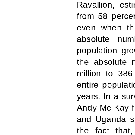
Ravallion, est
from 58 percen
even when the
absolute num
population gro
the absolute 
million to 386
entire populat
years. In a sur
Andy Mc Kay fi
and Uganda sh
the fact that