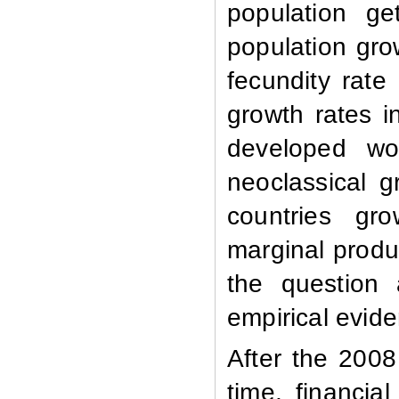
population ge
population gro
fecundity rate
growth rates in
developed wo
neoclassical 
countries gr
marginal produc
the question
empirical evid
After the 2008
time, financia