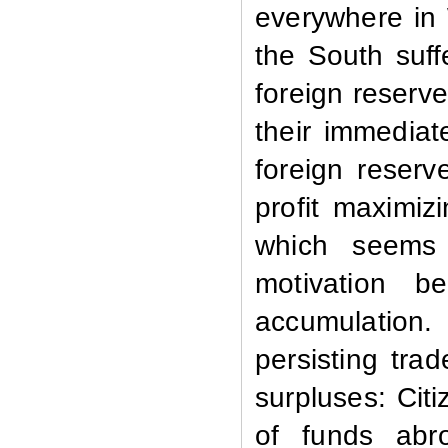
everywhere in 
the South suf
foreign reserve
their immediat
foreign reser
profit maximiz
which seems 
motivation b
accumulation.
persisting trad
surpluses: Cit
of funds abr