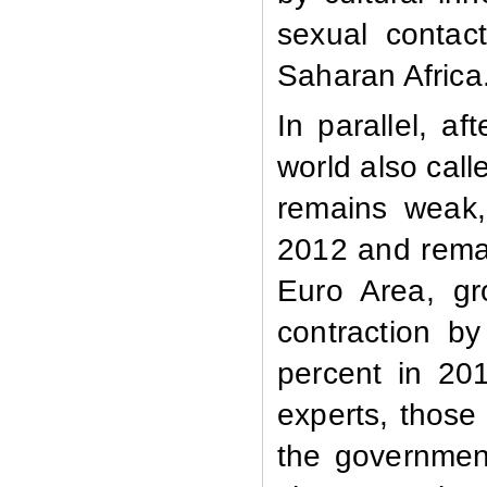
sexual contac
Saharan Africa
In parallel, af
world also call
remains weak,
2012 and remai
Euro Area, gr
contraction b
percent in 20
experts, those 
the governmen