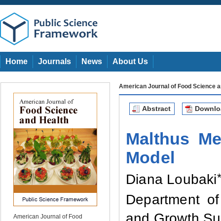
Home
Journals
News
About Us
American Journal of Food Science a
Abstract
Downl
Malthus M
Model
Diana Loubaki
Dep
artment
of
and Growth Sus
American Journal of Food