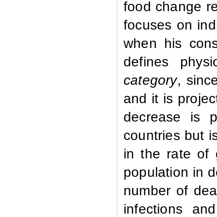
food change rel
focuses on ind
when his cons
defines physi
category
,
sinc
and it is proje
decrease is p
countries but 
in the rate of
population in 
number of deat
infections a