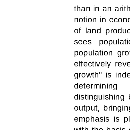
than in an arit
notion in econ
of land produc
sees populat
population gr
effectively re
growth" is ind
determining
distinguishing 
output, bringi
emphasis is p
with the basis 