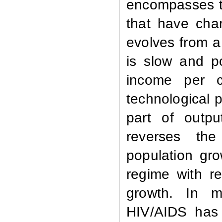
encompasses t
that have cha
evolves from a
is slow and p
income per c
technological 
part of outpu
reverses the
population gr
regime with r
growth.
In m
HIV/AIDS has 