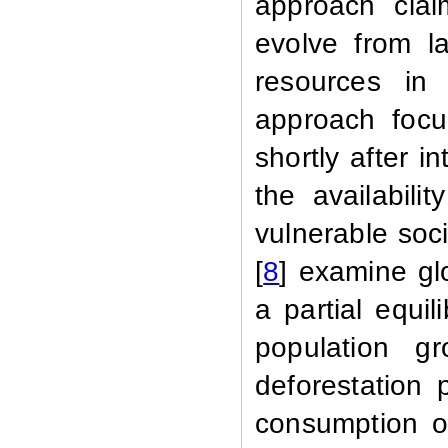
approach clai
evolve from l
resources in
approach focu
shortly after i
the availabil
vulnerable soc
[
8
] examine gl
a partial equil
population gr
deforestation 
consumption o