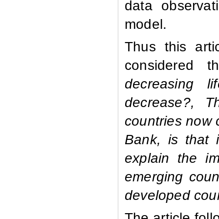
data observat
model.
Thus this art
considered th
decreasing l
decrease?, Th
countries now 
Bank, is that 
explain the i
emerging coun
developed coun
The article fol