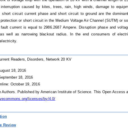
interruption caused by kites, trees, rain, high winds, damage to equip
, short circuit current phase and short circuit to ground are the dominan
 protection or short circuit in the Medium Voltage Air Channel (SUTM) or s
ault current is equal to 2986.2687 Ampere. Disruption phase and voltag
as well as narrowing blackout radius. In the end consumers of electri
lectricity.
urrent Readers, Disorders, Network 20 KV
August 18, 2016
September 18, 2016
nline: October 19, 2016
Authors. Published by American Institute of Science. This Open Access ar
tivecommons.org/licenses/by/4.0/
tion
re Review