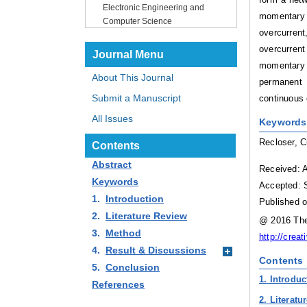
Electronic Engineering and
momentary 
Computer Science
overcurrent
overcurrent
Journal Menu
momentary f
About This Journal
permanent 
Submit a Manuscript
continuous e
All Issues
Keywords
Recloser, C
Contents
Abstract
Received: 
Keywords
Accepted: 
1.
Introduction
Published o
2.
Literature Review
@ 2016 The 
3.
Method
http://crea
4.
Result & Discussions
Contents
5.
Conclusion
1. Introduc
References
2. Literatu