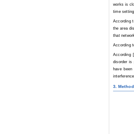
works is cl
time settin
According t
the area di
that network
According t
According [
disorder is
have been p
interferenc
3. Method