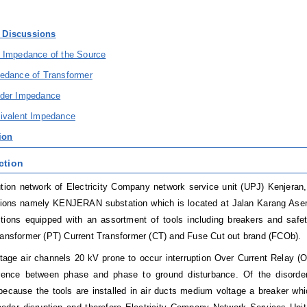
& Discussions
e Impedance of the Source
pedance of Transformer
eder Impedance
uivalent Impedance
ion
ction
ution network of Electricity Company network service unit (UPJ) Kenjeran
tions namely KENJERAN substation which is located at Jalan Karang Ase
ctions equipped with an assortment of tools including breakers and sa
ransformer (PT) Current Transformer (CT) and Fuse Cut out brand (FCOb).
age air channels 20 kV prone to occur interruption Over Current Relay (
ference between phase and phase to ground disturbance. Of the disorder,
because the tools are installed in air ducts medium voltage a breaker wh