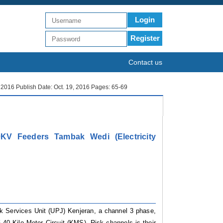
Login
Register
Contact us
r 2016 Publish Date: Oct. 19, 2016 Pages: 65-69
KV Feeders Tambak Wedi (Electricity
k Services Unit (UPJ) Kenjeran, a channel 3 phase,
.40 Kilo Meter Circuit (KMS). Risk channels is their