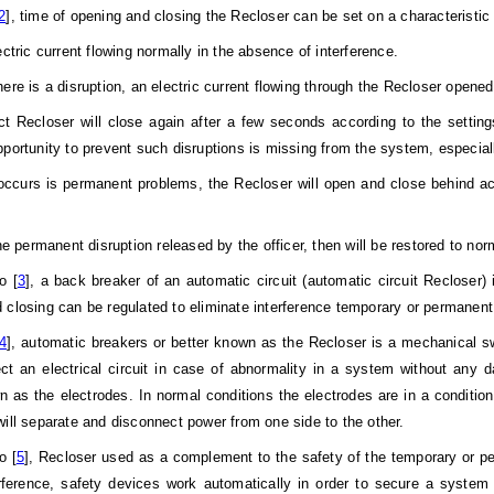
2
], time of opening and closing the Recloser can be set on a characteristic 
ctric current flowing normally in the absence of interference.
ere is a disruption, an electric current flowing through the Recloser opened 
t Recloser will close again after a few seconds according to the settings
pportunity to prevent such disruptions is missing from the system, especial
 occurs is permanent problems, the Recloser will open and close behind ac
he permanent disruption released by the officer, then will be restored to nor
o [
3
], a back breaker of an automatic circuit (automatic circuit Recloser) 
 closing can be regulated to eliminate interference temporary or permanen
4
], automatic breakers or better known as the Recloser is a mechanical sw
ct an electrical circuit in case of abnormality in a system without any d
n as the electrodes. In normal conditions the electrodes are in a conditio
will separate and disconnect power from one side to the other.
o [
5
], Recloser used as a complement to the safety of the temporary or pe
rference, safety devices work automatically in order to secure a system 