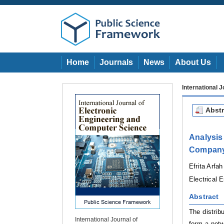
Home
Journals
News
About Us
International 
Abstr
Analysi
Company
Efrita Arfah
Electrical 
Ab
st
r
a
ct
The distrib
International Journal of
form a netw