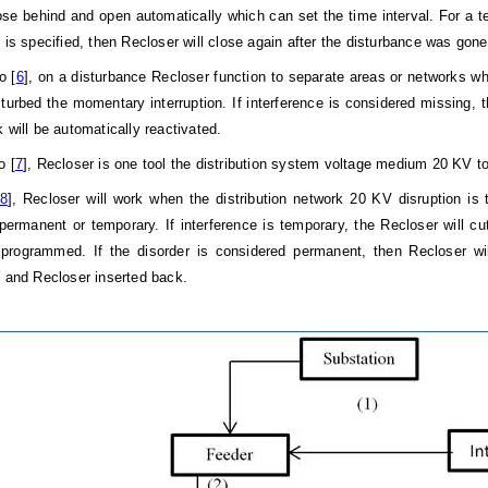
ose behind and open automatically which can set the time interval. For a t
g is specified, then Recloser will close again after the disturbance was gon
o [
6
], on a disturbance Recloser function to separate areas or networks w
sturbed the momentary interruption. If interference is considered missing, t
 will be automatically reactivated.
o [
7
], Recloser is one tool the distribution system voltage medium 20 KV 
8
], Recloser will work when the distribution network 20 KV disruption is
 permanent or temporary. If interference is temporary, the Recloser will cut
rogrammed. If the disorder is considered permanent, then Recloser will
e and Recloser inserted back.