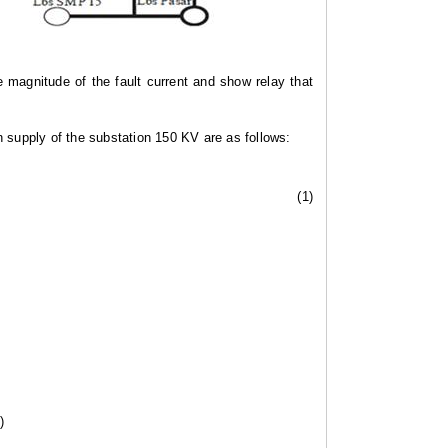
 magnitude of the fault current and show relay that
in supply of the substation 150 KV are as follows:
(1)
)