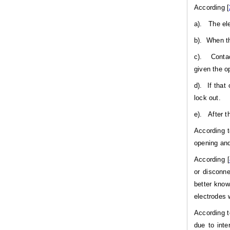
According [
a).
The ele
b).
When th
c).
Contac
given the o
d).
If that
lock out.
e).
After t
According t
opening and
According [
or disconne
better know
electrodes 
According t
due to inte