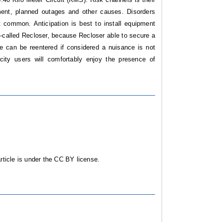
ment, planned outages and other causes. Disorders
t common. Anticipation is best to install equipment
o-called Recloser, because Recloser able to secure a
e can be reentered if considered a nuisance is not
city users will comfortably enjoy the presence of
ticle is under the CC BY license.