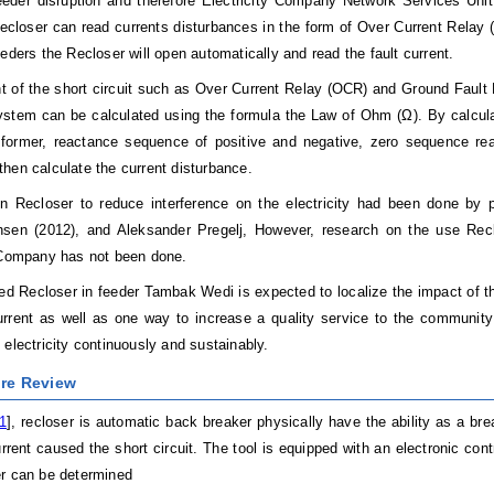
eder disruption and therefore Electricity Company Network Services Unit 
ecloser can read currents disturbances in the form of Over Current Relay 
eeders the Recloser will open automatically and read the fault current.
nt of the short circuit such as Over Current Relay (OCR) and Ground Fault
system can be calculated using the formula the Law of Ohm (Ω). By calcul
sformer, reactance sequence of positive and negative, zero sequence rea
hen calculate the current disturbance.
n Recloser to reduce interference on the electricity had been done by p
sen (2012), and Aleksander Pregelj, However, research on the use Reclos
 Company has not been done.
ed Recloser in feeder Tambak Wedi is expected to localize the impact of the
urrent as well as one way to increase a quality service to the community
 electricity continuously and sustainably.
ure Review
1
], recloser is automatic back breaker physically have the ability as a b
rrent caused the short circuit. The tool is equipped with an electronic cont
r can be determined