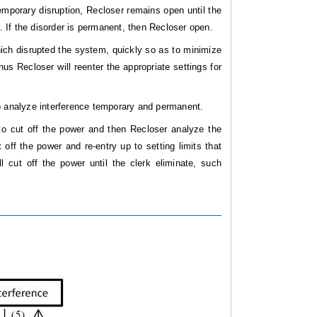
emporary disruption, Recloser remains open until the
e. If the disorder is permanent, then Recloser open.
hich disrupted the system, quickly so as to minimize
hus Recloser will reenter the appropriate settings for
to analyze interference temporary and permanent.
 to cut off the power and then Recloser analyze the
 off the power and re-entry up to setting limits that
 cut off the power until the clerk eliminate, such