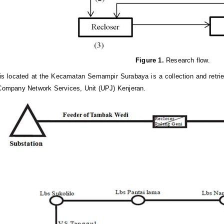
Figure 1
.
Research flow.
is located at the Kecamatan Semampir Surabaya is a collection and retr
 Company Network Services, Unit (UPJ) Kenjeran.