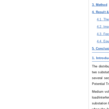
3. Method
4. Result 
4.1. Th
4.2. Im
4.3. Fe
4.4. Eq
5. Conclus
1. Introdu
The distrib
two substa
several se
Potential T
Medium volt
load/inter
substation 