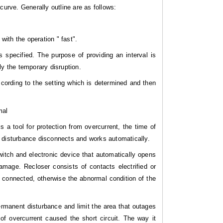
curve. Generally outline are as follows:
with the operation " fast".
 specified. The purpose of providing an interval is
ly the temporary disruption.
cording to the setting which is determined and then
mal
is a tool for protection from overcurrent, the time of
t disturbance disconnects and works automatically.
itch and electronic device that automatically opens
amage. Recloser consists of contacts electrified or
n connected, otherwise the abnormal condition of the
rmanent disturbance and limit the area that outages
of overcurrent caused the short circuit. The way it