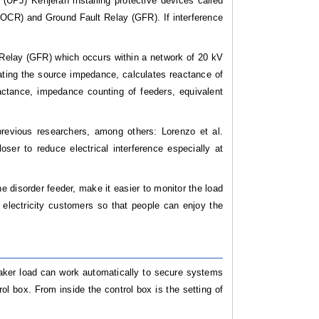
(UPJ) Kenjeran installing protective devices called
(OCR) and Ground Fault Relay (GFR). If interference
 Relay (GFR) which occurs within a network of 20 kV
ating the source impedance, calculates reactance of
ctance, impedance counting of feeders, equivalent
revious researchers, among others: Lorenzo et al.
er to reduce electrical interference especially at
 disorder feeder, make it easier to monitor the load
 electricity customers so that people can enjoy the
reaker load can work automatically to secure systems
rol box. From inside the control box is the setting of