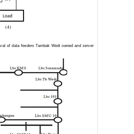
ieval of data feeders Tambak Wedi owned and server