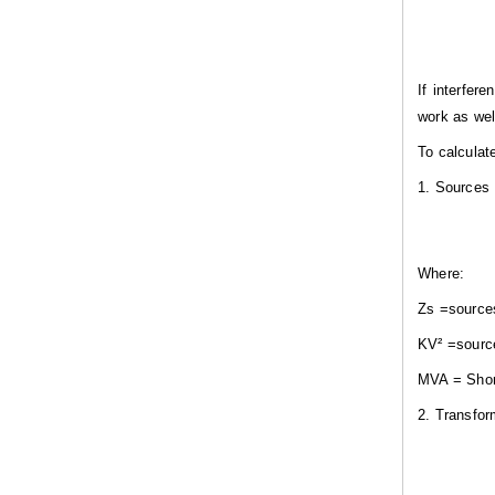
If interfer
work as wel
To calculat
1. Sources
Where:
Z
s
=
source
KV²
=sourc
MVA =
S
ho
2. Transfo