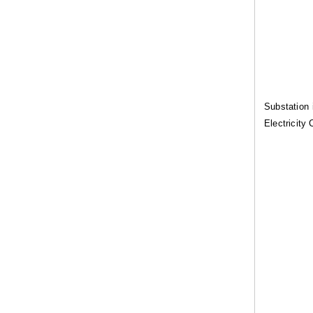
Substation 
Electricity