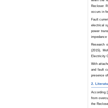
when the fe
Recloser. R
occurs in f
Fault curre
electrical 
power tran
impedance t
Research o
(2015), Moh
Electricity
With attach
and fault c
presence of
2. Literat
According [
from overcu
the Reclose