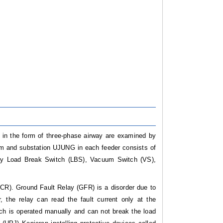
, in the form of three-phase airway are examined by
m and substation UJUNG in each feeder consists of
fety Load Break Switch (LBS), Vacuum Switch (VS),
OCR). Ground Fault Relay (GFR) is a disorder due to
 the relay can read the fault current only at the
ich is operated manually and can not break the load