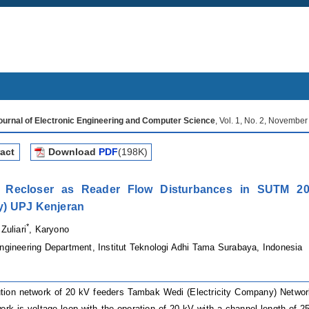
Journal of Electronic Engineering and Computer Science
, Vol. 1, No. 2, Novembe
act
Download
PDF
(198K)
s Recloser as Reader Flow Disturbances in SUTM 20
) UPJ Kenjeran
*
 Zuliari
, Karyono
Engineering Department, Institut Teknologi Adhi Tama
Surabaya
,
Indonesia
ution network of 20 kV feeders
Tambak Wedi (Electricity Company)
Networ
ork is voltage loop with the operation of 20 kV with a channel length of 25