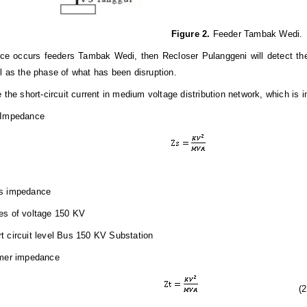
Figure
2.
Feeder Tambak Wedi.
ence occurs feeders Tambak Wedi, then Recloser Pulanggeni will detect the
l as the phase of what has been disruption.
e the short-circuit current in medium voltage distribution network, which is 
 Impedance
s impedance
es of voltage 150
KV
rt
c
ir
c
uit
lev
e
l
B
us
150 KV
Substation
rmer impedance
(
2