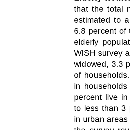
that the tota
estimated to 
6.8 percent of 
elderly popula
WISH survey a
widowed, 3.3 p
of households.
in households
percent live i
to less than 3
in urban areas 