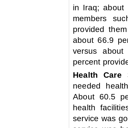
in Iraq; about
members such
provided them
about 66.9 per
versus about 
percent provi
Health Care 
needed health
About 60.5 pe
health facilit
service was go