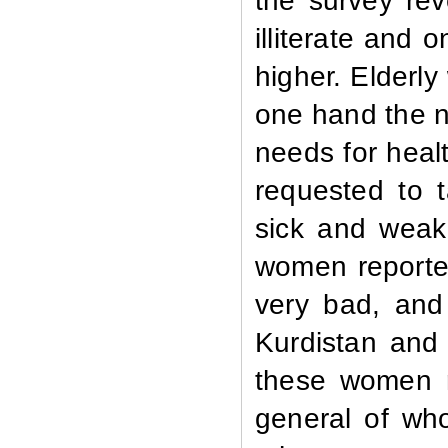
the survey rev
illiterate and
higher. Elderl
one hand the n
needs for heal
requested to 
sick and weak
women reported
very bad, and
Kurdistan and
these women re
general of wh