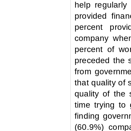
help regularl
provided finan
percent prov
company whe
percent of wo
preceded the s
from governmen
that quality of
quality of
the 
time trying to
finding govern
(60.9%) compa