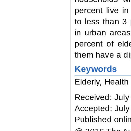
percent live i
to less than 3
in urban areas
percent of eld
them have a di
Keywords
Elderly, Health 
Received: July
Accepted: July
Published onli