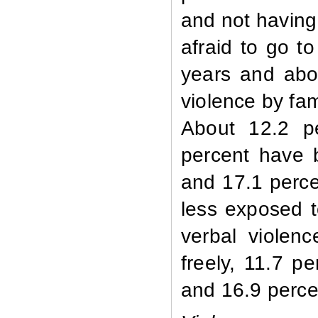
and not having
afraid to go t
years and abo
violence by fa
About 12.2 pe
percent have 
and 17.1 perc
less exposed t
verbal violen
freely, 11.7 p
and 16.9 percen