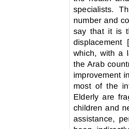
specialists. T
number and con
say that it is 
displacement
which, with a 
the Arab countr
improvement in 
most of the in
Elderly are fr
children and n
assistance, p