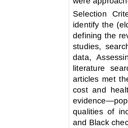
were approach
Selection Crite
identify the (e
defining the re
studies, searc
data, Assessin
literature sea
articles met th
cost and healt
evidence—pop
qualities of 
and Black chec