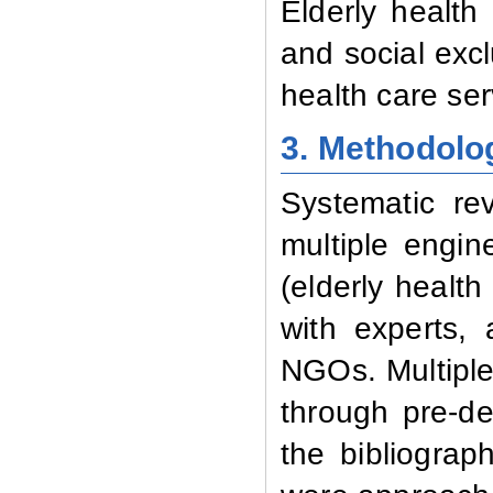
Elderly health 
and social exc
health care ser
3. Methodolo
Systematic re
multiple engin
(elderly health 
with experts, 
NGOs. Multiple
through pre-de
the bibliograp