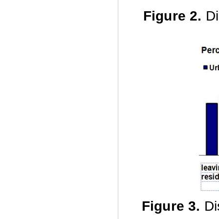
Figure 2.
Di
Figure 3
.
Di