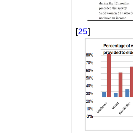
[
25
]