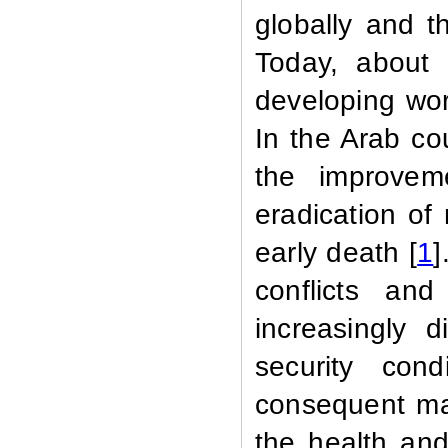
globally and t
Today, about 
developing wor
In the Arab co
the improvem
eradication of
early death [
1
]
conflicts and
increasingly d
security con
consequent mas
the health and