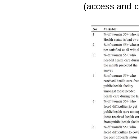
(access and co