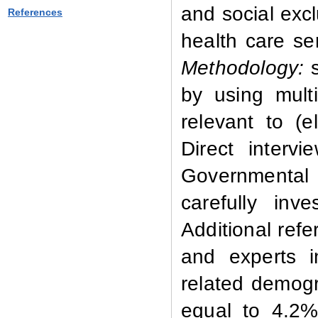
and social exc
References
health care se
Methodology:
by using multi
relevant to (e
Direct intervi
Governmental 
carefully inv
Additional refe
and experts 
related demog
equal to 4.2%