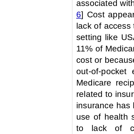
associated with
6
] Cost appear
lack of access
setting like 
11% of Medicar
cost or becaus
out-of-pocket
Medicare recip
related to ins
insurance has 
use of health 
to lack of c