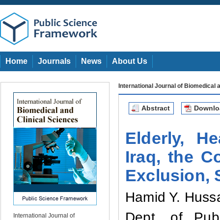
Home
Journals
News
About Us
International Journal of Biomedical 
Abstract
Downl
Elderly, H
Iraq, the C
Exclusion, 
Hamid Y. Huss
Dept. of Publ
International Journal of