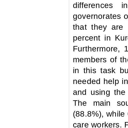
differences 
governorates o
that they are
percent in Kur
Furthermore, 1
members of th
in this task b
needed help in
and using the
The main sou
(88.8%), while
care workers. 