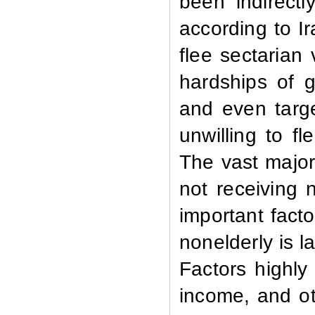
been indirectl
according to I
flee sectarian 
hardships of g
and even targe
unwilling to f
The vast major
not receiving
important facto
nonelderly is l
Factors highly 
income, and ot