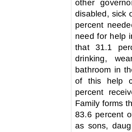
other governo
disabled, sick
percent needed 
need for help i
that 31.1 pe
drinking, we
bathroom in th
of this help 
percent recei
Family forms th
83.6 percent 
as sons, daug