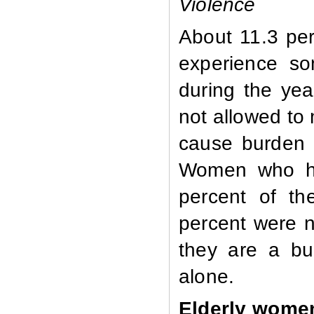
Violence
About 11.3 pe
experience so
during the ye
not allowed to 
cause burden o
Women who ha
percent of th
percent were n
they are a bu
alone.
Elderly wome