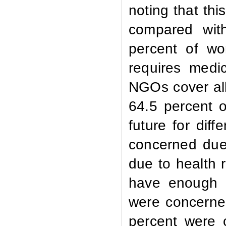
noting that thi
compared with
percent of wo
requires medi
NGOs cover all
64.5 percent 
future for dif
concerned due 
due to health 
have enough m
were concerne
percent were 