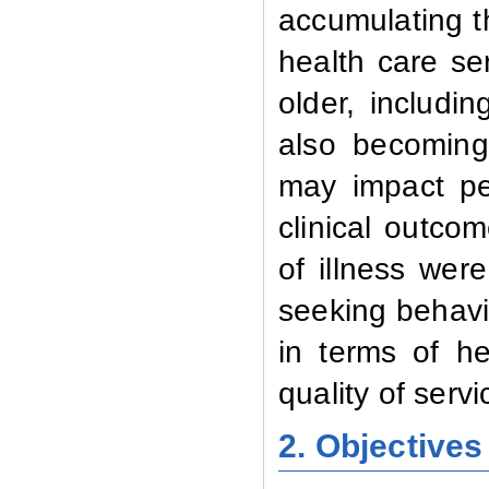
accumulating t
health care se
older, includi
also becoming 
may impact pe
clinical outcom
of illness wer
seeking behavi
in terms of he
quality of serv
2. Objectives