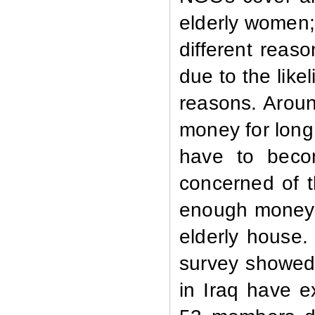
elderly women;
different reas
due to the like
reasons. Arou
money for long
have to beco
concerned of t
enough money t
elderly house. 
survey showed
in Iraq have e