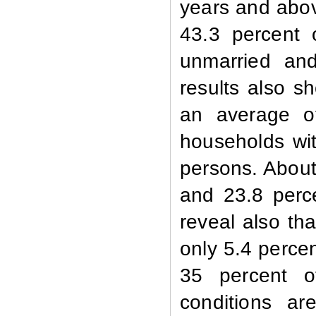
years and abov
43.3 percent 
unmarried an
results also s
an average o
households wit
persons. About
and 23.8 perce
reveal also tha
only 5.4 perce
35 percent o
conditions a