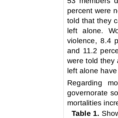
53 members du
percent were n
told that they
left alone. 
violence, 8.4 
and 11.2 perce
were told they
left alone hav
Regarding mo
governorate so
mortalities in
Table 1.
Show