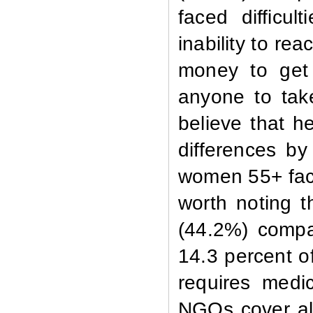
faced difficul
inability to re
money to get 
anyone to take
believe that h
differences b
women 55+ faced
worth noting t
(44.2%) compa
14.3 percent o
requires medi
NGOs cover all