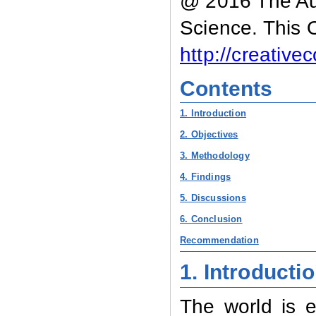
@ 2016 The Aut
Science. This 
http://creativ
Contents
1. Introduction
2. Objectives
3. Methodology
4. Findings
5. Discussions
6. Conclusion
Recommendation
1. Introducti
The world is 