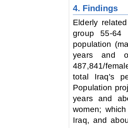
4. Findings
Elderly relat
group 55-64 y
population (m
years and ov
487,841/female
total Iraq's 
Population pro
years and abo
women; which 
Iraq, and abou