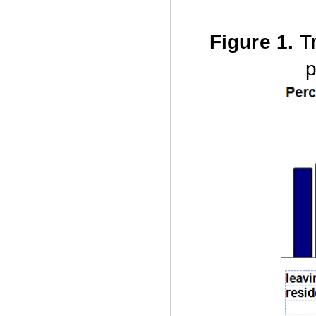
Figure 1.
T
p