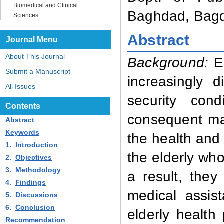
Biomedical and Clinical
Baghdad, Bagd
Sciences
Abstract
Journal Menu
About This Journal
Background:
E
Submit a Manuscript
increasingly d
All Issues
security con
Contents
consequent mas
Abstract
Keywords
the health and 
1.
Introduction
the elderly who
2.
Objectives
3.
Methodology
a result, they
4.
Findings
medical assis
5.
Discussions
6.
Conclusion
elderly health 
Recommendation