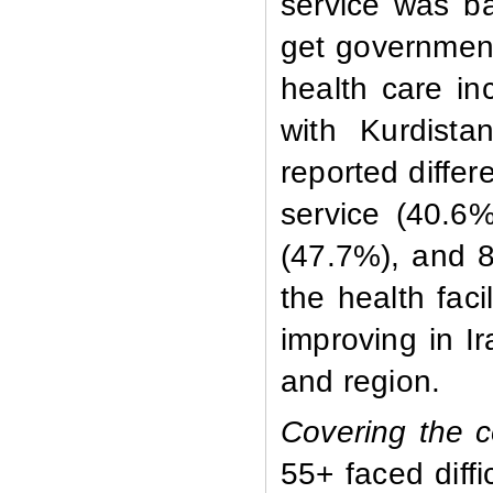
service was ba
get government 
health care i
with Kurdista
reported differe
service (40.6
(47.7%), and 8
the health faci
improving in I
and region.
Covering the c
55+ faced diffi