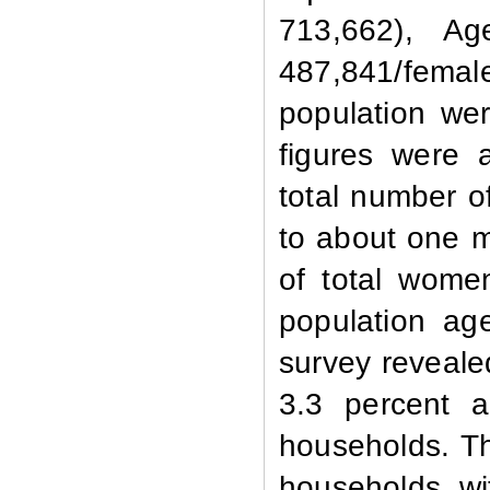
713,662), A
487,841/femal
population we
figures were a
total number o
to about one m
of total women
population ag
survey reveale
3.3 percent 
households. Th
households w