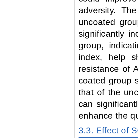
adversity. Th
uncoated grou
significantly
group, indicat
index, help 
resistance of 
coated group s
that of the un
can significan
enhance the qu
3.3. Effect of