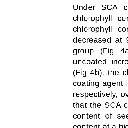
Under SCA co
chlorophyll c
chlorophyll c
decreased at 
group (Fig 4a
uncoated incr
(Fig 4b), the 
coating agent 
respectively, o
that the SCA co
content of se
content at a hi