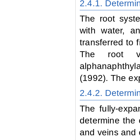
2.4.1
. Determi
The root syst
with water, a
transferred to 
The root v
alphanaphthy
(1992). The ex
2.4.2
. Determi
The fully-exp
determine the 
and veins and 