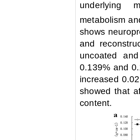
underlying 
metabolism an
shows neuropro
and reconstru
uncoated and
0.139% and 0.
increased 0.0
showed that a
content.