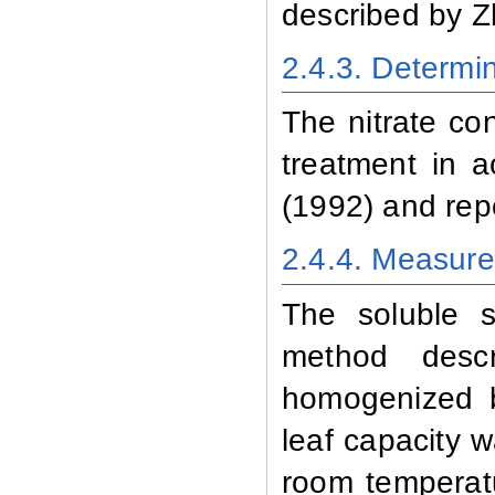
described by Z
2.4.3
. Determi
The nitrate co
treatment in 
(1992) and rep
2.4.4
. Measure
The soluble 
method desc
homogenized b
leaf capacity w
room temperatu