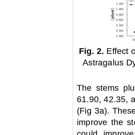
Fig. 2.
Effect o
Astragalus
Dy
The stems plu
61.90, 42.35, 
(Fig 3a). These
improve the s
could improve