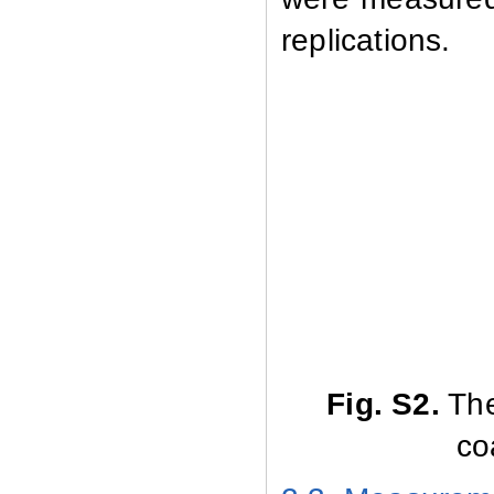
replications.
Fig
.
S2.
The
co