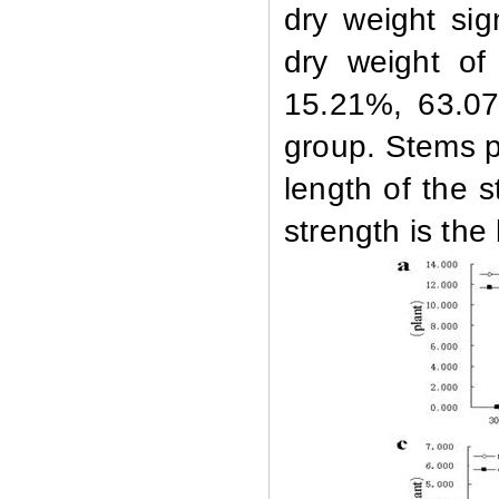
dry weight sig
dry weight of
15.21%, 63.07
group. Stems pl
length of the 
strength is the