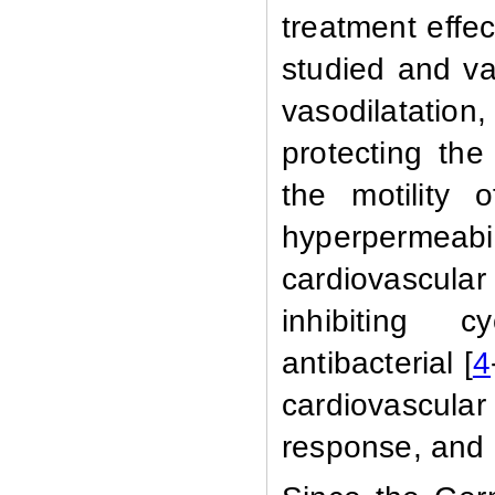
treatment effec
studied
and var
vasodilatatio
protecting th
the motility 
hyperpermeabi
cardiovascula
inhibiting c
antibacterial [
4
cardiovascul
response, and e