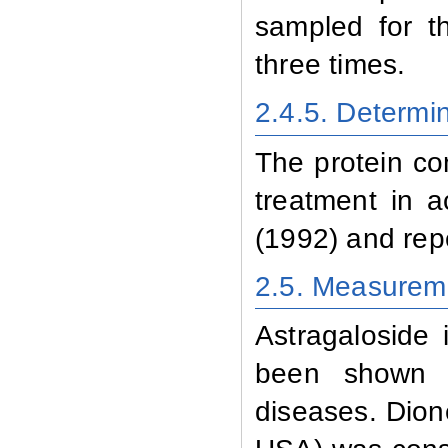
sampled for t
three times.
2.4.5
. Determi
The protein co
treatment in 
(1992) and rep
2.5. Measureme
Astragaloside
i
been shown to
diseases.
Dion