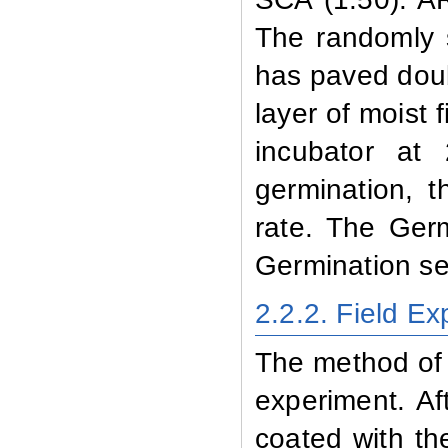
The randomly 
has paved doub
layer of moist 
incubator at
germination, 
rate. The
Germ
Germination s
2.2.2
. Field E
The method of 
experiment. Af
coated with th