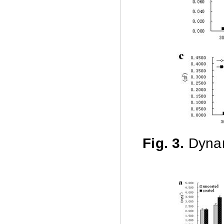
Fig. 3.
Dynam