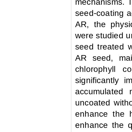
mechanisms. T
seed-coating a
AR
, the phys
were studied u
seed treated 
AR seed, main
chlorophyll c
significantly 
accumulated 
uncoated witho
enhance the h
enhance the q