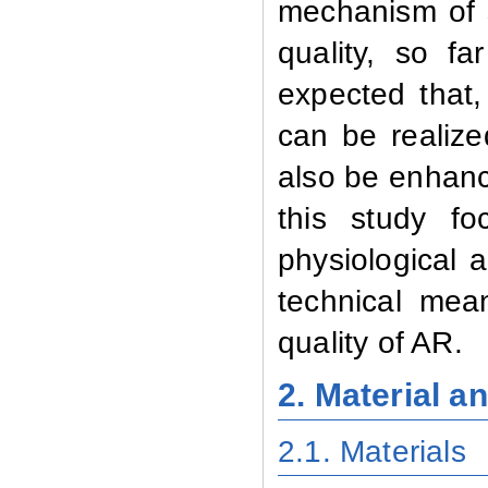
mechanism of 
quality, so f
expected that
can be realiz
also be enhanc
this study f
physiological 
technical mea
quality of AR.
2. Material 
2.1. Materials