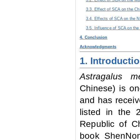
3.3. Effect of SCA on the Ch
3.4. Effects of SCA on the N
3.5. Influence of SCA on the
4. Conclusion
Acknowledgments
1. Introducti
Astragalus m
Chinese)
is on
and has receiv
listed in the
Republic of C
book ShenNon