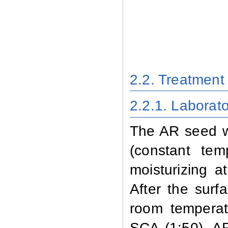
2.2. Treatmen
2.2.1
. Laborat
The AR seed wa
(constant te
moisturizing a
After the surf
room temperat
SCA (1:50). A