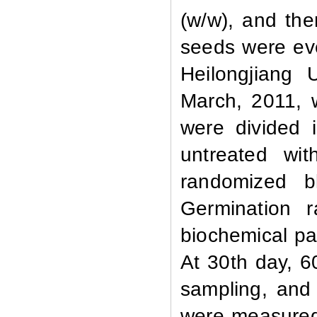
(w/w), and the
seeds were eve
Heilongjiang 
March, 2011, 
were divided 
untreated wi
randomized b
Germination
ra
biochemical pa
At 30th day, 6
sampling, an
were measured;