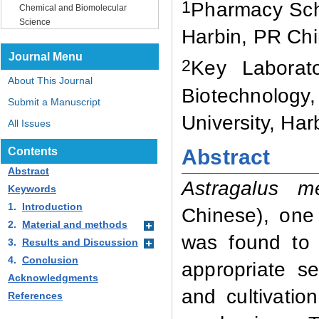
1
Pharmacy Sc
Chemical and Biomolecular
Science
Harbin, PR Ch
Journal Menu
2
Key Laborat
About This Journal
Biotechnology
Submit a Manuscript
University, Ha
All Issues
Abstract
Contents
Abstract
Astragalus m
Keywords
1.
Introduction
Chinese),
one o
2.
Material and methods
was found to 
3.
Results and Discussion
4.
Conclusion
appropriate s
Acknowledgments
and cultivatio
References