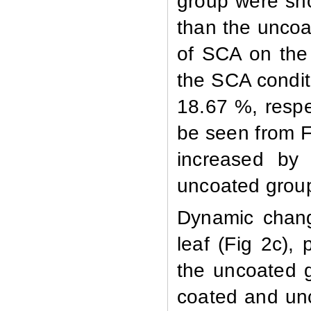
group were sho
than the uncoat
of SCA on the 
the SCA conditi
18.67 %, respe
be seen from F
increased by
uncoated grou
Dynamic change
leaf (Fig 2c),
the uncoated g
coated and unc