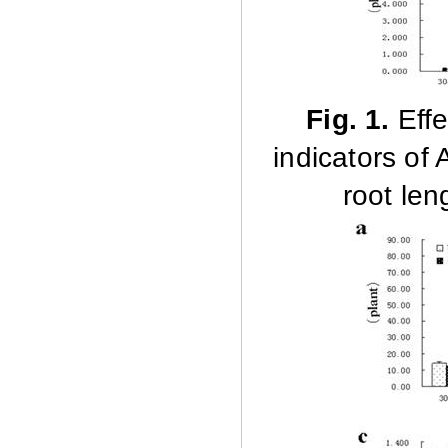
Fig. 1.
Effe
indicators of
root len