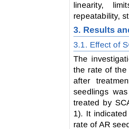
linearity, li
repeatability, s
3. Results a
3.1. Effect
of 
The investigat
the rate of th
after treatm
seedlings was
treated by SC
1). It indicate
rate of
AR seed