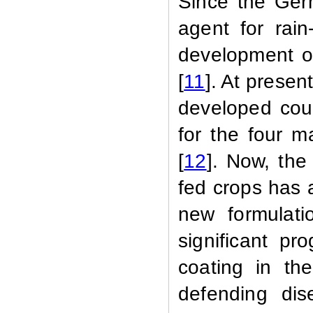
Since the Ger
agent for rain
development o
[
11
]. At presen
developed cou
for the four m
[
12
]. Now, the
fed crops has 
new formulati
significant pro
coating in th
defending dis