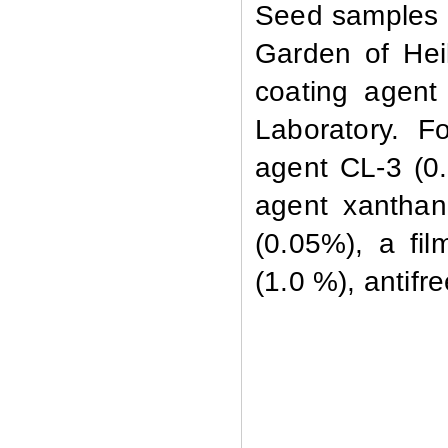
Seed samples o
Garden of Hei
coating agent
Laboratory. F
agent CL-3
(0.
agent xanthan
(0.05%), a fi
(1.0 %), antifr