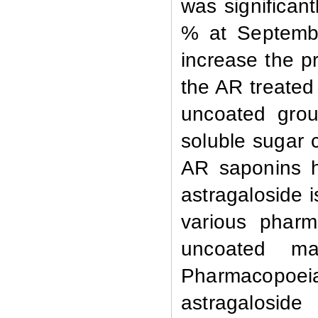
was significan
% at
Septemb
increase the p
the AR treated 
uncoated grou
soluble sugar 
AR saponins h
astragaloside i
various pharm
uncoated m
Pharmacopoei
astragaloside