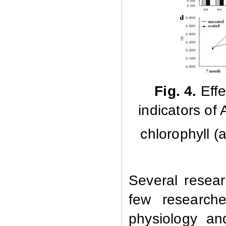
Fig. 4.
Effe
indicators of
chlorophyll (a
Several resea
few research
physiology an