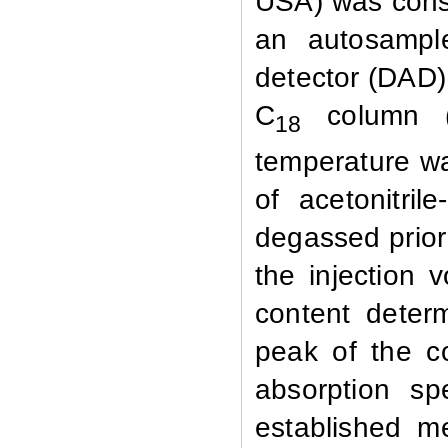
USA)
was cons
an autosample
detector (DAD)
C
column (
18
temperature w
of acetonitrile
degassed prior
the injection
content deter
peak of the 
absorption s
established m