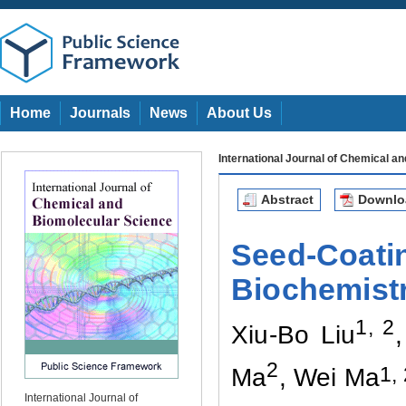
Home
Journals
News
About Us
International Journal of Chemical a
Abstract
Downl
Seed-Coatin
Biochemistr
1, 2
Xiu-Bo Liu
2
1,
Ma
, Wei Ma
International Journal of