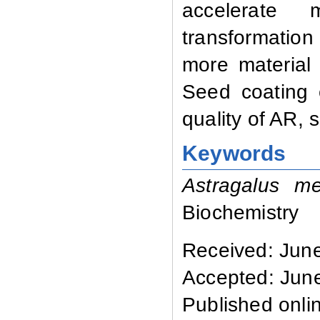
accelerate 
transformatio
more material
Seed coating 
quality of AR, 
Keywords
Astragalus m
Biochemistry
Received: Jun
Accepted: Jun
Published onli