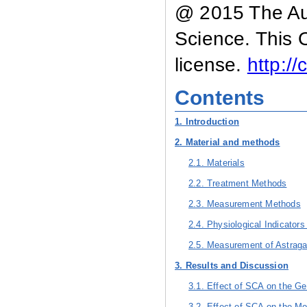
@ 2015 The Aut
Science. This 
license.
http:/
Contents
1. Introduction
2. Material and methods
2.1. Materials
2.2. Treatment Methods
2.3. Measurement Methods
2.4. Physiological Indicators
2.5. Measurement of Astraga
3. Results and Discussion
3.1. Effect of SCA on the G
3.2. Effect of SCA on the Mo