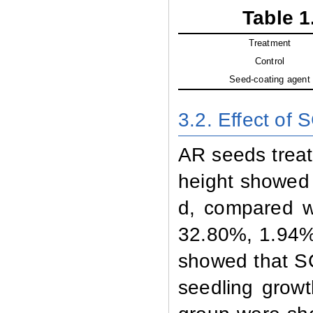
Table 1
Treatment
Control
Seed-coating agent
3.2. Effect of 
AR seeds treat
height showed 
d, compared w
32.80%, 1.94% 
showed that SC
seedling growt