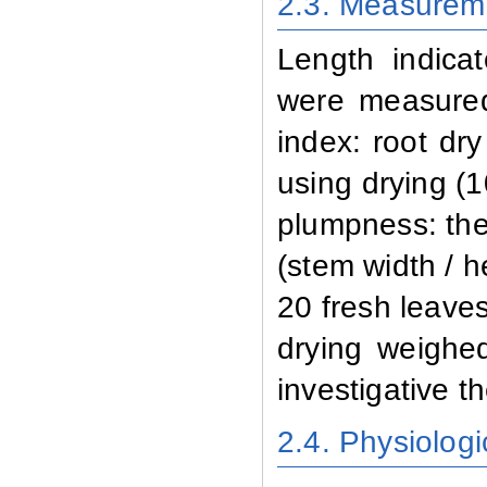
2.3. Measurem
Length indicat
were measured
index: root dr
using drying (
plumpness: the
(stem width / h
20 fresh leave
drying weighed
investigative th
2.4. Physiologi