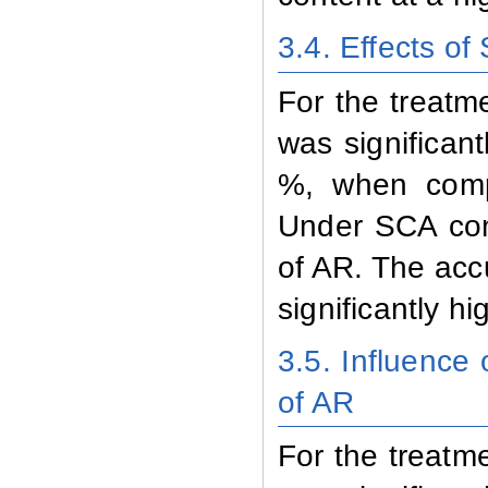
3.4. Effects of
For the treatm
was significan
%, when compa
Under SCA cond
of AR. The acc
significantly h
3.5. Influence
of AR
For the treatm