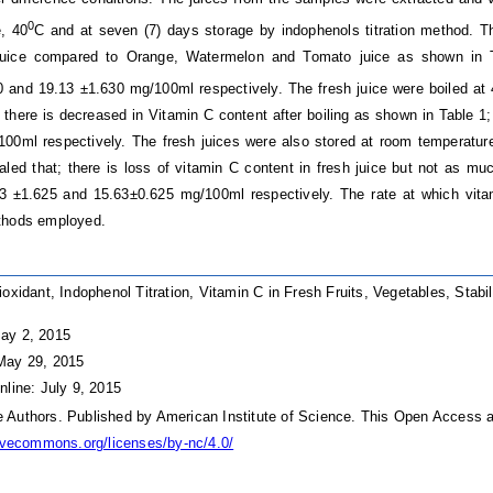
0
, 40
C and at seven (7) days storage by indophenols titration method. Th
juice compared to Orange, Watermelon and Tomato juice as shown in Ta
 and 19.13 ±1.630 mg/100ml respectively. The fresh juice were boiled at
 there is decreased in Vitamin C content after boiling as shown in Table 
00ml respectively. The fresh juices were also stored at room temperatur
aled that; there is loss of vitamin C content in fresh juice but not as mu
3 ±1.625 and 15.63±0.625 mg/100ml respectively. The rate at which vita
thods employed.
ioxidant, Indophenol Titration, Vitamin C in Fresh Fruits, Vegetables, Stab
ay 2, 2015
May 29, 2015
nline: July 9, 2015
Authors. Published by American Institute of Science. This Open Access ar
tivecommons.org/licenses/by-nc/4.0/