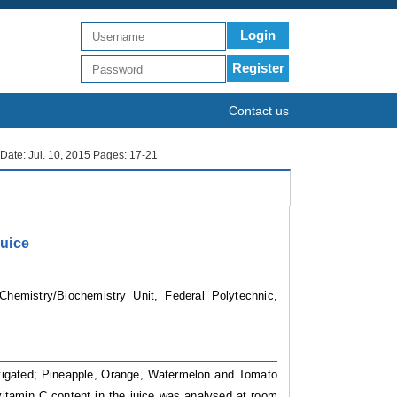
Login
Register
Contact us
h Date: Jul. 10, 2015 Pages: 17-21
Juice
hemistry/Biochemistry Unit, Federal Polytechnic,
stigated; Pineapple, Orange, Watermelon and Tomato
vitamin C content in the juice was analysed at room