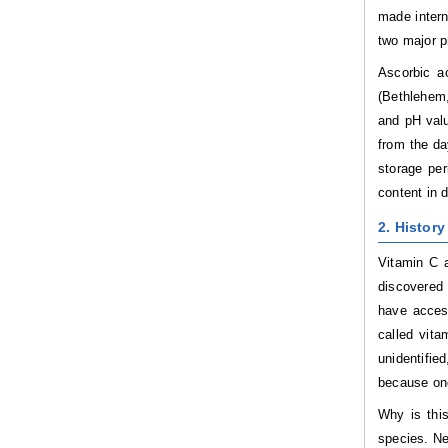
made intern
two major p
Ascorbic ac
(Bethlehem,
and pH valu
from the da
storage per
content in d
2. History
Vitamin C a
discovered 
have access
called vita
unidentifie
because one
Why is this
species. Ne