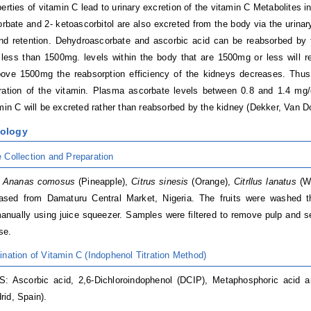
perties of vitamin C lead to urinary excretion of the vitamin C Metabolites
rbate and 2- ketoascorbitol are also excreted from the body via the urinar
nd retention. Dehydroascorbate and ascorbic acid can be reabsorbed by 
 less than 1500mg. levels within the body that are 1500mg or less will re
bove 1500mg the reabsorption efficiency of the kidneys decreases. Thus
ration of the vitamin. Plasma ascorbate levels between 0.8 and 1.4 mg/
amin C will be excreted rather than reabsorbed by the kidney (Dekker, Van 
dology
 Collection and Preparation
s
Ananas comosus
(Pineapple),
Citrus sinesis
(Orange),
Citrllus lanatus
(W
ased from Damaturu Central Market, Nigeria. The fruits were washed tho
anually using juice squeezer. Samples were filtered to remove pulp and se
use.
ination of Vitamin C (Indophenol Titration Method)
 Ascorbic acid, 2,6-Dichloroindophenol (DCIP), Metaphosphoric acid an
id, Spain).