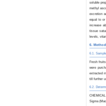
soluble pro
methyl asco
excretion a
equal to or
increase a
tissue satu
levels, vit
6. Metho
6.1. Sample
Fresh fruit
were purch
extracted m
till further 
6.2. Determ
CHEMICALS:
Sigma (Madr