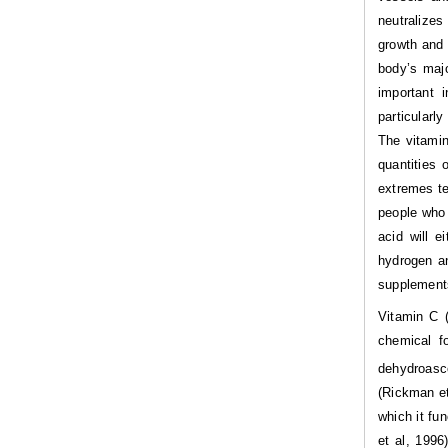
neutralizes
growth and 
body’s majo
important 
particularl
The vitamin
quantities 
extremes te
people who 
acid will 
hydrogen an
supplements
Vitamin C (
chemical f
dehydroasco
(Rickman et
which it fu
et al, 1996