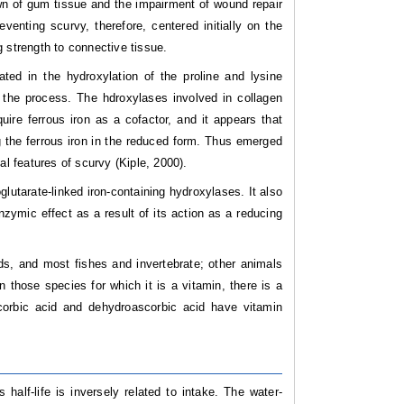
wn of gum tissue and the impairment of wound repair
enting scurvy, therefore, centered initially on the
 strength to connective tissue.
ed in the hydroxylation of the proline and lysine
 the process. The hdroxylases involved in collagen
uire ferrous iron as a cofactor, and it appears that
ng the ferrous iron in the reduced form. Thus emerged
al features of scurvy (Kiple, 2000).
lutarate-linked iron-containing hydroxylases. It also
nzymic effect as a result of its action as a reducing
ds, and most fishes and invertebrate; other animals
 those species for which it is a vitamin, there is a
corbic acid and dehydroascorbic acid have vitamin
half-life is inversely related to intake. The water-