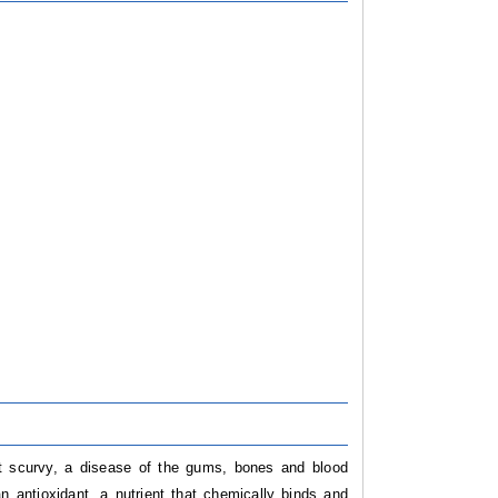
t scurvy, a disease of the gums, bones and blood
n antioxidant, a nutrient that chemically binds and