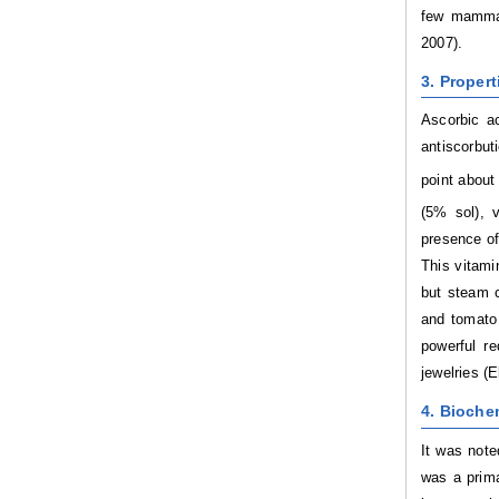
few mammals
2007).
3. Propert
Ascorbic ac
antiscorbuti
point about
(5% sol), v
presence of
This vitami
but steam c
and tomato 
powerful re
jewelries (
4. Bioche
It was note
was a prima