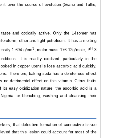
it over the course of evolution.(Grano and Tullio,
n taste and optically active. Only the L-Isomer has
chloroform, ether and light petroleum. It has a melting
3
H
density 1.694 g/cm
, molar mass 176.12g/mole, P
3
nditions. It is readily oxidized, particularly in the
cooked in copper utensils lose ascorbic acid quickly.
tions. Therefore, baking soda has a deleterious effect
no detrimental effect on this vitamin. Citrus fruits
 its easy oxidization nature, the ascorbic acid is a
Nigeria for bleaching, washing and cleansing their
kers, that defective formation of connective tissue
ieved that this lesion could account for most of the