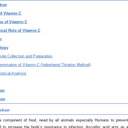
tion
of Vitamin C
es of Vitamin C
ical Role of Vitamin C
on
ology
ple Collection and Preparation
ermination of Vitamin C (Indophenol Titration Method)
tistical Analysis
ion
ion
ction
a component of food, need by all animals especially Humans to preven
 to increase the body’s resistance to infection. Ascorbic acid acts as a