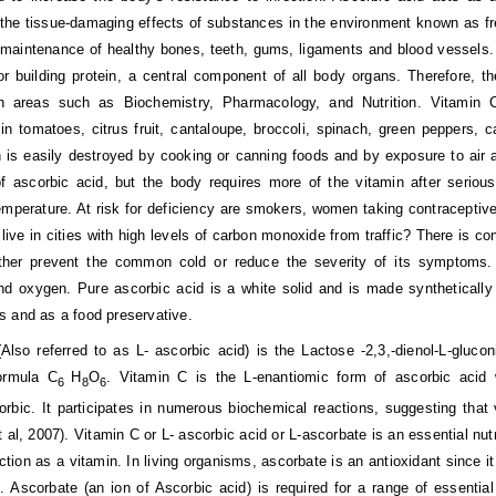
 the tissue-damaging effects of substances in the environment known as free 
maintenance of healthy bones, teeth, gums, ligaments and blood vessels. B
r building protein, a central component of all body organs. Therefore, 
in areas such as Biochemistry, Pharmacology, and Nutrition. Vitamin C
y in tomatoes, citrus fruit, cantaloupe, broccoli, spinach, green peppers
 is easily destroyed by cooking or canning foods and by exposure to air and
of ascorbic acid, but the body requires more of the vitamin after serio
mperature. At risk for deficiency are smokers, women taking contracepti
live in cities with high levels of carbon monoxide from traffic? There is co
either prevent the common cold or reduce the severity of its symptoms
d oxygen. Pure ascorbic acid is a white solid and is made synthetically 
 and as a food preservative.
Also referred to as L- ascorbic acid) is the Lactose -2,3,-dienol-L-gluco
ormula C
H
O
. Vitamin C is the L-enantiomic form of ascorbic acid
6
8
6
rbic. It participates in numerous biochemical reactions, suggesting that 
 al, 2007). Vitamin C or L- ascorbic acid or L-ascorbate is an essential nut
nction as a vitamin. In living organisms, ascorbate is an antioxidant since 
). Ascorbate (an ion of Ascorbic acid) is required for a range of essential