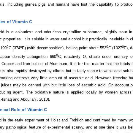
, including guinea pigs and human) have lost the capability to produce 
ies of Vitamin C
id is a colourless and odourless crystalline substance, slightly sour i
c properties. It is soluble in water and alcohol but practically insoluble in 
0
o
0
0
 190
C (374
F) (with decomposition), boiling point about 553
C (1027
F), 
0
apour density autoignition 660
C, reactivity O, stable under ordinary co
 Copper and Iron but not of Aluminum. It is for this reason that the foods 
n is also rapidly destroyed by alkalis but is fairly stable in weak acid solu
ooking destroys very little amount of ascorbic acid. However, freezing has 
juices may be canned with but little loss of ascorbic acid. On account of
ducing agent. The oxidative nature is applied locally by women across 
El-Ishaq and Abdullahi, 2010).
mical Role of Vitamin C
d in the early experiment of Holst and Frohlich and confirmed by many wor
ry pathological feature of experimental scurvy, and at one time it was bel