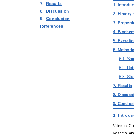
7.
Results
1. Introduc
8.
Discussion
2. History 
9.
Conclusion
3. Properti
References
4. Biochem
5. Excreti
6. Method
6.1. Sam
6.2. Det
6.3. Sta
7. Results
8. Discuss
9. Conclus
1. Introdu
Vitamin C 
vessels and