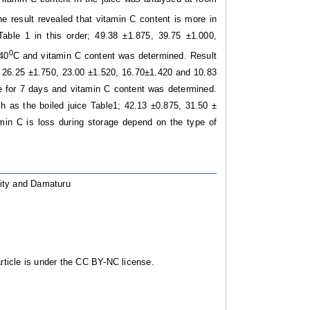
e result revealed that vitamin C content is more in
ble 1 in this order; 49.38 ±1.875, 39.75 ±1.000,
0
 40
C and vitamin C content was determined. Result
1; 26.25 ±1.750, 23.00 ±1.520, 16.70±1.420 and 10.83
e for 7 days and vitamin C content was determined.
ch as the boiled juice Table1; 42.13 ±0.875, 31.50 ±
min C is loss during storage depend on the type of
ility and Damaturu
ticle is under the CC BY-NC license.