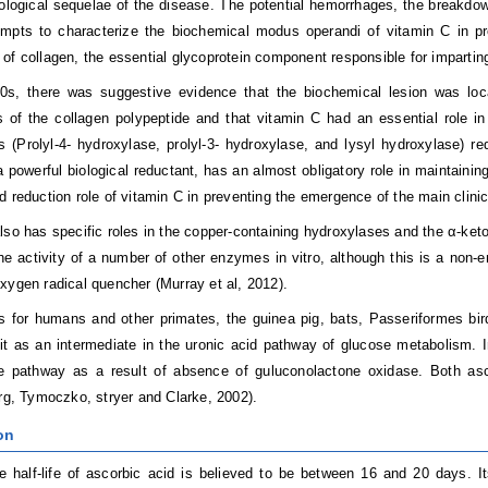
logical sequelae of the disease. The potential hemorrhages, the breakdo
empts to characterize the biochemical modus operandi of vitamin C in prev
of collagen, the essential glycoprotein component responsible for imparting
0s, there was suggestive evidence that the biochemical lesion was locat
of the collagen polypeptide and that vitamin C had an essential role in
s (Prolyl-4- hydroxylase, prolyl-3- hydroxylase, and lysyl hydroxylase) req
a powerful biological reductant, has an almost obligatory role in maintaini
d reduction role of vitamin C in preventing the emergence of the main clinic
lso has specific roles in the copper-containing hydroxylases and the α-ketog
he activity of a number of other enzymes in vitro, although this is a non-e
xygen radical quencher (Murray et al, 2012).
s for humans and other primates, the guinea pig, bats, Passeriformes bir
it as an intermediate in the uronic acid pathway of glucose metabolism. In
he pathway as a result of absence of guluconolactone oxidase. Both as
erg, Tymoczko, stryer and Clarke, 2002).
on
 half-life of ascorbic acid is believed to be between 16 and 20 days. Its 