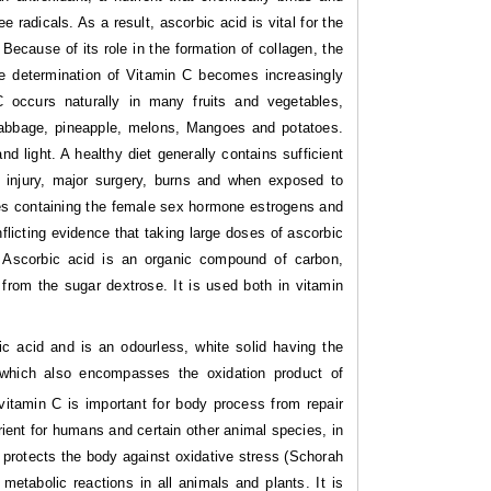
radicals. As a result, ascorbic acid is vital for the
ecause of its role in the formation of collagen, the
the determination of Vitamin C becomes increasingly
 occurs naturally in many fruits and vegetables,
, cabbage, pineapple, melons, Mangoes and potatoes.
 light. A healthy diet generally contains sufficient
us injury, major surgery, burns and when exposed to
ves containing the female sex hormone estrogens and
nflicting evidence that taking large doses of ascorbic
. Ascorbic acid is an organic compound of carbon,
from the sugar dextrose. It is used both in vitamin
nic acid and is an odourless, white solid having the
 which also encompasses the oxidation product of
vitamin C is important for body process from repair
rient for humans and certain other animal species, in
it protects the body against oxidative stress (Schorah
 metabolic reactions in all animals and plants. It is