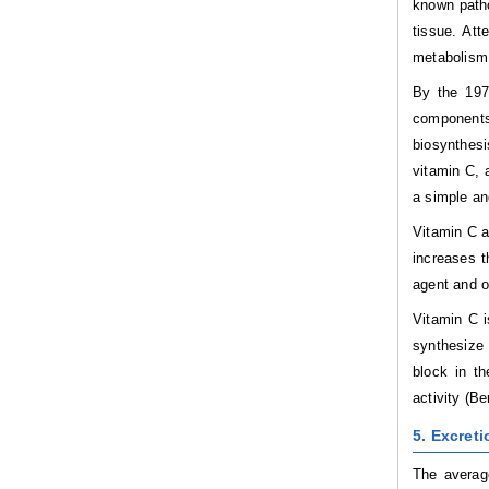
known patho
tissue. Att
metabolism 
By the 197
components 
biosynthesi
vitamin C, 
a simple an
Vitamin C a
increases t
agent and o
Vitamin C i
synthesize 
block in t
activity (B
5. Excreti
The average