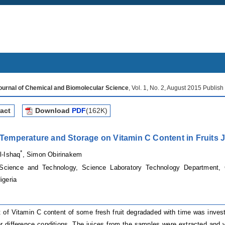
Journal of Chemical and Biomolecular Science
, Vol. 1, No. 2, August 2015 Publis
act
Download
PDF
(162K)
f Temperature and Storage on Vitamin C Content in Fruits 
*
l-Ishaq
, Simon Obirinakem
Science and Technology, Science Laboratory Technology Department, C
igeria
of Vitamin C content of some fresh fruit degradaded with time was inve
r difference conditions. The juices from the samples were extracted and 