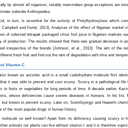
ally by almost all organism; notably mammalian group exceptions are most 
rimate suborder Anthropoidea.
id, in turn, is essential for the activity of Prolylhydroxylase which con
 Campbell and Farrel, 2013).
Analyses of the effect of Nigerian market st
es of selected tetrapak packaged citrus fruit juice in Nigerian markets
sa
y of production. The results showed that there was gradual decrease in as
iod irrespective of the brands (
Johnson, et al.,
2013).
The aim of the re
ifferent fresh fruit and find out the rate of degradation with time and temper
 of Vitamin C
lso known as ascorbic acid is a small carbohydrate molecule first ident
that it was able to prevent and cure scurvy. Scurvy is a pathological life
 to fruits or vegetables for long periods of time. A decade earlier, Kazim
mins, whose deficiencies cause severe diseases in humans. In his list, F
d, but known to prevent scurvy. Later on, SzentGyorgyi and Haworth chemic
 of the most popular drugs in human history.
 molecule so well known? Apart from its deficiency causing scurvy in hu
ither animals nor plants can live without vitamin c and it is therefore supr