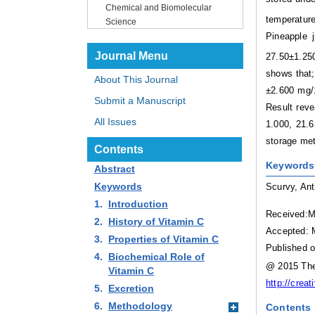
Chemical and Biomolecular
temperature
Science
Pineapple 
Journal Menu
27.50±1.250
shows that;
About This Journal
±2.600 mg/1
Submit a Manuscript
Result reve
All Issues
1.000, 21.6
storage me
Contents
Keywords
Abstract
Keywords
Scurvy, Ant
1.
Introduction
Received:M
2.
History of Vitamin C
Accepted: 
3.
Properties of Vitamin C
Published o
4.
Biochemical Role of
@ 2015 The 
Vitamin C
http://crea
5.
Excretion
6.
Methodology
Contents