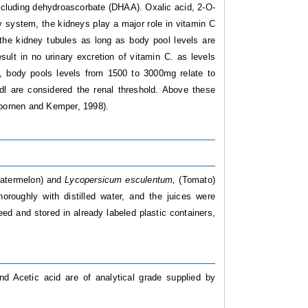
 including dehydroascorbate (DHAA). Oxalic acid, 2-O-
y system, the kidneys play a major role in vitamin C
the kidney tubules as long as body pool levels are
sult in no urinary excretion of vitamin C. as levels
, body pools levels from 1500 to 3000mg relate to
dl are considered the renal threshold. Above these
Doornen and Kemper, 1998).
atermelon) and
Lycopersicum esculentum,
(Tomato)
roughly with distilled water, and the juices were
ed and stored in already labeled plastic containers,
d Acetic acid are of analytical grade supplied by