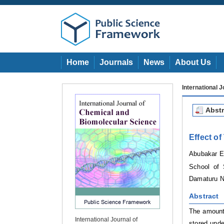
Home
Journals
News
About Us
International 
Abstr
Effect o
Abubakar E
School of 
Damaturu
N
Abstract
The amount 
International Journal of
stored unde