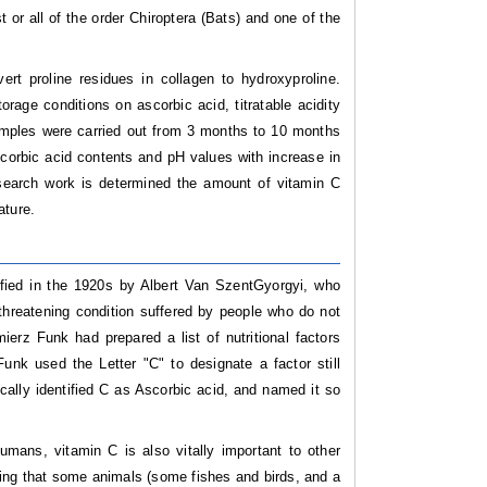
or all of the order Chiroptera (Bats) and one of the
vert proline residues in collagen to hydroxyproline.
orage conditions on ascorbic acid, titratable acidity
mples were carried out from 3 months to 10 months
corbic acid contents and pH values with increase in
search work is determined the amount of vitamin C
ature.
ified in the 1920s by Albert Van SzentGyorgyi, who
 threatening condition suffered by people who do not
ierz Funk had prepared a list of nutritional factors
unk used the Letter "C" to designate a factor still
ally identified C as Ascorbic acid, and named it so
mans, vitamin C is also vitally important to other
ising that some animals (some fishes and birds, and a