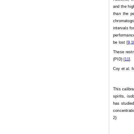
and the hig
than the p
chromatogra
intervals f
performance
be lost [
9
,
1
These restr
(PID) [
11
].
Coy et al. 
This calibr
spirits, is
has studied
concentrati
2):