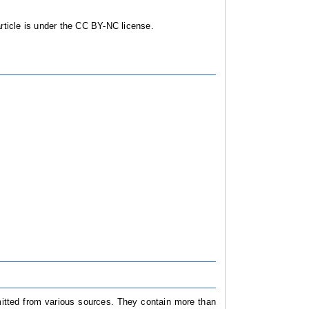
ticle is under the CC BY-NC license.
mitted from various sources. They contain more than