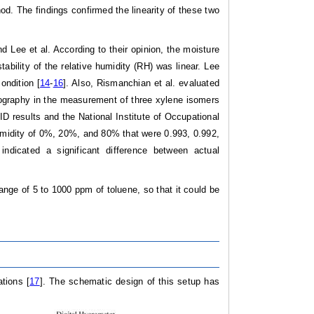
od. The findings confirmed the linearity of these two
 Lee et al. According to their opinion, the moisture
bility of the relative humidity (RH) was linear. Lee
ondition [
14
-
16
]. Also, Rismanchian et al. evaluated
tography in the measurement of three xylene isomers
D results and the National Institute of Occupational
umidity of 0%, 20%, and 80% that were 0.993, 0.992,
indicated a significant difference between actual
nge of 5 to 1000 ppm of toluene, so that it could be
tions [
17
]. The schematic design of this setup has