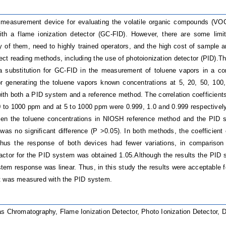
easurement device for evaluating the volatile organic compounds (VOCs
ith a flame ionization detector (GC-FID). However, there are some limit
ty of them, need to highly trained operators, and the high cost of sample a
ect reading methods, including the use of photoionization detector (PID).T
a substitution for GC-FID in the measurement of toluene vapors in a co
or generating the toluene vapors known concentrations at 5, 20, 50, 10
ith both a PID system and a reference method.
The correlation coefficient
 to 1000 ppm and at 5 to 1000 ppm were 0.999, 1.0 and 0.999 respectivel
een the toluene concentrations in NIOSH reference method and the PID 
was no significant difference (P >0.05). In both methods, the coefficient 
hus the response of both devices had fewer variations, in comparison
factor for the PID system was obtained 1.05.Although the results the PI
tem response was linear. Thus, in this study the results were acceptable f
t was measured with the PID system.
s Chromatography, Flame Ionization Detector, Photo Ionization Detector, 