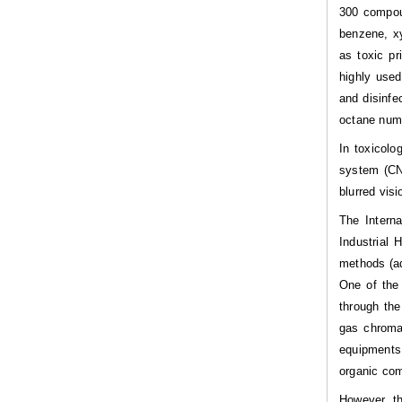
300 compou
benzene, xy
as toxic pri
highly used
and disinfe
octane numb
In toxicolo
system (CNS
blurred visi
The Intern
Industrial 
methods (ad
One of the 
through the
gas chromat
equipments
organic co
However, th