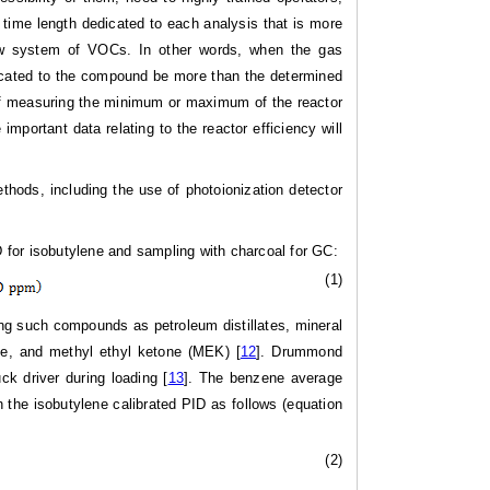
 time length dedicated to each analysis that is more
low system of VOCs. In other words, when the gas
dicated to the compound be more than the determined
e of measuring the minimum or maximum of the reactor
important data relating to the reactor efficiency will
thods, including the use of photoionization detector
D for isobutylene and sampling with charcoal for GC:
(1)
ding such compounds as petroleum distillates, mineral
zene, and methyl ethyl ketone (MEK) [
12
]. Drummond
k driver during loading [
13
]. The benzene average
 the isobutylene calibrated PID as follows (equation
(2)