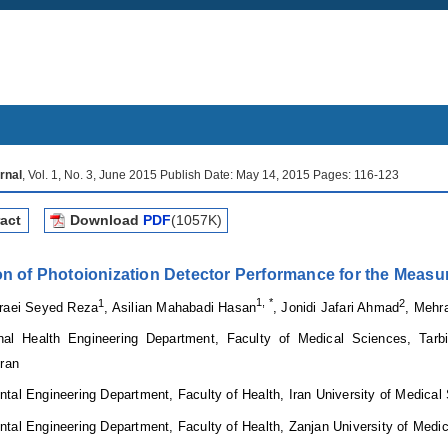
rnal
, Vol. 1, No. 3, June 2015 Publish Date: May 14, 2015 Pages: 116-123
act
Download
PDF
(1057K)
on of Photoionization Detector Performance for the Measu
1
1, *
2
araei Seyed Reza
, Asilian Mahabadi Hasan
, Jonidi Jafari Ahmad
, Meh
nal Health Engineering Department, Faculty of Medical Sciences, Tarb
Iran
ntal Engineering Department
,
Faculty of Health, Iran University of Medica
tal Engineering Department, Faculty of Health, Zanjan University of Medi