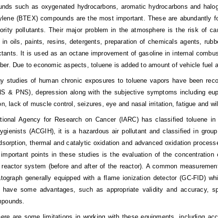
nds such as oxygenated hydrocarbons, aromatic hydrocarbons and halog
lene (BTEX) compounds are the most important. These are abundantly foun
ority
pollutants. Their major problem in the atmosphere is the risk of ca
 in oils, paints, resins, detergents, preparation of chemicals agents, rubbe
ctants. It is used as an octane improvement of gasoline in internal combust
er. Due to economic aspects, toluene is added to amount of vehicle fuel as
gy studies of human chronic exposures to toluene vapors have been recog
 & PNS), depression along with the subjective symptoms including euphor
on, lack of muscle control, seizures, eye and nasal irritation, fatigue and w
ational Agency for Research on Cancer (IARC) has classified toluene i
Hygienists (ACGIH), it is a hazardous air pollutant and classified in gro
sorption, thermal and catalytic oxidation and advanced oxidation processes
important points in these studies is the evaluation of the concentration 
 reactor system (before and after of the reactor). A common measurement
ograph generally equipped with a flame ionization detector (GC-FID) wh
 have some advantages, such as appropriate validity and accuracy, spec
mpounds.
ere are some limitations in working with these equipments, including acce