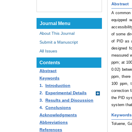
Abstract
A common m
equipped w
Journal Menu
accessibili
About This Journal
of some dir
of PID as 
Submit a Manuscript
designed f
All Issues
measured w
ppm; at 100
Contents
0.02) betw
Abstract
ppm, there 
Keywords
100 ppm, t
1.
Introduction
correction 
2.
Experimental Details
the PID sys
3.
Results and Discussion
system tha
4.
Conclusions
Keywords
Acknowledgments
Abbreviations
Toluene, Ga
References