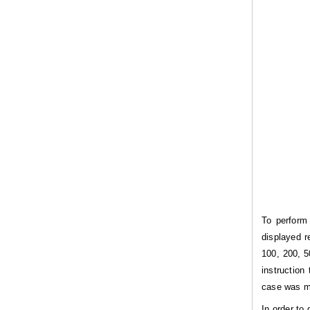
To perform
displayed r
100, 200, 5
instruction
case was me
In order to