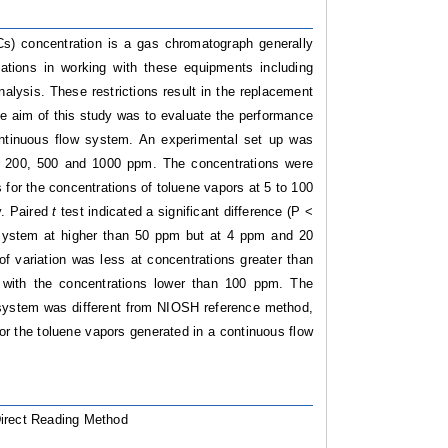
) concentration is a gas chromatograph generally
ations in working with these equipments including
nalysis. These restrictions result in the replacement
he aim of this study was to evaluate the performance
ntinuous flow system.
An experimental set up was
0, 200, 500 and 1000 ppm. The concentrations were
s for the concentrations of toluene vapors at 5 to 100
y. Paired
t
test indicated a significant difference (P <
system at higher than 50 ppm but at 4 ppm and 20
of variation was less at concentrations greater than
 with the concentrations lower than 100 ppm. The
D system was different from NIOSH reference method,
or the toluene vapors generated in a continuous flow
Direct Reading Method