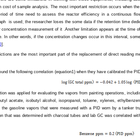
h cost of sample analysis. The most important restriction occurs when the
eriod of time need to assess the reactor efficiency in a continuous f
ph is used; the researcher loses the some data if the retention time de
or concentration measurement of it .Another limitation appears at the tim
. In other words, if the concentration changes occur in this interval, some 
0
].
ictions are the most important part of the replacement of direct reading me
found the following correlation (equation1) when they have calibrated the PI
ation was applied for evaluating the vapors from painting operations, inclu
obutyl acetate, isobutyl alcohol, isopropanol, toluene, xylenes, ethylben
 the gasoline vapors that were measured with a PID worn by a tanker truc
on that was determined with charcoal tubes and lab GC was correlated with