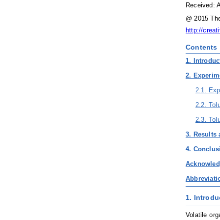
Received: A
@ 2015 The 
http://crea
Contents
1. Introduc
2. Experim
2.1. Exp
2.2. To
2.3. Tol
3. Results
4. Conclus
Acknowle
Abbreviati
1. Introdu
Volatile or