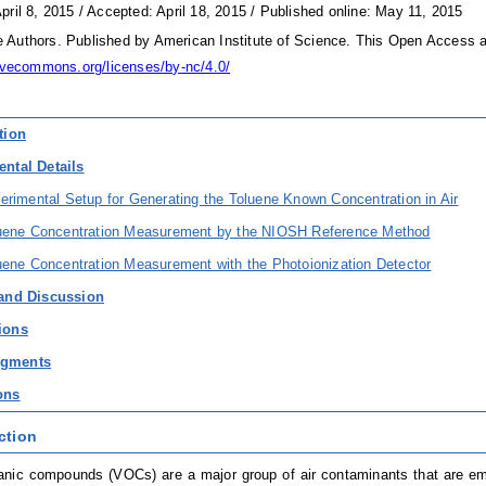
pril 8, 2015 / Accepted: April 18, 2015 / Published online: May 11, 2015
Authors. Published by American Institute of Science. This Open Access ar
tivecommons.org/licenses/by-nc/4.0/
tion
ental Details
erimental Setup for Generating the Toluene Known Concentration in Air
luene Concentration Measurement by the NIOSH Reference Method
uene Concentration Measurement with the Photoionization Detector
 and Discussion
ions
dgments
ons
ction
ganic compounds (VOCs) are a major group of air contaminants that are e