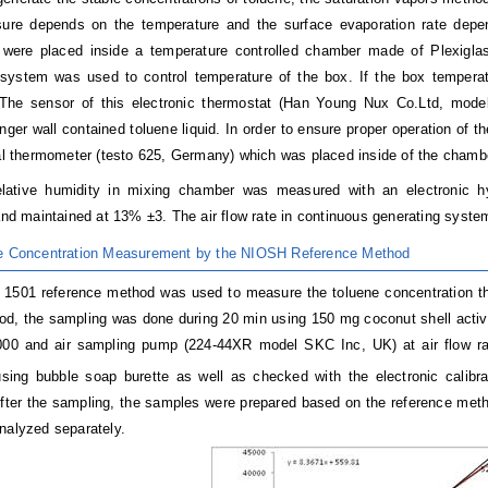
sure depends on the temperature and the surface evaporation rate depe
 were placed inside a temperature controlled chamber made of Plexigla
system was used to control temperature of the box. If the box temperat
 The sensor of this electronic thermostat (Han Young Nux Co.Ltd, mo
nger wall contained toluene liquid. In order to ensure proper operation of 
tal thermometer (testo 625, Germany) which was placed inside of the chamb
relative humidity in mixing chamber was measured with an electro
 and maintained at 13% ±3. The air flow rate in continuous generating syste
ne Concentration Measurement by the NIOSH Reference Method
501 reference method was used to measure the toluene concentration tha
od, the sampling was done during 20 min using 150 mg coconut shell acti
000 and air sampling pump (224-44XR model SKC Inc, UK) at air flow ra
using bubble soap burette as well as checked with the electronic calibr
fter the sampling, the samples were prepared based on the reference meth
nalyzed separately.