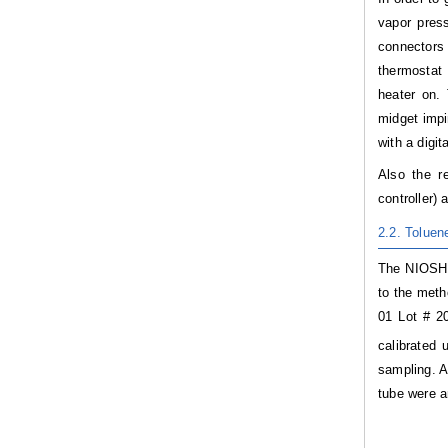
vapor pres
connectors
thermostat 
heater on.
midget impi
with a digi
Also the 
controller)
2.2. Tolue
The NIOSH 1
to the meth
01 Lot # 2
calibrated 
sampling. A
tube were a