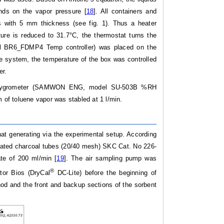
nds on the vapor pressure [
18
]. All containers and
s with 5 mm thickness (see fig. 1). Thus a heater
ure is reduced to 31.7°C, the thermostat turns the
del BR6_FDMP4 Temp controller) was placed on the
the system, the temperature of the box was controlled
er.
nic hygrometer (SAMWON ENG, model SU-503B %RH
m of toluene vapor was stabled at 1 l/min.
t generating via the experimental setup. According
vated charcoal tubes (20/40 mesh) SKC Cat. No 226-
te of 200 ml/min [
19
]. The air sampling pump was
®
ator Bios (DryCal
DC-Lite) before the beginning of
od and the front and backup sections of the sorbent