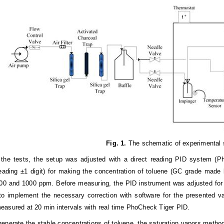
Fig. 1.
The schematic of experimental 
 the tests, the setup was adjusted with a direct reading PID system (
eading ±1 digit) for making the concentration of toluene (GC grade made
00 and 1000 ppm. Before measuring, the PID instrument was adjusted for 
 to implement the necessary correction with software for the presented v
asured at 20 min intervals with real time PhoCheck Tiger PID.
 generate the stable concentrations of toluene, the saturation vapors metho