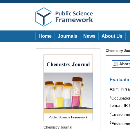
Home
Journals
News
About Us
Chemistry Jou
Abstr
Evaluati
Azimi Pirs
1
Occupatio
Tehran, IR 
2
Environme
3
Environmen
Chemistry Journal