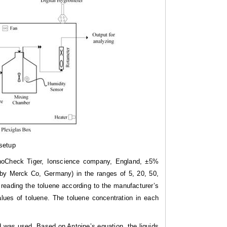
setup
PhoCheck Tiger, Ionscience company, England, ±5%
 by Merck Co, Germany) in the ranges of 5, 20, 50,
reading the toluene according to the manufacturer’s
alues of toluene. The toluene concentration in each
d was used. Based on Antoine’s equation, the liquids