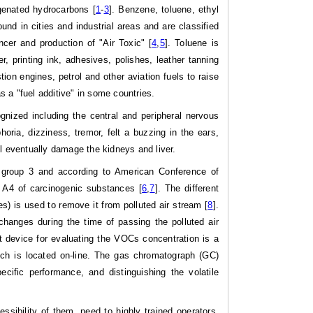
enated hydrocarbons [
1
-
3
]. Benzene, toluene, ethyl
d in cities and industrial areas and are classified
ncer and production of "Air Toxic" [
4
,
5
]. Toluene is
r, printing ink, adhesives, polishes, leather tanning
ion engines, petrol and other aviation fuels to raise
 a "fuel additive" in some countries.
nized including the central and peripheral nervous
ia, dizziness, tremor, felt a buzzing in the ears,
ill eventually damage the kidneys and liver.
n group 3 and according to American Conference of
up A4 of carcinogenic substances [
6
,
7
]. The different
) is used to remove it from polluted air stream [
8
].
changes during the time of passing the polluted air
 device for evaluating the VOCs concentration is a
ich is located on-line. The gas chromatograph (GC)
ific performance, and distinguishing the volatile
ssibility of them, need to highly trained operators,