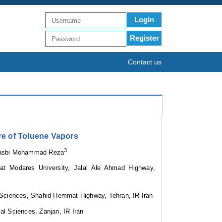
Login
Register
Contact us
re of Toluene Vapors
3
rasbi Mohammad Reza
iat Modares University, Jalal Ale Ahmad Highway,
l Sciences, Shahid Hemmat Highway, Tehran, IR Iran
cal Sciences
,
Zanjan, IR Iran