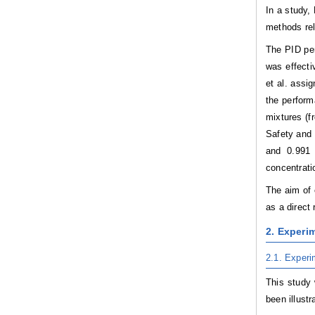
In a study,
methods rel
The PID per
was effecti
et al. assi
the perform
mixtures (f
Safety and 
and 0.991 
concentrati
The aim of 
as a direct
2. Experim
2.1. Experi
This study 
been illustra