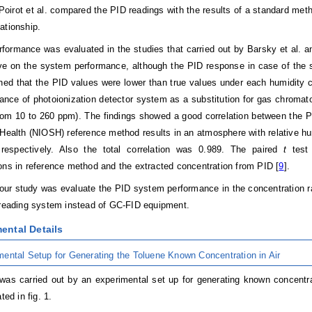
 Poirot et al. compared the PID readings with the results of a standard meth
ationship.
formance was evaluated in the studies that carried out by Barsky et al. and
ve on the system performance, although the PID response in case of the sta
gned that the PID values were lower than true values under each humidity c
ance of photoionization detector system as a substitution for gas chroma
rom 10 to 260 ppm). The findings showed a good correlation between the PI
Health (NIOSH) reference method results in an atmosphere with relative h
respectively. Also the total correlation was 0.989. The paired
t
test 
ons in reference method and the extracted concentration from PID [
9
].
our study was evaluate the PID system performance in the concentration ra
 reading system instead of GC-FID equipment.
ental Details
mental Setup for Generating the Toluene Known Concentration in Air
was carried out by an experimental set up for generating known concentra
ted in fig. 1.