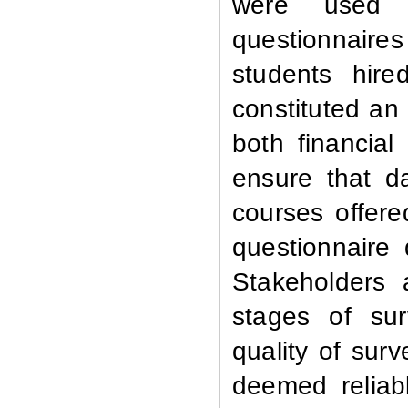
were used a
questionnaires
students hire
constituted an 
both financial
ensure that d
courses offere
questionnaire 
Stakeholders 
stages of su
quality of sur
deemed reliab