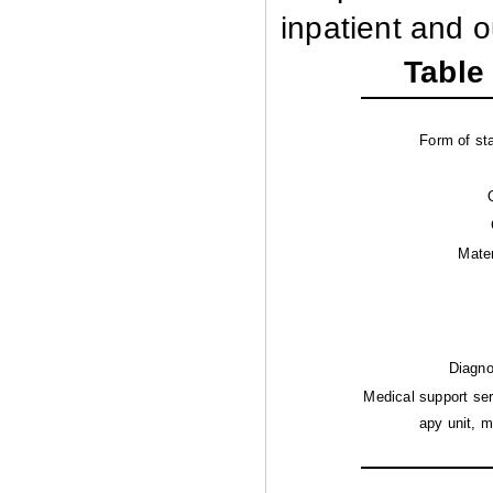
inpatient and o
Table 
Form of sta
Mater
Diagno
Medical support ser
apy unit, 