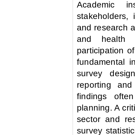
Academic in
stakeholders,
and research an
and health 
participation o
fundamental i
survey design
reporting and
findings ofte
planning. A cri
sector and res
survey statist