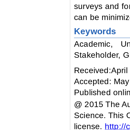
surveys and for
can be minimiz
Keywords
Academic, Uni
Stakeholder, G
Received:April
Accepted: May
Published onli
@ 2015 The Aut
Science. This 
license.
http:/