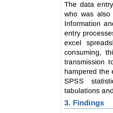
The data entry
who was also t
Information a
entry processe
excel spreads
consuming, th
transmission t
hampered the e
SPSS statisti
tabulations an
3. Findings