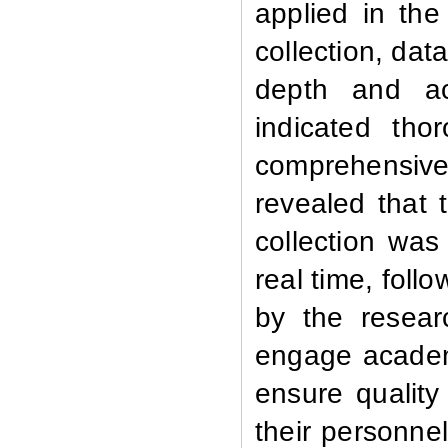
applied in the
collection, dat
depth and acc
indicated tho
comprehensive 
revealed that
collection was
real time, foll
by the resea
engage academi
ensure quality
their personne