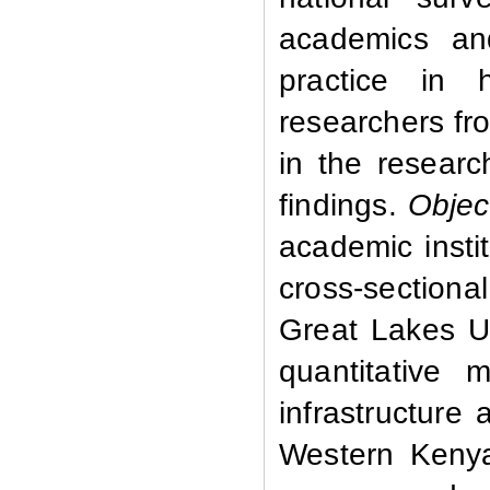
academics and
practice in 
researchers fr
in the researc
findings.
Objec
academic instit
cross-sectional
Great Lakes Un
quantitative
infrastructure 
Western Kenya