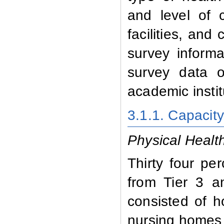
and level of c
facilities, and
survey informa
survey data 
academic instit
3.1.1. Capacit
Physical Health 
Thirty four pe
from Tier 3 a
consisted of ho
nursing homes 