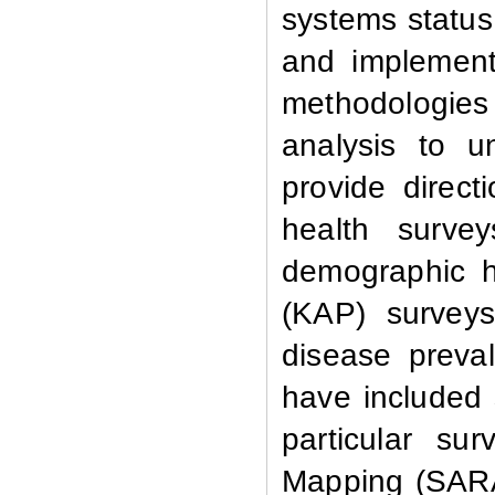
systems status 
and implement
methodologies 
analysis to u
provide direct
health surve
demographic h
(KAP) surveys
disease preva
have included s
particular su
Mapping (SARA