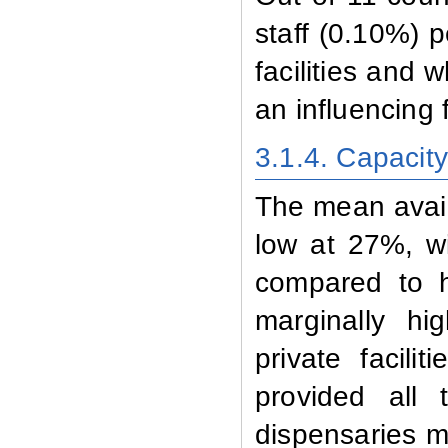
staff (0.10%) p
facilities and
an influencing f
3.1.4. Capacit
The mean availa
low at 27%, wit
compared to ho
marginally hi
private facili
provided all 
dispensaries ma