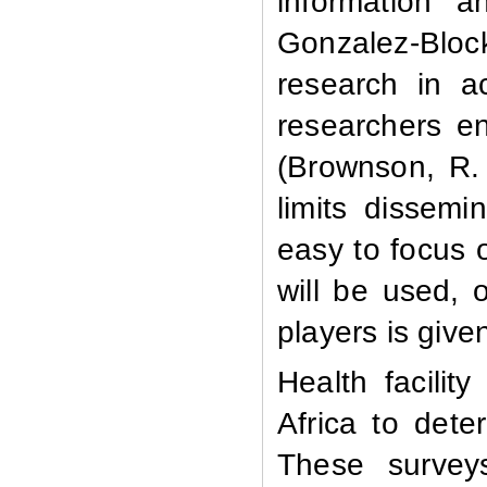
information 
Gonzalez-Block
research in ac
researchers e
(Brownson, R. 
limits dissemin
easy to focus 
will be used, 
players is given
Health facili
Africa to dete
These survey