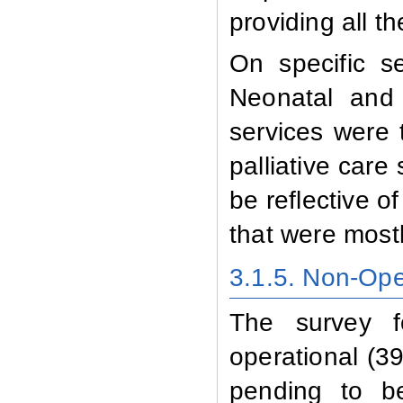
providing all t
On specific se
Neonatal and 
services were 
palliative care
be reflective of
that were mostl
3.1.5. Non-Oper
The survey f
operational (39
pending to b