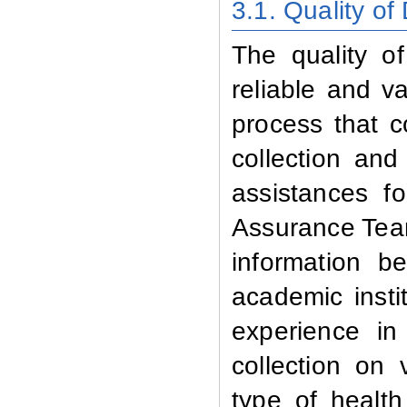
3.1
.
Quality of
The quality o
reliable and v
process that c
collection and
assistances fo
Assurance Team
information b
academic inst
experience in
collection on v
type of health 