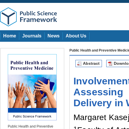
Home
Journals
News
About Us
Public Health and Preventive Medici
Abstract
Downl
Involveme
Assessing 
Delivery in
Margaret Kase
Public Health and Preventive