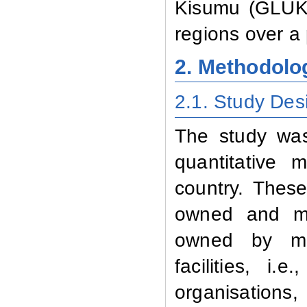
Kisumu (GLUK)
regions over a 
2. Methodolo
2.1.
Study Des
The study was
quantitative
country.
These 
owned and man
owned by muni
facilities, i
organisations