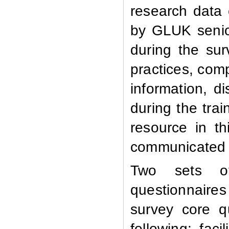
research data 
by GLUK senio
during the sur
practices, comp
information, 
during the tra
resource in th
communicated t
Two sets of 
questionnaires 
survey core q
following: faci