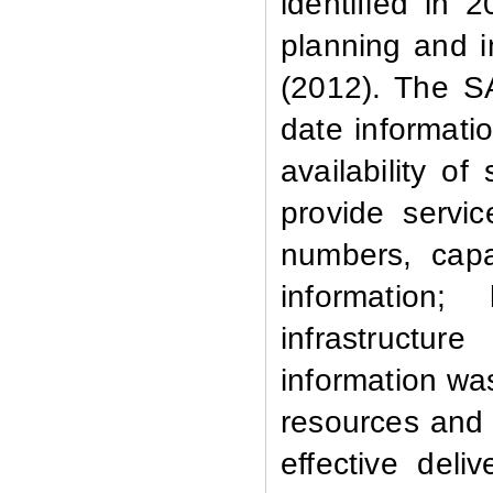
identified in 
planning and i
(2012). The S
date informatio
availability of
provide servi
numbers, capa
information;
infrastructur
information wa
resources and f
effective deli