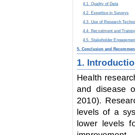
4.1. Quality of Data
4.2. Expertise in Surveys
4.3. Use of Research Techn
4.4. Recruitment and Traini
4.5. Stakeholder Engagemen
5. Conclusion and Recommen
1.
Introducti
Health research
and disease of
2010). Researc
levels of a sy
lower levels 
improvement, 