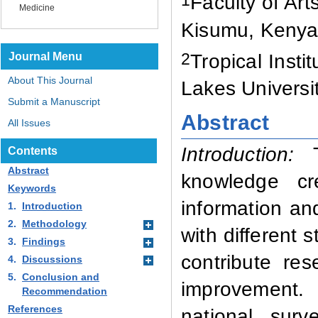
1
Faculty of Ar
Medicine
Kisumu, Keny
2
Journal Menu
Tropical Inst
About This Journal
Lakes Universi
Submit a Manuscript
Abstract
All Issues
Introduction:
Th
Contents
Abstract
knowledge cr
Keywords
information an
1.
Introduction
2.
Methodology
with different 
3.
Findings
contribute re
4.
Discussions
5.
Conclusion and
improvement.
Recommendation
References
national sur