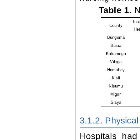
Table 1.
Nu
Tot
County
Hea
Bungoma
Busia
Kakamega
Vihiga
Homabay
Kisii
Kisumu
Migori
Siaya
3.1.2. Physical 
Hospitals had 