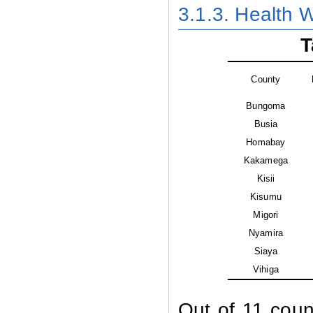
3.1.3. Health W
T
County
Bungoma
Busia
Homabay
Kakamega
Kisii
Kisumu
Migori
Nyamira
Siaya
Vihiga
Out of 11 coun