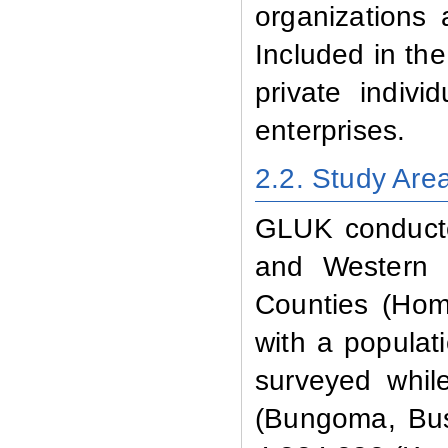
organizations 
Included in the
private indivi
enterprises.
2.2. Study Are
GLUK conducted
and Western P
Counties (Hom
with a populati
surveyed whil
(Bungoma, Bus