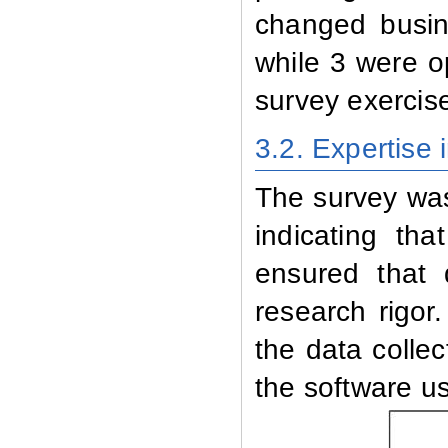
changed busine
while 3 were o
survey exercis
3.2.
Expertise 
The survey was
indicating th
ensured that 
research rigor
the data collec
the software us