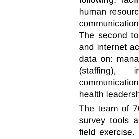
human resources
communication,
The second to
and internet a
data on: manag
(staffing), 
communication,
health leaders
The team of 70
survey tools a
field exercise