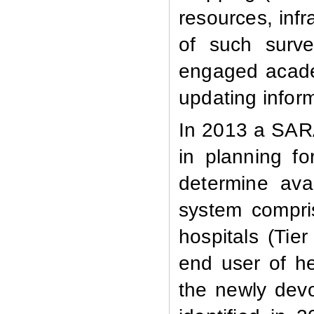
resources, infr
of such surv
engaged acade
updating informa
In 2013 a
SARA
in planning fo
determine avai
system compris
hospitals (Tie
end user of he
the newly dev