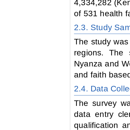
4,334,282 (Ken
of 531 health f
2.3. Study Sa
The study was a
regions. The 
Nyanza and Wes
and faith based
2.4. Data Colle
The survey wa
data entry cle
qualification 