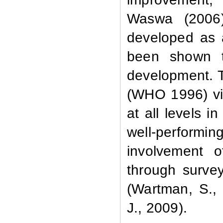
Waswa (2006)
developed as 
been shown t
development. T
(WHO 1996) vie
at all levels i
well-performi
involvement o
through surve
(Wartman, S.,
J., 2009).