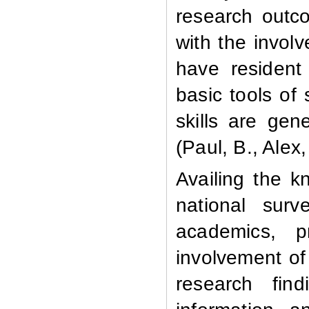
research outco
with the invol
have resident
basic tools of
skills are gen
(Paul, B., Alex,
Availing the k
national sur
academics, p
involvement of 
research fin