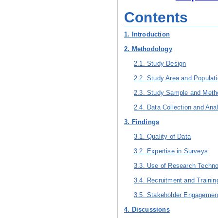
Contents
1. Introduction
2. Methodology
2.1. Study Design
2.2. Study Area and Populat
2.3. Study Sample and Meth
2.4. Data Collection and Ana
3. Findings
3.1. Quality of Data
3.2. Expertise in Surveys
3.3. Use of Research Techn
3.4. Recruitment and Traini
3.5. Stakeholder Engagemen
4. Discussions