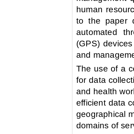
human resource
to the paper 
automated thr
(GPS) devices f
and managemen
The use of a 
for data collec
and health wor
efficient data
geographical ma
domains of serv