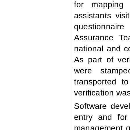
for mapping a
assistants visi
questionnaire
Assurance Te
national and c
As part of ver
were stamped
transported t
verification was
Software devel
entry and for
management qu