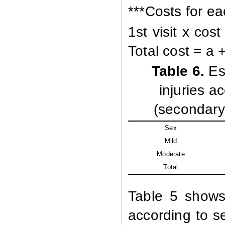
***Costs for ea
1st visit x cost
Total cost = a 
Table
6.
Est
injuries a
(secondary
Sex
Mild
Moderate
Total
Table 5 shows 
according to s