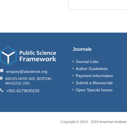
Journals
Journal Lists
Author Guidelines
enquiry@aiscience.org
Payment Information
600 ATLANTIC AVE, BOSTON,
Submit a Manuscript
MA 02210, USA
Open Special Issues
+001-6179630233
Copyright © 2014 - 2016 American Institute 