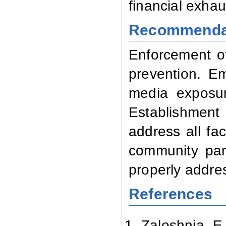
financial exha
Recommenda
Enforcement of 
prevention. E
media exposur
Establishment
address all fac
community part
properly addres
References
Zaloshnja E