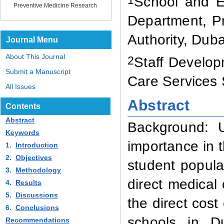
School and Ed
Preventive Medicine Research
Department, Pr
Authority, Dub
Journal Menu
About This Journal
2
Staff Develo
Submit a Manuscript
Care Services 
All Issues
Abstract
Contents
Abstract
Background:
Keywords
importance in t
1.
Introduction
2.
Objectives
student popula
3.
Methodology
direct medical 
4.
Results
5.
Discussions
the direct cost
6.
Conclusions
schools in D
Recommendations