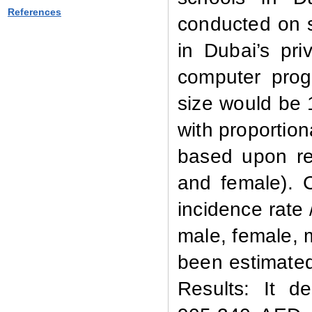
References
conducted on 
in Dubai’s pri
computer prog
size would be 
with proportion
based upon re
and female). 
incidence rate 
male, female, m
been estimated 
Results:
It d