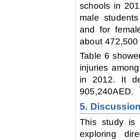
schools in 2012
male students
and for femal
about 472,500
Table 6 showed
injuries among
in 2012. It d
905,240AED.
5. Discussio
This study is
exploring di