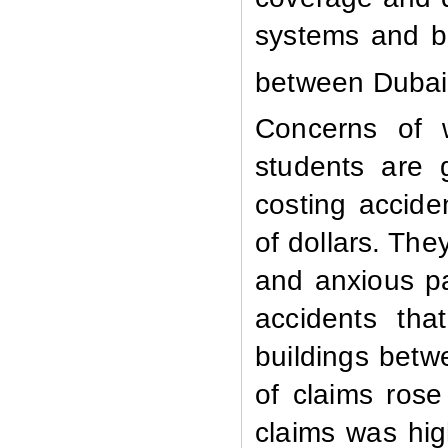
systems and be
between Dubai
Concerns of w
students are 
costing accid
of dollars. Th
and anxious pa
accidents tha
buildings bet
of claims ros
claims was hi