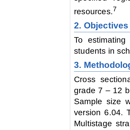
7
resources.
2. Objectives
To estimating 
students in sch
3. Methodolo
Cross section
grade 7 – 12 b
Sample size w
version 6.04.
Multistage str