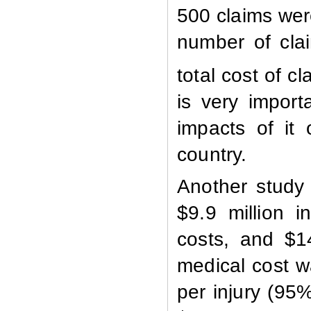
500 claims wer
number of cla
total cost of c
is very import
impacts of it
country
.
Another study
$9.9 million i
costs, and $1
medical cost w
per injury (95