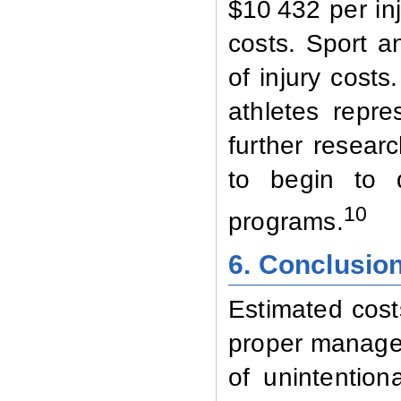
$10 432 per in
costs. Sport an
of injury costs
athletes repre
further resear
to begin to 
10
programs.
6. Conclusio
Estimated costs
proper managem
of unintention