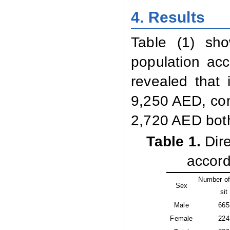
4.
Results
Table (1) sh
population
acc
revealed that 
9,250 AED, com
2,720 AED bot
Table 1
.
Dire
accord
Number of
Sex
sit
Male
665
Female
224