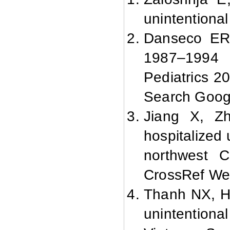
unintentiona
Danseco ER,
1987–1994 c
Pediatrics 2
Search Goog
Jiang X, Z
hospitalized 
northwest C
CrossRef We
Thanh NX, H
unintentional