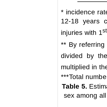
* incidence ra
12-18 years c
st
injuries with 1
** By referring
divided by th
multiplied in th
***Total number 
Table
5.
Estim
sex among all