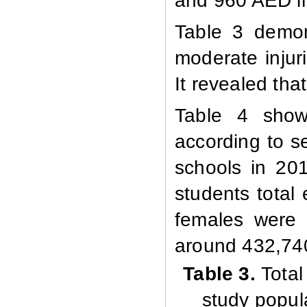
and 960
AED in
Table 3 demon
moderate injur
It revealed th
Table 4 shows
according to s
schools in 201
students total
females were
around 432,74
Table
3.
Total
study popula