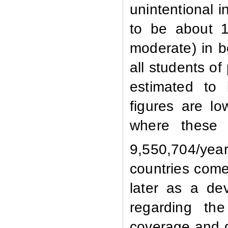
unintentional i
to be about 1
moderate) in b
all students o
estimated to
figures are l
where these 
9,550,704/year
countries come
later as a de
regarding the
coverage and d