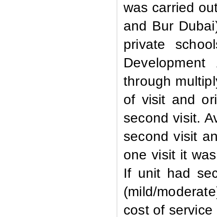
was carried out
and Bur Dubai)
private scho
Development 
through multipl
of visit and
or
second visit. A
second visit an
one visit it wa
If unit had sec
(mild/moderate
cost of service 