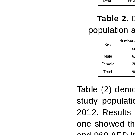
Total
889
Table
2.
D
population a
Number o
Sex
si
Male
6
Female
2
Total
9
Table (2) demo
study populati
2012. Results a
one showed tha