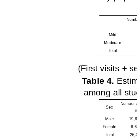
Numbe
Mild
Moderate
Total
(First visits + 
Table
4.
Estim
among all stu
Number o
Sex
i
Male
19,
Female
6,
Total
26,