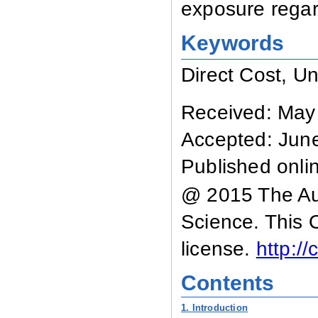
exposure regard
Keywords
Direct Cost, Un
Received: May
Accepted: Jun
Published onli
@ 2015 The Aut
Science. This 
license.
http:/
Contents
1. Introduction