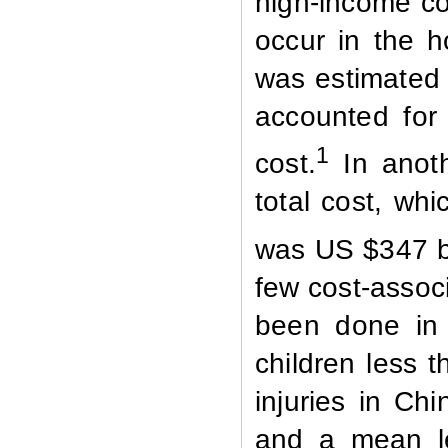
high-income cou
occur in the h
was estimated t
accounted for 
1
cost.
In anoth
total cost, whi
was US $347 bi
few cost-associ
been done in 
children less t
injuries in Ch
and a mean le