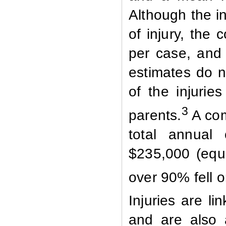
Although the i
of injury, the
per case, and
estimates do no
of the injurie
3
parents.
A com
total annual 
$235,000 (equi
over 90% fell o
Injuries are li
and are also a