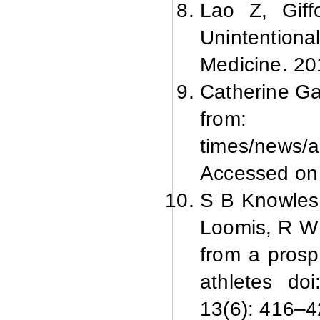
Lao Z, Giff
Unintentiona
Medicine. 20
Catherine Gaf
from: htt
times/news/
Accessed on
S B Knowles,
Loomis, R W M
from a prosp
athletes do
13(6): 416–4