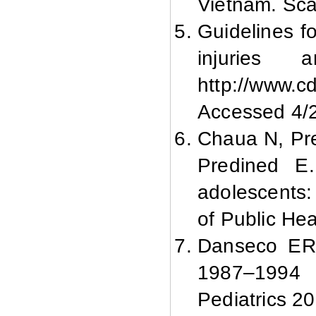
Vietnam. Sca
Guidelines f
injuries 
http://www.c
Accessed 4/
Chaua N, Pr
Predined E.
adolescents: 
of Public He
Danseco ER,
1987–1994 C
Pediatrics 2