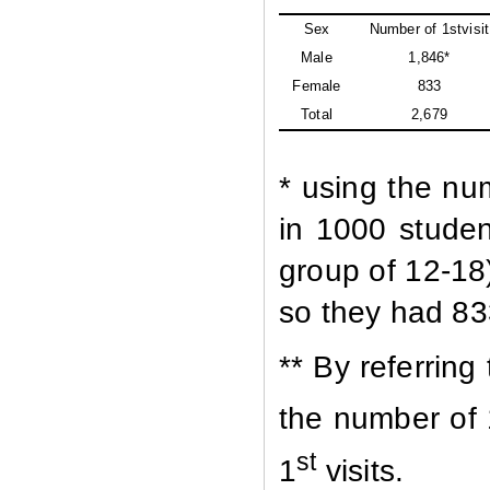
Sex
Number of 1stvisit
Male
1,846*
Female
833
Total
2,679
* using the nu
in 1000 studen
group of 12-18
so they had 833
** By referring
the number of 
st
1
visits.