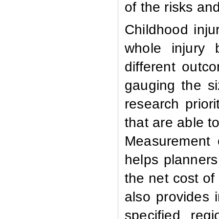
of the risks an
Childhood inju
whole injury 
different outc
gauging the si
research priori
that are able t
Measurement of
helps planners
the net cost of
also provides 
specified reg