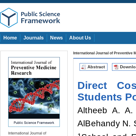
Home
Journals
News
About Us
International Journal of Preventive
Abstract
Downl
Direct Co
Students Po
Altheeb A. A
AlBehandy N
.
International Journal of
1