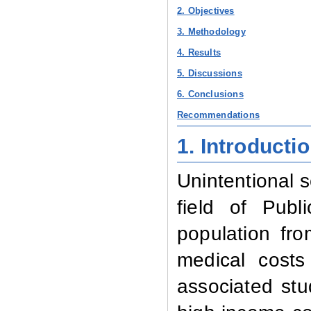
2. Objectives
3. Methodology
4. Results
5. Discussions
6. Conclusions
Recommendations
1. Introducti
Unintentional s
field of Publ
population fr
medical costs
associated stu