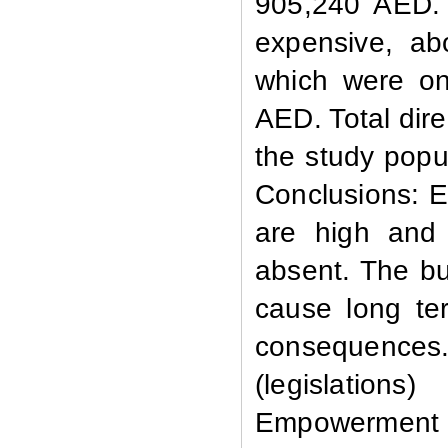
905,240 AED. 
expensive, ab
which were on
AED. Total dir
the study popu
Conclusions:
E
are high and
absent. The bu
cause long ter
consequences
(legislations
Empowerment 