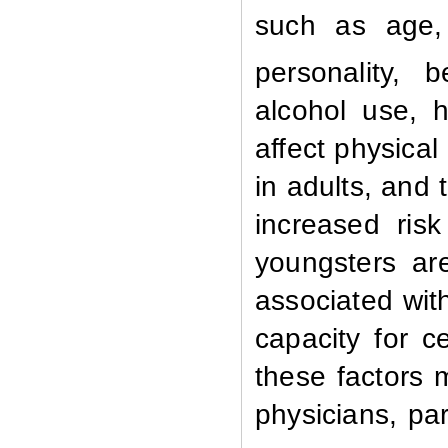
such as age, 
personality, b
alcohol use, 
affect physical
in adults,
and t
increased ris
youngsters ar
associated wit
capacity for c
these factors 
physicians, pa