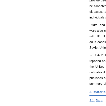
provide use
be allocate
diseases, a
individuals
Risks, and 
were also c
with TB. Ho
adult case
Soviet Unio
In USA 201
reported an
the United 
notifiable 
publishes a
summary of 
2. Materi
2.1.
Data