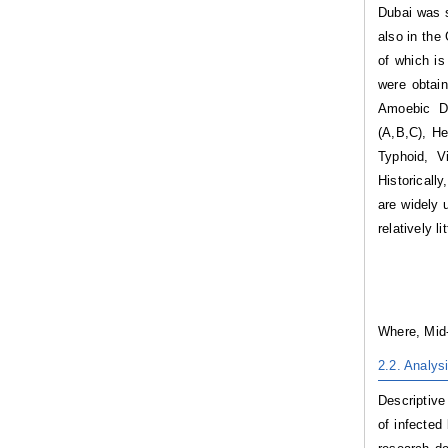
Dubai was s
also in the
of which is
were obtai
Amoebic Dy
(A,B,C), He
Typhoid, V
Historicall
are widely 
relatively l
Where, Mid-
2.2.
Analys
Descriptive
of infected