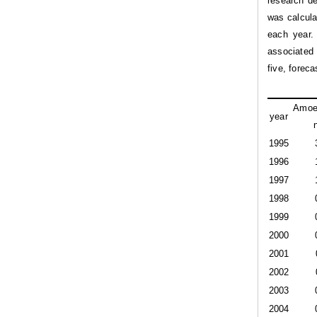
research de
was calcula
each year.
associated 
five, forec
Amoe
year
1995
1996
1997
1998
1999
2000
2001
2002
2003
2004