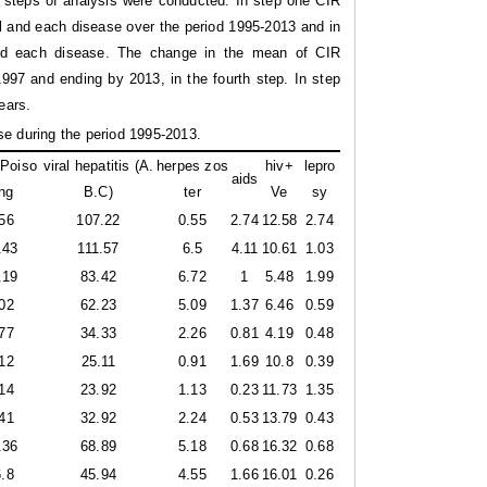
e steps of analysis were conducted. In step one CIR
all and each disease over the period 1995-2013 and in
 and each disease. The change in the mean of CIR
997 and ending by 2013, in the fourth step. In step
ears.
se during the period 1995-2013.
Poiso
viral hepatitis (A.
herpes zos
hiv+
lepro
aids
ng
B.C)
ter
Ve
sy
56
107.22
0.55
2.74
12.58
2.74
.43
111.57
6.5
4.11
10.61
1.03
.19
83.42
6.72
1
5.48
1.99
02
62.23
5.09
1.37
6.46
0.59
77
34.33
2.26
0.81
4.19
0.48
12
25.11
0.91
1.69
10.8
0.39
14
23.92
1.13
0.23
11.73
1.35
41
32.92
2.24
0.53
13.79
0.43
.36
68.89
5.18
0.68
16.32
0.68
.8
45.94
4.55
1.66
16.01
0.26