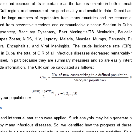
elected because of its importance as the famous emirate in both internati
 Gulf region; and because of the good quality and available data. Dubai h
 the large numbers of expatriates from many countries and the economic 
ned from preventive services and communicable disease Section in Dubai
sentery, Baccilary Dysentery, Bact Meningitis/TB Meninoitis, Brucello
rpes Zoster, AIDS, HIV, Leprosy, Malaria, Measles, Mumps, Penussis, Pu
iral Encephalitis, and Viral Meningitis. The crude incidence rate (CIR
y, in Dubai the total of CIR of all infectious diseases decreased remarkabl
used, in part because they are summary measures and so are easily interpr
ittle information. The CIR can be calculated as follows:
year population =
is
 and inferential statistics were applied. Such analysis may help generate h
 by many infectious diseases. So, we identified how the progress of thes