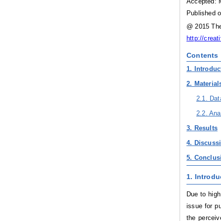
Accepted: 
Published o
@ 2015 The 
http://crea
Contents
1. Introduc
2. Materia
2.1. Dat
2.2. Ana
3. Results
4. Discuss
5. Conclu
1. Introdu
Due to high
issue for p
the perceiv