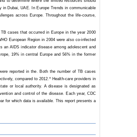
and to determine where the limited resources should
udy in Dubai, UAE. In Europe Trends in communicable
allenges across Europe. Throughout the life-course,
ew TB cases that occurred in Europe in the year 2000
e WHO European Region in 2004 were also co-infected
 As an AIDS indicator disease among adolescent and
rope, 19% in central Europe and 56% in the former
were reported in the. Both the number of TB cases
ctively, compared to 2012.* Health-care providers in
state or local authority. A disease is designated as
revention and control of the disease. Each year, CDC
r for which data is available. This report presents a