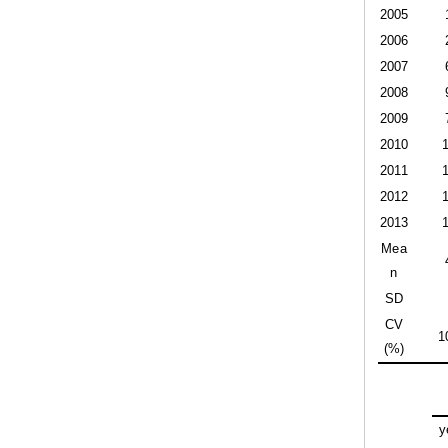
2005
2006
2007
2008
2009
2010
2011
2012
2013
Mea
n
SD
CV
1
(%)
y