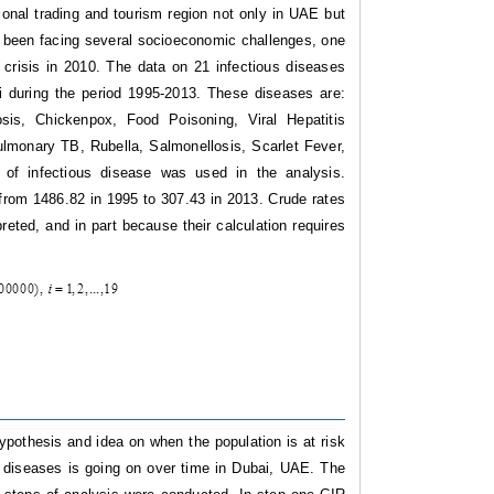
onal trading and tourism region not only in UAE but
as been facing several socioeconomic challenges, one
crisis in 2010. The data on 21 infectious diseases
 during the period 1995-2013. These diseases are:
sis, Chickenpox, Food Poisoning, Viral Hepatitis
lmonary TB, Rubella, Salmonellosis, Scarlet Fever,
) of infectious disease was used in the analysis.
y from 1486.82 in 1995 to 307.43 in 2013. Crude rates
eted, and in part because their calculation requires
ypothesis and idea on when the population is at risk
e diseases is going on over time in Dubai, UAE.
The