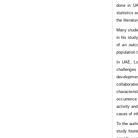
done in UAE
statistics 
the literatu
Many studie
in his stud
of an outc
population 
In UAE, Lo
challenges 
development
collaborat
characteri
occurrence 
activity an
cases of in
To the auth
study found