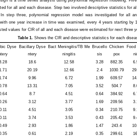
sign is a time series analysis using polynomial regression modeling. Fiv
ted for all and each disease. Step two involved descriptive statistics for 
 In step three, polynomial regression model was investigated for all
with one year increase in time was examined, every 4 years starting by 1
asted values for CIR of all and each disease were estimated for next three y
Table 1
.
Shows the CIR and descriptive statistics for each disea
bic Dyse
Bacillary Dyse
Bact Meningitis/TB Me
Brucello
Chicken
Food 
ntery
ntery
ningitis
sis
pox
ni
3.28
18.6
12.58
3.28
882.35
6.
1.71
20.19
12.66
2.4
1030.79
29
1.74
9.96
6.72
1.99
609.57
14
0.78
13.31
7.05
3.52
504.7
8.
0.64
8.7
4.51
0.64
384.92
6.
0.26
3.12
3.77
1.69
209.56
3.
0.11
4.51
3.05
0.34
210.75
9.
0.11
3.74
3.53
0.43
205.42
9.
0.49
2.93
1.86
1.47
243.4
10
0.35
0.61
2.19
0.35
299.61
16