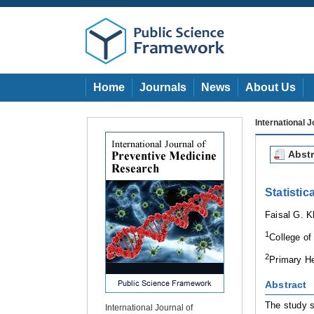
Home
Journals
News
About Us
International 
Abstr
Statisti
Faisal G. 
1
College of
2
Primary He
Abstract
The study s
International Journal of