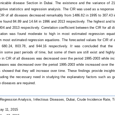
icable disease Section in Dubai. The existence and the variance of 21
iptive statistics and regression analysis. The CIR was used as a response 
CIR of all diseases decreased remarkably from 1486.82 in 1995 to 307.43 i
e found 84.89 and 14.64 in 1996 and 2013 respectively. The highest and lo
004 and 2013 respectively. Correlation coefficient between the CIR for all 
nation was found moderate to high in most estimated regression equat
 in most estimated regression equations. The forecasted values for CIR of 
 680.24, 803.78, and 944.16 respectively.
It
was concluded that the 
in some past periods of time, but some of them are still exist and highly
in CIR of all diseases was decreased over the period 1995-2003 while in
eases was decreased over the period 1995-2003 while increased over the 
s showed that they will increase over time. These findings provide insights
luding the necessary need in studying the explanatory factors such as g
 diseases are required.
Regression Analysis, Infectious Diseases, Dubai, Crude Incidence Rate, 
ay 11, 2015