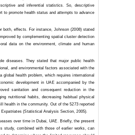
iptive and inferential statistics. So, descriptive
ort to promote health status and attempts to advance
r both, effects. For instance, Johnson (2008) stated
 improved by complementing spatial cluster detection
mporal data on the environment, climate and human
e diseases. They stated that major public health
ational, and environmental factors associated with the
a global health problem, which requires international
io-economic development in UAE accompanied by the
roved sanitation and consequent reduction in the
g nutritional habits, decreasing habitual physical
ll health in the community. Out of the 5273 reported
xpatriates (Statistical Analysis Section, 2005).
seases over time in Dubai, UAE. Briefly, the present
his study, combined with those of earlier works, can