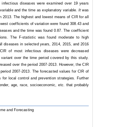
 infectious diseases were examined over 19 years
variable and the time as explanatory variable.
It
was
n 2013. The highest and lowest means of CIR for all
west coefficients of variation were found 308.43 and
diseases and the time was found 0.87. The coefficient
ions. The F-statistic was found moderate to high
all diseases in selected years, 2014, 2015, and 2016
CIR of most infectious diseases were decreased
 variant over the time period covered by this study.
creased over the period 2007-2013. However, the CIR
period 2007-2013. The forecasted values for CIR of
 for local control and prevention strategies. Further
ender, age, race, socioeconomic, etc. that probably
Time and Forecasting