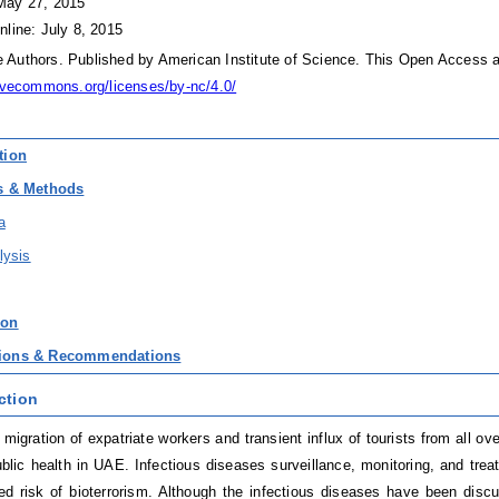
May 27, 2015
nline: July 8, 2015
Authors. Published by American Institute of Science. This Open Access ar
tivecommons.org/licenses/by-nc/4.0/
tion
ls & Methods
a
lysis
ion
sions & Recommendations
ction
 migration of expatriate workers and transient influx of tourists from all o
ublic health in UAE. Infectious diseases surveillance, monitoring, and trea
ed risk of bioterrorism. Although the infectious diseases have been discuss