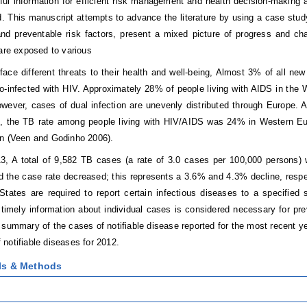
ful information for efficient risk management and health decision-making 
d. This manuscript attempts to advance the literature by using a case st
nd preventable risk factors, present a mixed picture of progress and ch
 are exposed to various
face different threats to their health and well-being, Almost 3% of all n
o-infected with HIV. Approximately 28% of people living with AIDS in th
wever, cases of dual infection are unevenly distributed through Europe.
s, the TB rate among people living with HIV/AIDS was 24% in Western Eu
n (Veen and Godinho 2006).
3, A total of 9,582 TB cases (a rate of 3.0 cases per 100,000 persons) 
d the case rate decreased; this represents a 3.6% and 4.3% decline, respe
States are required to report certain infectious diseases to a specified 
if timely information about individual cases is considered necessary for p
 summary of the cases of notifiable disease reported for the most recent yea
notifiable diseases for 2012.
als & Methods