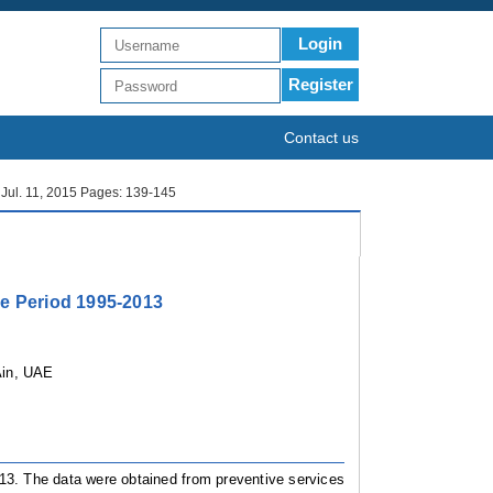
Login
Register
Contact us
: Jul. 11, 2015 Pages: 139-145
he Period 1995-2013
Ain, UAE
013. The data were obtained from preventive services