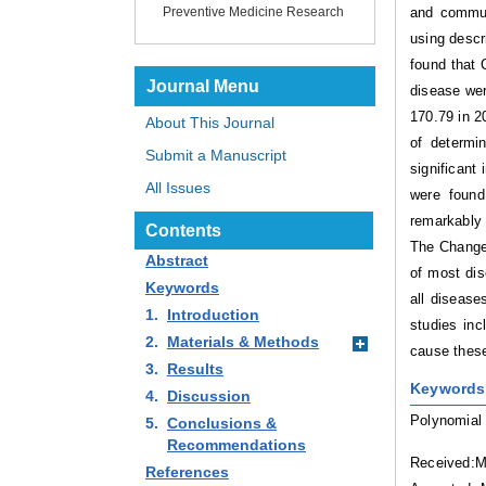
and commun
Preventive Medicine Research
using descr
found that 
Journal Menu
disease wer
170.79 in 2
About This Journal
of determi
Submit a Manuscript
significant
All Issues
were found
remarkably 
Contents
The Change 
Abstract
of most dis
Keywords
all disease
1.
Introduction
studies inc
2.
Materials & Methods
cause these
3.
Results
Keywords
4.
Discussion
Polynomial 
5.
Conclusions &
Recommendations
Received:M
References