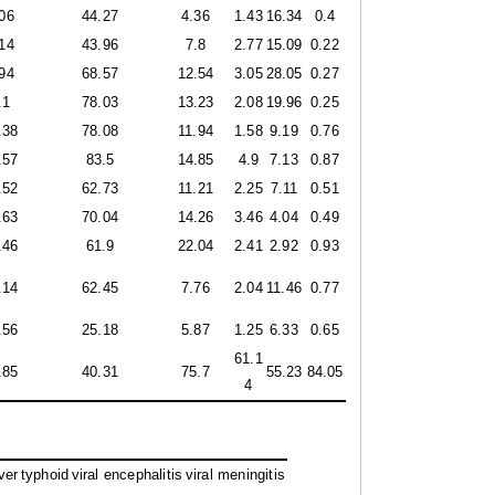
06
44.27
4.36
1.43
16.34
0.4
14
43.96
7.8
2.77
15.09
0.22
94
68.57
12.54
3.05
28.05
0.27
.1
78.03
13.23
2.08
19.96
0.25
.38
78.08
11.94
1.58
9.19
0.76
.57
83.5
14.85
4.9
7.13
0.87
.52
62.73
11.21
2.25
7.11
0.51
.63
70.04
14.26
3.46
4.04
0.49
.46
61.9
22.04
2.41
2.92
0.93
.14
62.45
7.76
2.04
11.46
0.77
.56
25.18
5.87
1.25
6.33
0.65
61.1
.85
40.31
75.7
55.23
84.05
4
ver
typhoid
viral encephalitis
viral meningitis