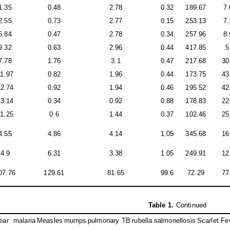
1.35
0.48
2.78
0.32
189.67
7.
2.55
0.73
2.77
0.15
253.13
7.
6.84
0.47
2.78
0.34
257.96
8.
9.32
0.63
2.96
0.44
417.85
5
7.78
1.76
3.1
0.47
217.68
30
11.97
0.82
1.96
0.44
173.75
43
12.74
0.92
1.94
0.46
195.52
42
13.14
0.34
0.92
0.88
178.83
22
11.25
0.6
1.44
0.37
102.46
25
4.55
4.86
4.14
1.05
345.68
16
4.9
6.31
3.38
1.05
249.91
12
07.76
129.61
81.65
99.6
72.29
77
Table 1
.
Continued
ear
malaria
Measles
mumps
pulmonary TB
rubella
salmonellosis
Scarlet Fe