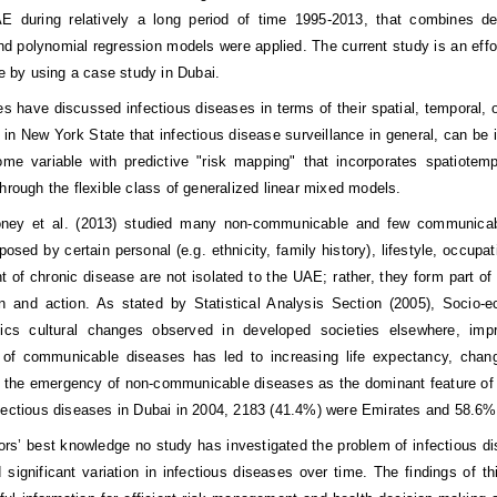
 during relatively a long period of time 1995-2013, that combines descr
and polynomial regression models were applied. The current study is an eff
re by using a case study in Dubai.
s have discussed infectious diseases in terms of their spatial, temporal, o
y in New York State that infectious disease surveillance in general, can be
ome variable with predictive "risk mapping" that incorporates spatiote
through the flexible class of generalized linear mixed models.
ney et al. (2013) studied many non-communicable and few communicabl
posed by certain personal (e.g. ethnicity, family history), lifestyle, occup
 of chronic disease are not isolated to the UAE; rather, they form part of 
ion and action. As stated by Statistical Analysis Section (2005), Soc
stics cultural changes observed in developed societies elsewhere, imp
of communicable diseases has led to increasing life expectancy, changin
d the emergency of non-communicable diseases as the dominant feature of i
fectious diseases in Dubai in 2004, 2183 (41.4%) were Emirates and 58.6% E
ors’ best knowledge no study has investigated the problem of infectious di
 significant variation in infectious diseases over time. The findings of t