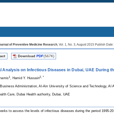
Journal of Preventive Medicine Research
, Vol. 1, No. 3, August 2015 Publish Date
act
Download
PDF
(567K)
cal Analysis on Infectious Diseases in Dubai, UAE During t
1
2, *
Khamis
, Hamid Y. Hussain
 Business Administration, Al-Ain University of Science and Technology, Al 
alth Care, Dubai Health authority, Dubai, UAE
eeks to assess the levels of infectious diseases during the period 1995-2