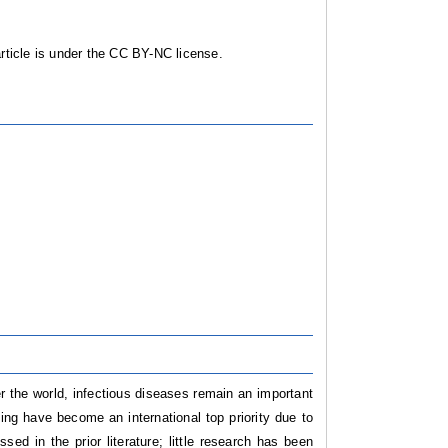
ticle is under the CC BY-NC license.
ver the world, infectious diseases remain an important
ting have become an international top priority due to
ed in the prior literature; little research has been