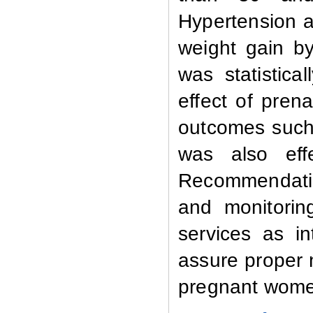
Hypertension 
weight gain b
was statisticall
effect of pren
outcomes such 
was also eff
Recommendatio
and monitorin
services as in
assure proper
pregnant wom