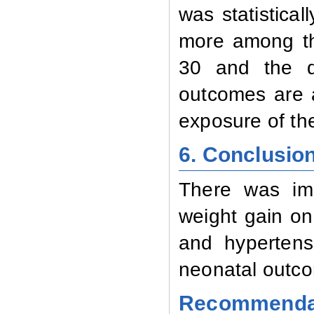
was statistical
more among th
30 and the dif
outcomes are al
exposure of the
6. Conclusio
There was imp
weight gain on
and hypertens
neonatal outc
Recommenda