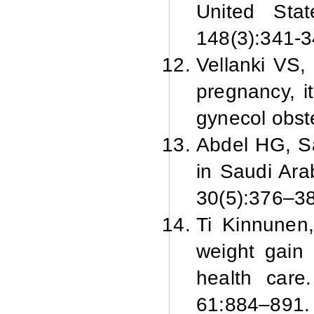
United Sta
148(3):341-3
Vellanki VS,
pregnancy, i
gynecol obst
Abdel HG, S
in Saudi Ara
30(5):376–38
Ti Kinnunen
weight gain 
health care
61:884–891.