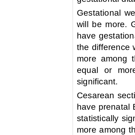
Gestational we
will be more.
have gestation
the difference 
more among th
equal or more
significant.
Cesarean sect
have prenatal 
statistically s
more among tho