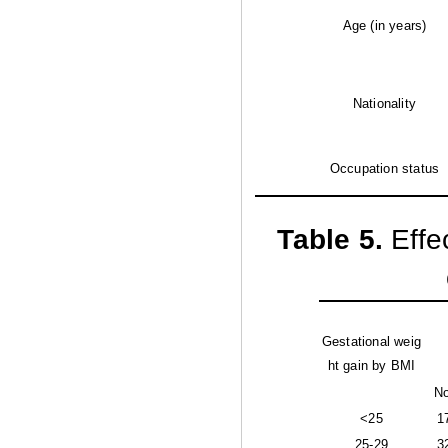
Age (in years)
Nationality
Occupation status
Table 5
.
Effe
Gestational weig
ht gain by BMI
No
<25
1
25-29
3