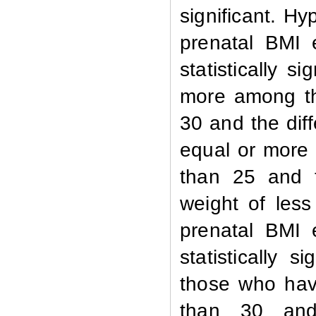
significant. 
prenatal BMI 
statistically 
more among th
30 and the diff
equal or more
than 25 and th
weight of les
prenatal BMI 
statistically 
those who hav
tha
n
30 and th