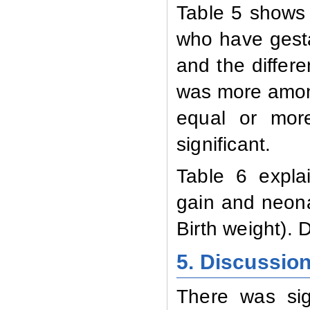
Table 5 shows
who have gesta
and the differe
was more amon
equal or more
significant.
Table 6 expla
gain and neona
Birth weight). D
5. Discussio
There was sig