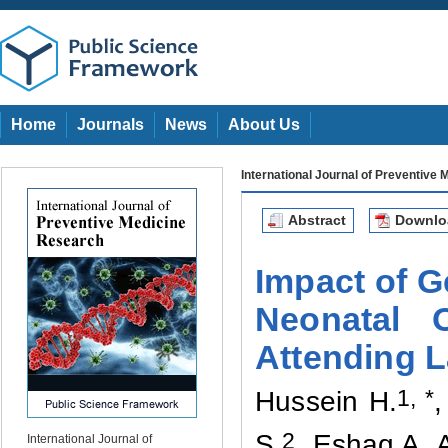
Home
Journals
News
About Us
International Journal of Preventive
Abstract
Downl
Impact of G
Neonatal 
Attending L
1
, *
Hussein H
.
,
2
S
.
, Eshaq A
.
International Journal of