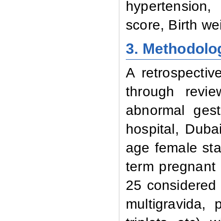
hypertension,
score, Birth we
3. Methodolo
A retrospecti
through revi
abnormal gest
hospital, Duba
age female star
term pregnant
25 considered 
multigravida,