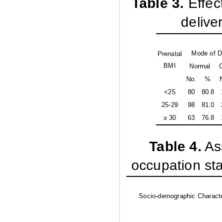
Table 3
.
Effec
delive
Mode of D
Prenatal
BMI
Normal
No.
%
<25
80
80.8
25-29
98
81.0
≥ 30
63
76.8
Table 4
.
As
occupation st
Socio-demographic Characte