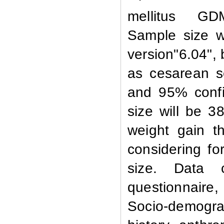
mellitus GD
Sample size w
version"6.04",
as cesarean s
and 95% confi
size will be 3
weight gain th
considering fo
size. Data c
questionnaire,
Socio-demograp