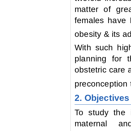
matter of gre
females have 
obesity & its a
With such high
planning for 
obstetric care 
preconception 
2. Objectives
To study the 
maternal an