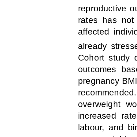
reproductive 
rates has not
affected indi
already stress
Cohort study 
outcomes base
pregnancy BMI
recommended.
overweight wo
increased rat
labour, and bi