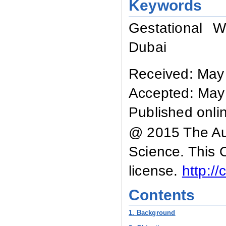
Keywords
Gestational 
Dubai
Received: May
Accepted: May
Published onli
@ 2015 The Aut
Science. This 
license.
http:/
Contents
1. Background