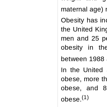
maternal age) 
Obesity has in
the United Kin
men and 25 pe
obesity in th
between 1988 a
In the United
obese, more th
obese, and 8
(1)
obese.