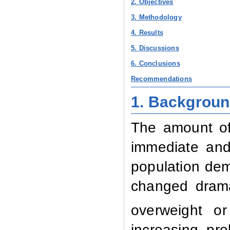
2. Objectives
3. Methodology
4. Results
5. Discussions
6. Conclusions
Recommendations
1. Backgrou
The amount of
immediate and
population de
changed drama
overweight o
increasing pr