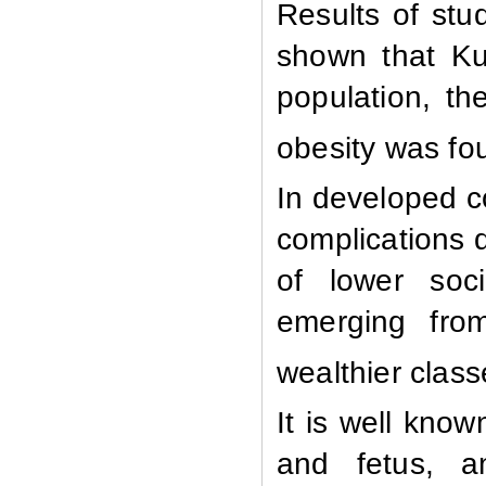
Results of stu
shown that Ku
population, th
obesity was fo
In developed co
complications d
of lower soci
emerging from
wealthier clas
It is well know
and fetus, a