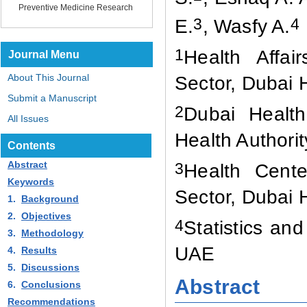
Preventive Medicine Research
3
4
E
.
, Wasfy A
.
1
Health Affai
Journal Menu
About This Journal
Sector, Dubai 
Submit a Manuscript
2
Dubai Health
All Issues
Health Authori
Contents
Abstract
3
Health Cente
Keywords
Sector, Dubai 
1.
Background
2.
Objectives
4
Statistics an
3.
Methodology
UAE
4.
Results
5.
Discussions
Abstract
6.
Conclusions
Recommendations