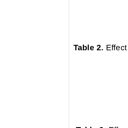
Table 2
.
Effec