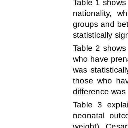
Table 1 shows 
nationality, 
groups and be
statistically sig
Table 2 shows
who have prena
was statistica
those who hav
difference was s
Table 3 expla
neonatal outc
weight). Cesa