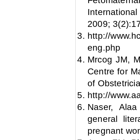
Fetomater
Internationa
2009; 3(2):1
http://www.hc
eng.php
Mrcog JM, M
Centre for M
of Obstetric
http://www.a
Naser, Alaa
general lit
pregnant wom