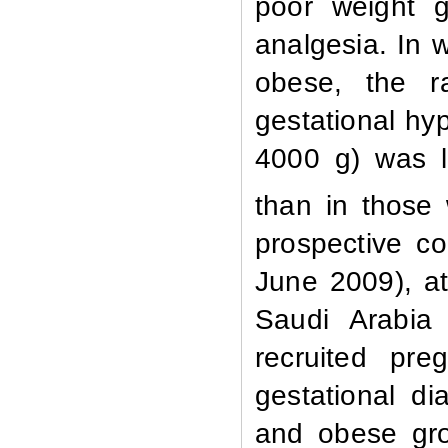
poor weight g
analgesia.
In 
obese, the r
gestational hyp
4000 g) was 
than in those 
prospective c
June 2009), at
Saudi Arabia
recruited pr
gestational di
and obese gro