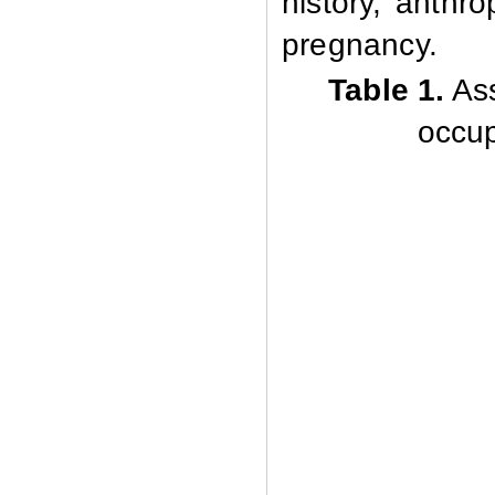
history, anthr
pregnancy.
Table 1
.
Ass
occup