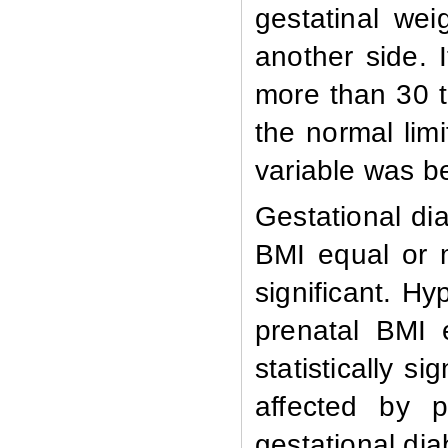
gestatinal wei
another side. I
more than 30 t
the normal limi
variable was be
Gestational d
BMI equal or 
significant. 
prenatal BMI 
statistically s
affected by p
gestational di