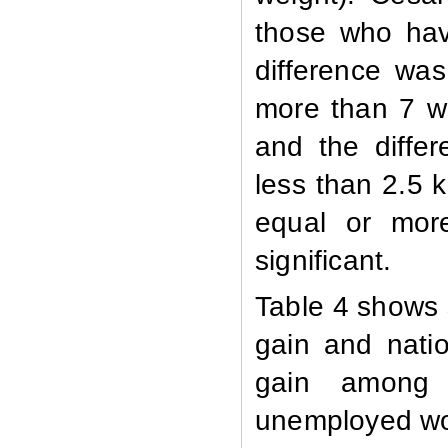
those who hav
difference was 
more than 7 w
and the differe
less than 2.5
equal or more
significant.
Table 4 shows 
gain and natio
gain among
unemployed wom