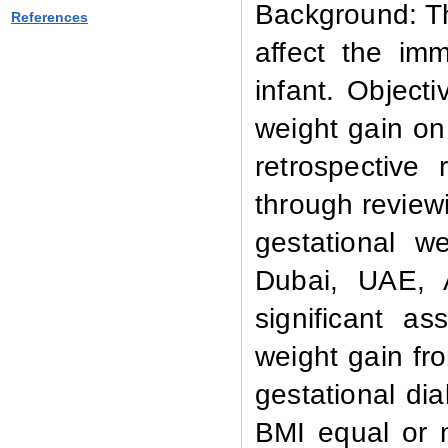
Background: T
References
affect the im
infant. Object
weight gain o
retrospective
through review
gestational w
Dubai, UAE, A
significant a
weight gain fr
gestational d
BMI equal or 