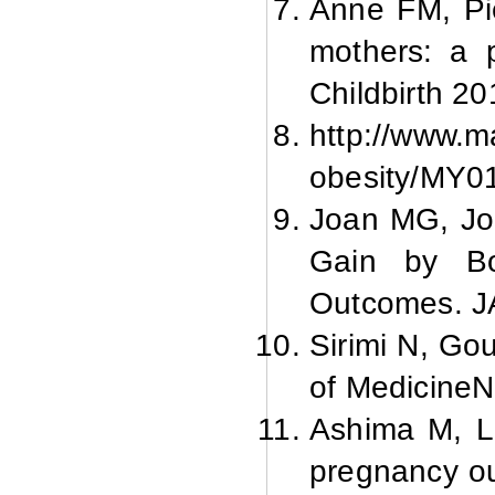
Anne FM, Pi
mothers: a 
Childbirth 20
http://www.m
obesity/MY0
Joan MG, Joa
Gain by Bo
Outcomes. J
Sirimi N, Go
of MedicineNa
Ashima M, La
pregnancy ou