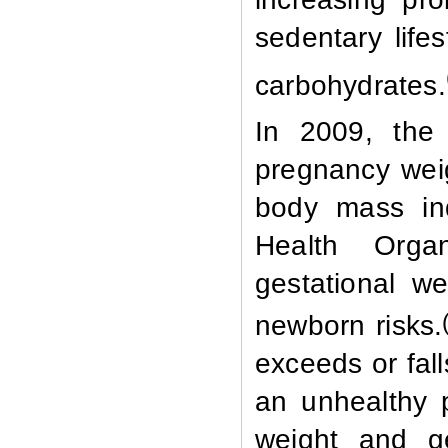
sedentary lifes
carbohydrates.
In 2009, the 
pregnancy wei
body mass in
Health Orga
gestational w
newborn risks.
exceeds or fal
an unhealthy 
weight and g