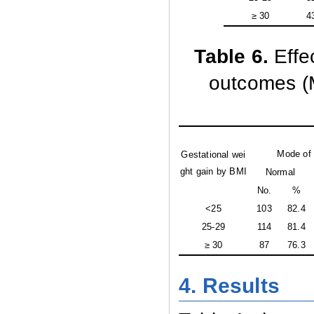
≥ 30
4
Table 6
.
Effe
outcomes (M
Mode of 
Gestational wei
ght gain by BMI
Normal
No.
%
<25
103
82.4
25-29
114
81.4
≥ 30
87
76.3
4. Results