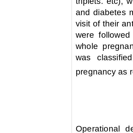
triplets.
etc), 
and diabetes m
visit of their a
were followed 
whole pregnan
was classifie
pregnancy as 
Operational de