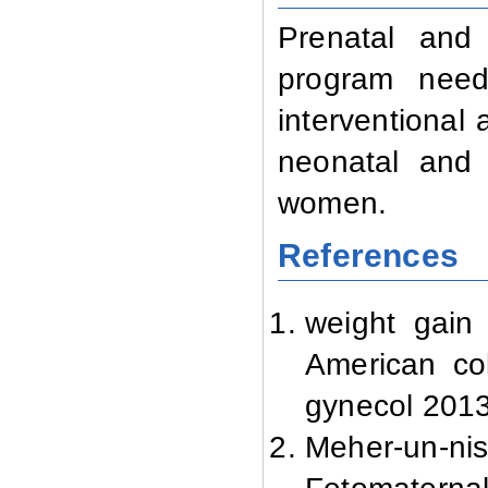
Prenatal and
program need
interventional
neonatal and
women.
References
weight gain
American col
gynecol 201
Meher-un-ni