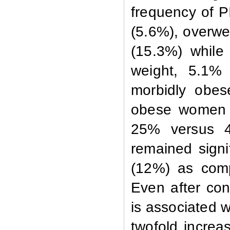
frequency
of P
(5.6%), overwe
(15.3%) while 
weight, 5.1%
morbidly obes
obese women a
25% versus 4
remained signi
(12%) as comp
Even after cont
is associated 
twofold increa