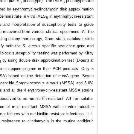
cible (iMLS
phenotype). The iMLS
phenotypes are
B
B
ished by erythromycin-clindamycin disk approximation
demonstrate in vitro iMLS
in erythromycin-resistant
B
us
and interpretation of susceptibility tests to guide
e recovered from various clinical specimens. All the
ding colony morphology, Gram stain, catalase, slide
ify both the
S. aureus
specific sequence gene and
biotic susceptibility testing was performed by Kirby
by using double disk approximation test (D-test) at
B
cific sequence gene in their PCR products. Only 5
SA) based on the detection of mecA gene. Seven
sceptible
Staphylococcus aureus
(MSSA) and 3.0%
 and all the 4 erythromycin-resistant MSSA strains
served to be methicillin-resistant. All the isolates
tion of multi-resistant MSSA with in vitro inducible
 failures with methicillin-resistant infections. It is
resistance to clindamycin in the routine antibiotic