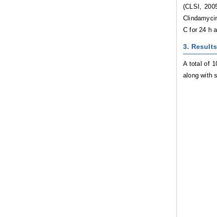
(CLSI, 2005
Clindamycin
C for 24 h 
3. Results
A total of 
along with s