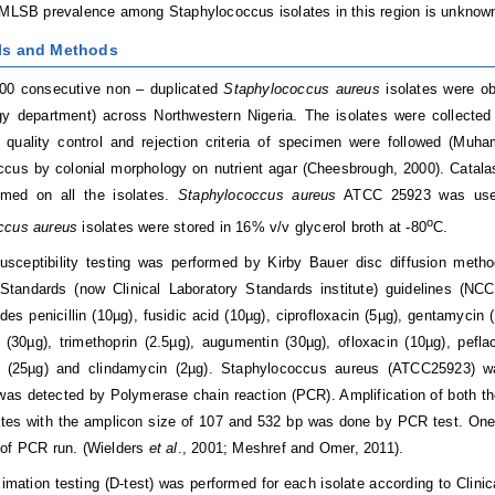
iMLSB prevalence among Staphylococcus isolates in this region is unknow
als and Methods
100 consecutive non – duplicated
Staphylococcus aureus
isolates were ob
gy department) across Northwestern Nigeria. The isolates were collected
quality control and rejection criteria of specimen were followed (Mu
cus by colonial morphology on nutrient agar (Cheesbrough, 2000). Catala
rmed on all the isolates.
Staphylococcus aureus
ATCC 25923 was used 
o
ccus aureus
isolates were stored in 16% v/v glycerol broth at -80
C.
susceptibility testing was performed by Kirby Bauer disc diffusion meth
Standards (now Clinical Laboratory Standards institute) guidelines (NC
udes penicillin (10µg), fusidic acid (10µg), ciprofloxacin (5µg), gentamycin
e (30µg), trimethoprin (2.5µg), augumentin (30µg), ofloxacin (10µg), pefl
e (25µg) and clindamycin (2µg). Staphylococcus aureus (ATCC25923) was 
was detected by Polymerase chain reaction (PCR). Amplification of both 
ates with the amplicon size of 107 and 532 bp was done by PCR test. On
 of PCR run. (Wielders
et al
., 2001; Meshref and Omer, 2011).
imation testing (D-test) was performed for each isolate according to Clini