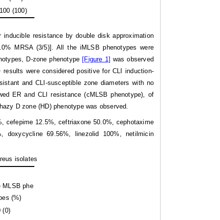
100 (100)
r inducible resistance by double disk approximation
60.0% MRSA (3/5)]. All the iMLSB phenotypes were
phenotypes, D-zone phenotype
[Figure 1]
was observed
results were considered positive for CLI induction-
stant and CLI-susceptible zone diameters with no
owed ER and CLI resistance (cMLSB phenotype), of
 hazy D zone (HD) phenotype was observed.
3%, cefepime 12.5%, ceftriaxone 50.0%, cephotaxime
, doxycycline 69.56%, linezolid 100%, netilmicin
reus isolates
le MLSB phe
pes (%)
 (0)