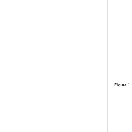
Figure 1