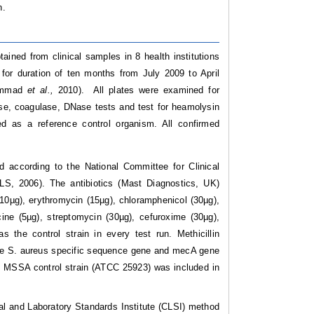
n.
tained from clinical samples in 8 health institutions
 for duration of ten months from July 2009 to April
hammad
et al.,
2010). All plates were examined for
se, coagulase, DNase tests and test for heamolysin
as a reference control organism. All confirmed
od according to the National Committee for Clinical
CLS, 2006). The antibiotics (Mast Diagnostics, UK)
 (10µg), erythromycin (15µg), chloramphenicol (30µg),
acine (5µg), streptomycin (30µg), cefuroxime (30µg),
the control strain in every test run. Methicillin
the S. aureus specific sequence gene and mecA gene
e MSSA control strain (ATCC 25923) was included in
cal and Laboratory Standards Institute (CLSI) method