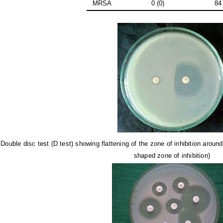
MRSA
0 (0)
84
.
Double disc test (D test) showing flattening of the zone of inhibition arou
shaped zone of inhibition)