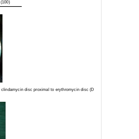
 (100)
nd clindamycin disc proximal to erythromycin disc (D