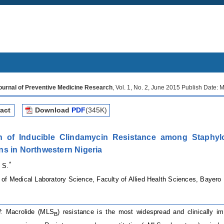
Journal of Preventive Medicine Research
, Vol. 1, No. 2, June 2015 Publish Date:
act
Download
PDF
(345K)
n of Inducible Clindamycin Resistance among Staphyloc
s in Northwestern Nigeria
*
 S.
of Medical Laboratory Science, Faculty of Allied Health Sciences, Bayero 
:
Macrolide (MLS
) resistance is the most widespread and clinically i
B