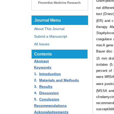
Gram-posit
Preventive Medicine Research
not differe
test (D-tes
Journal Menu
(ER) and cl
therapy.
Ma
About This Journal
Staphyloco
Submit a Manuscript
coagulase 
All Issues
mecA gene o
Bauer disc 
Contents
15 mm disk
Abstract
isolates (5
Keywords
percent of
1.
Introduction
were MRSA.
2.
Materials and Methods
were posit
3.
Results
(MSSA and
4.
Discussion
clindamycin 
5.
Conclusion
recommended
Recommendations
susceptibili
Acknowledgements