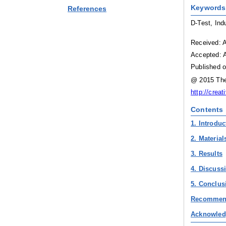
Keywords
References
D-Test, Ind
Received: A
Accepted: A
Published o
@ 2015 The 
http://crea
Contents
1. Introduc
2. Materia
3. Results
4. Discuss
5. Conclus
Recommen
Acknowled