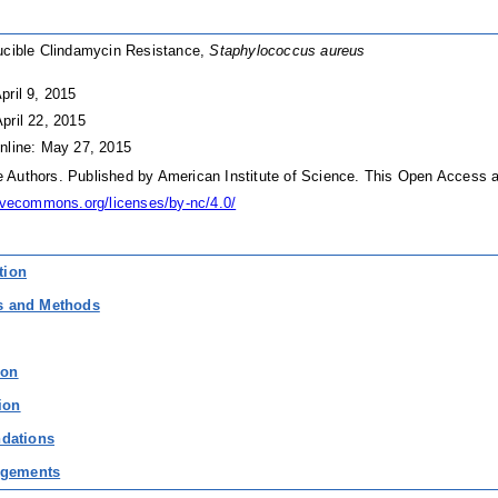
ucible Clindamycin Resistance,
Staphylococcus aureus
pril 9, 2015
pril 22, 2015
nline: May 27, 2015
Authors. Published by American Institute of Science. This Open Access ar
tivecommons.org/licenses/by-nc/4.0/
tion
ls and Methods
ion
ion
dations
gements