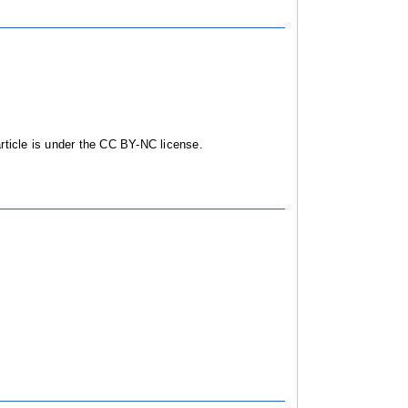
ticle is under the CC BY-NC license.