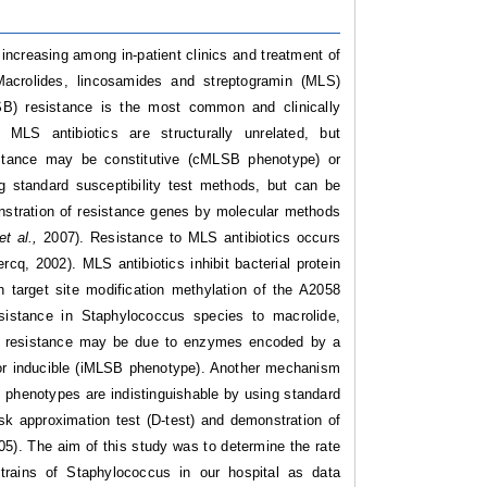
increasing among in-patient clinics and treatment of
Macrolides, lincosamides and streptogramin (MLS)
LSB) resistance is the most common and clinically
MLS antibiotics are structurally unrelated, but
sistance may be constitutive (cMLSB phenotype) or
 standard susceptibility test methods, but can be
onstration of resistance genes by molecular methods
et al.,
2007). Resistance to MLS antibiotics occurs
ercq, 2002). MLS antibiotics inhibit bacterial protein
n target site modification methylation of the A2058
istance in Staphylococcus species to macrolide,
ide resistance may be due to enzymes encoded by a
r inducible (iMLSB phenotype). Another mechanism
henotypes are indistinguishable by using standard
sk approximation test (D-test) and demonstration of
05).
The aim of this study was to determine the rate
 strains of Staphylococcus in our hospital as data