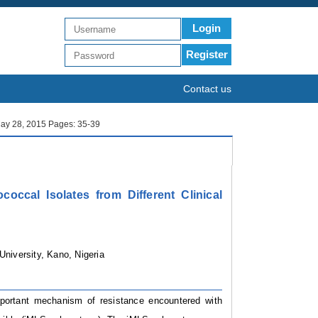
Login
Register
Contact us
 May 28, 2015 Pages: 35-39
occal Isolates from Different Clinical
University, Kano, Nigeria
mportant mechanism of resistance encountered with