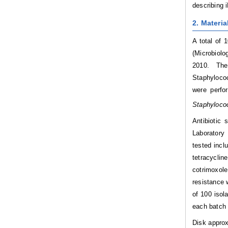
describing 
2. Materi
A total of 
(Microbiolo
2010. The 
Staphylococ
were perfo
Staphyloco
Antibiotic 
Laboratory 
tested incl
tetracyclin
cotrimoxol
resistance 
of 100 isol
each batch
Disk approx