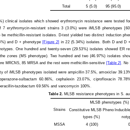
Total
5 (5.0)
95 (95.0)
) clinical isolates which showed erythromycin resistance were tested fo
of 7 erythromycin-resistant strains 3 (3.0%) were iMLSB phenotypes [
 be methicillin-resistant isolates. D-test yielded two distinct induction 
13%) and D + phenotype
[Figure 2]
in 22 (5.34%) isolates. Both D and D + 
otypes. One hundred and twenty-seven (29.53%) isolates showed ER resi
f the zones (MS phenotype). Two hundred and two (46.97%) isolates sh
ere MRCNS, 85 MRSA and the rest were methicillin-sensitive
[Table 2]
. No
ity of iMLSB phenotypes isolated were ampicillin 37.5%, amoxiclav 39.1
operazone-sulbactam 60.86%, cephalexin 23.07%, ciprofloxacin 78.78%
peracillin-tazobactum 69.56% and vancomycin 100%.
T
able 2.
MLSB resistance phenotypes in S. au
MLSB phenotypes (%)
Strains
Constitutive MLSB Pheno
Inducib
types (%)
noty
MSSA
4 (100)
0