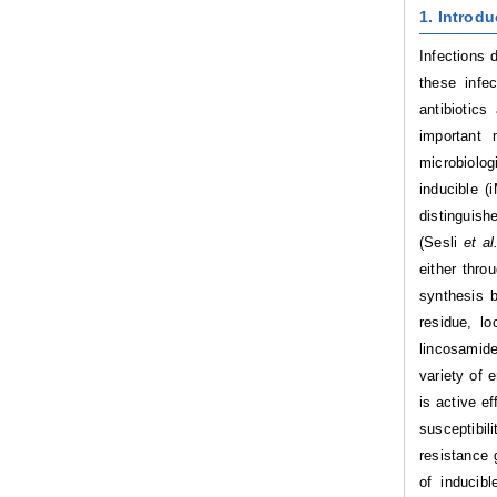
1. Introdu
Infections 
these infe
antibiotic
important 
microbiolo
inducible 
distinguish
(Sesli
et al
either throu
synthesis b
residue, l
lincosamid
variety of
is active 
susceptibil
resistance
of inducibl