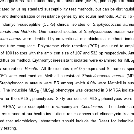
ive organisms. Resistance may be constitutive (cMLS
phenotype) or indu
B
ntiated by using standard susceptibility test methods, but can be distingu
t) and demonstration of resistance genes by molecular methods.
Aims:
To 
indamycin-susceptible (CLI-S) clinical isolates of
Staphylococcus aure
terials and Methods:
One hundred isolates of
Staphylococcus aureus
wer
ccus aureus
were identified by conventional microbiological methods inclu
and tube coagulase. Polymerase chain reaction (PCR) was used to ampl
f 100 isolates with the amplicon size of 107 and 532 bp respectively. Anti
diffusion method. Erythromycin-resistant isolates were examined for iMLS
 separation.
Results:
All the isolates (n=100) expressed S. aureus spe
.0%) were confirmed as Methicillin resistant
Staphylococcus aureus
(MR
 Staphylococcus aureus were ER among which 4.0% were Methicillin su
 The inducible MLS
(iMLS
) phenotype was detected in 3 MRSA isolates
B
B
ive for the cMLS
phenotypes. Sixty per cent of iMLS
phenotypes were ob
B
B
 MRSA) were susceptible to vancomycin.
Conclusions:
The identifica
resistance at our health institutions raises concern of clindamycin treatment
 that microbiology laboratories should include the D-test for inducible 
ty testing.