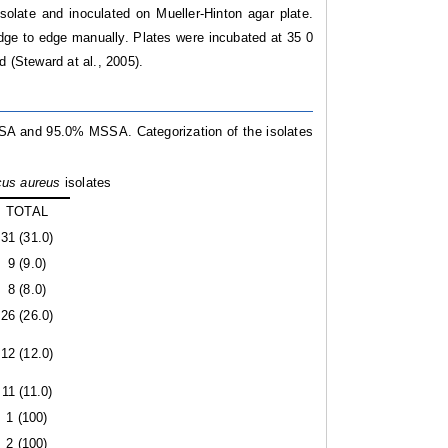
olate and inoculated on Mueller-Hinton agar plate.
ge to edge manually. Plates were incubated at 35 0
d (Steward at al.,
2005).
SA and 95.0% MSSA. Categorization of the isolates
cus aureus
isolates
TOTAL
31 (31.0)
9 (9.0)
8 (8.0)
26 (26.0)
12 (12.0)
11 (11.0)
1 (100)
2 (100)