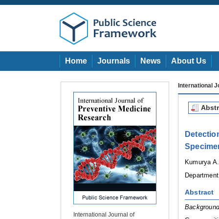
Home
Journals
News
About Us
International 
Abstr
Detectio
Specimen
Kumurya A.
Department 
Abstract
Background
International Journal of