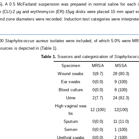
). A 0.5 McFarland suspension was prepared in normal saline for each is
 (CLI)-2 μg and erythromycin (ER)-15μg disks were placed 15 mm apart ed
and zone diameters were recorded. Induction test categories were interprete
100
Staphylococcus aureus
isolates were included, of which 5.0% were MR
ources is depicted in (Table 1).
Table 1
.
Sources and categorization of
Staphylococ
Specimen
MRSA
MSSA
Wound swabs
3(9.7)
28 (90.3)
Ear swabs
0(0.0)
9 (100)
Blood culture
0(0.0)
8 (100)
Urine
2(7.7)
24 (92.3)
High vaginal swa
12 (100)
12(100)
bs
Sputum
0(0.0)
11 (11.0)
Semen
0(0.0)
1 (100)
Urethral swabs
0(0.0)
2 (100)