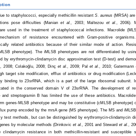
ction
due to staphylococci, especially methicillin resistant
S. aureus
(MRSA) are 
ctions pose difficulties (Manian
et al.,
2003; Maltezou
et al.,
2006). 
s are used in the treatment of staphylococcal infections. Macrolide (M
mechanism of resistance encountered with Gram-positive organisms. 
gically related antibiotics because of their similar mode of action. Re
(iMLSB phenotype). The iMLSB phenotypes are not differentiated by using
ed by erythromycin-clindamycin disc approximation test (D-test) and dem
.,
2008; Colakoğlu, 2008; Dinç
et al
., 2009; Pal
et al.,
2010; Gatermann
gh target site modification, efflux of antibiotics or drug modification (Lecl
y binding to 23srRNA, which is a part of the large ribosomal subunit. I
ocated in the conserved domain V of 23srRNA. The development of res
e and streptogramin B has limited the use of these antibiotics. Macrol
 erm genes-MLSB phenotype and may be constitutive (cMLSB phenotype) o
efflux pump encoded by the mrsA gene (MS phenotype). The MS and iMLSB p
ity test methods, but can be distinguished by erythromycin-clindamycin di
 genes by molecular methods (Drinkovic
et al.,
2001 and Steward
et al.,
20
e clindamycin resistance in both methicillin-resistant and susceptible