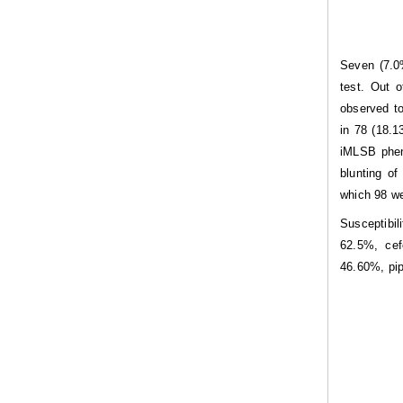
Seven (7.0%
test. Out 
observed to
in 78 (18.
iMLSB phen
blunting o
which 98 w
Susceptibil
62.5%, cef
46.60%, pi