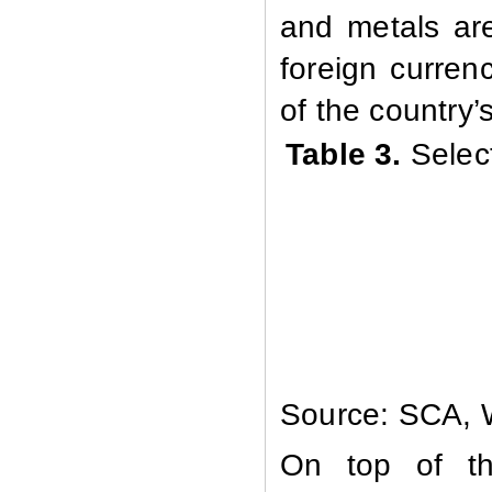
and metals are
foreign curren
of the country’
Table 3.
Selec
Source: SCA, W
On top of the