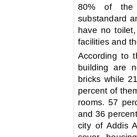
80% of the t
substandard a
have no toile
facilities and 
According to t
building are 
bricks while 2
percent of the
rooms. 57 per
and 36 percent 
city of Addis