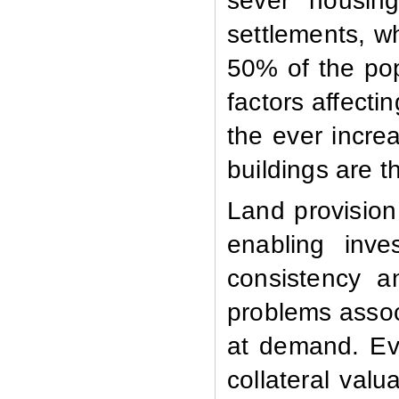
sever housing
settlements, w
50% of the pop
factors affecti
the ever incre
buildings are t
Land provision
enabling inve
consistency a
problems associ
at demand. Eve
collateral valu