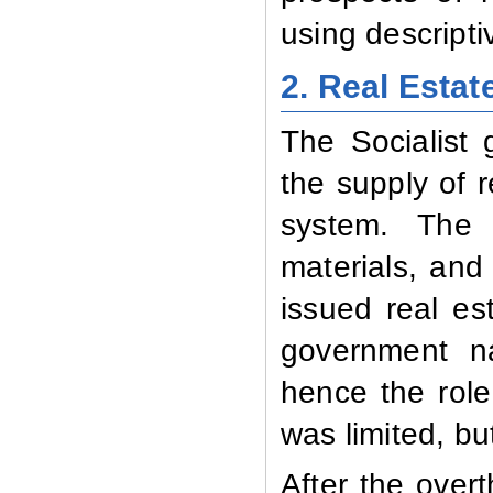
using descripti
2. Real Estat
The Socialist 
the supply of 
system. The 
materials, and
issued real e
government na
hence the role
was limited, bu
After the overt