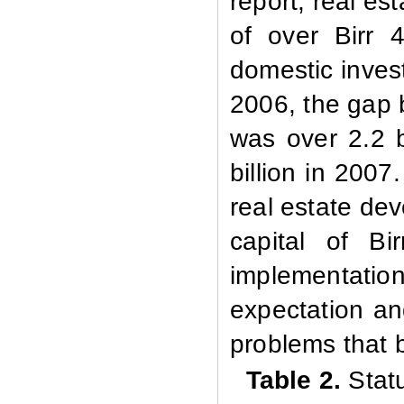
report, real es
of over Birr 4
domestic invest
2006, the gap 
was over 2.2 bi
billion in 2007
real estate dev
capital of Bi
implementation,
expectation a
problems that 
Table 2.
Stat