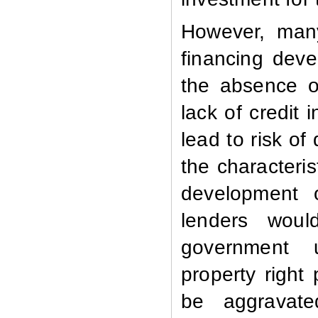
However, many
financing deve
the absence of
lack of credit
lead to risk of
the characteris
development 
lenders wou
government u
property right
be aggravat