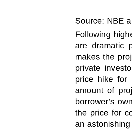
Source: NBE an
Following high
are dramatic 
makes the proj
private invest
price hike for
amount of proj
borrower’s own
the price for 
an astonishing 