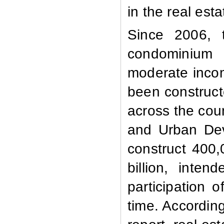
in the real est
Since 2006, 
condominium 
moderate inco
been constructe
across the coun
and Urban Dev
construct 400,
billion, inte
participation 
time. Accordin