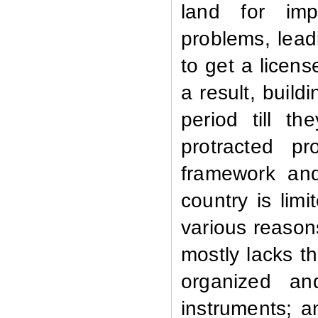
land for imp
problems, lead
to get a licen
a result, build
period till t
protracted p
framework and
country is lim
various reason
mostly lacks th
organized an
instruments; a