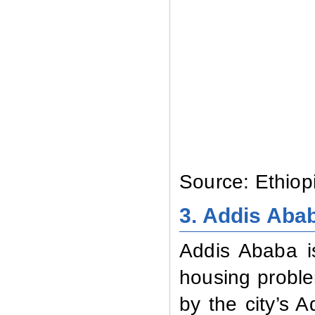
Source: Ethiop
3. Addis Aba
Addis Ababa is
housing proble
by the city’s A