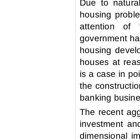
Due to natural
housing proble
attention of
government has
housing devel
houses at rea
is a case in po
the constructi
banking busine
The recent agg
investment and
dimensional i