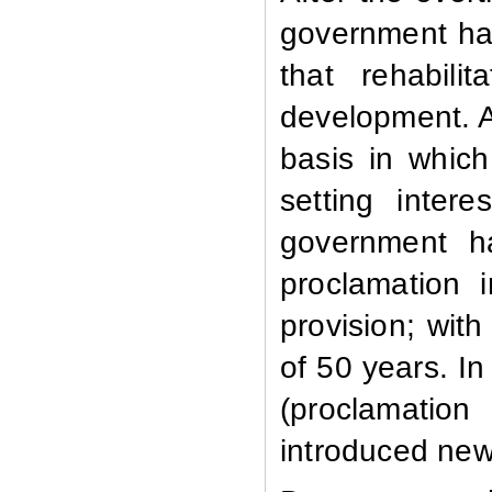
government ha
that rehabili
development. A
basis in whic
setting inter
government h
proclamation 
provision; wi
of 50 years. I
(proclamatio
introduced new 