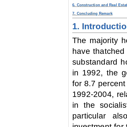
6. Construction and Real Esta
7. Concluding Remark
1. Introducti
The majority h
have thatched o
substandard ho
in 1992, the 
for 8.7 percent
1992-2004, rel
in the social
particular al
investment for 