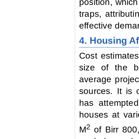
position, which
traps, attribut
effective deman
4. Housing Af
Cost estimates
size of the b
average projec
sources. It is
has attempted
houses at vari
2
M
of Birr 800,