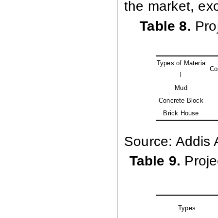
the market, ex
Table 8.
Pro
Types of Materia
Co
l
Mud
Concrete Block
Brick House
Source: Addis 
Table 9.
Proje
Types