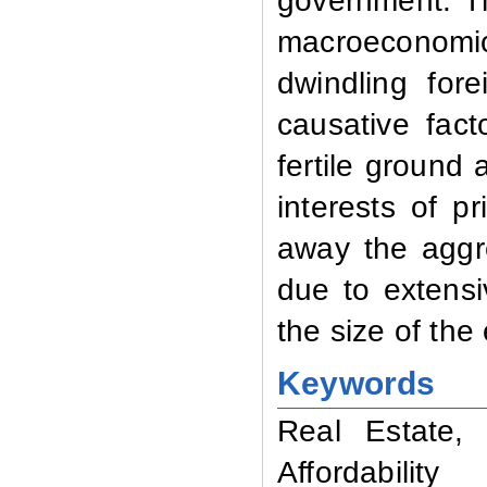
government. Th
macroeconomic 
dwindling for
causative fac
fertile ground 
interests of p
away the aggr
due to extens
the size of th
Keywords
Real Estate, 
Affordability