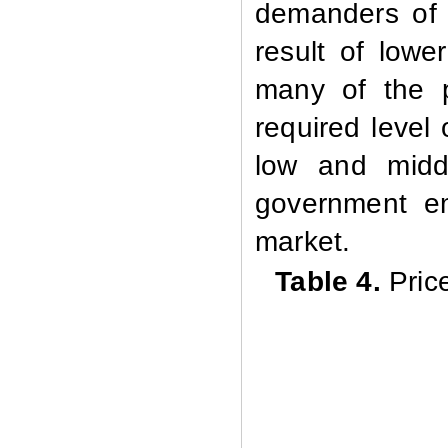
demanders of 
result of lowe
many of the p
required level 
low and middl
government e
market.
Table 4.
Pric