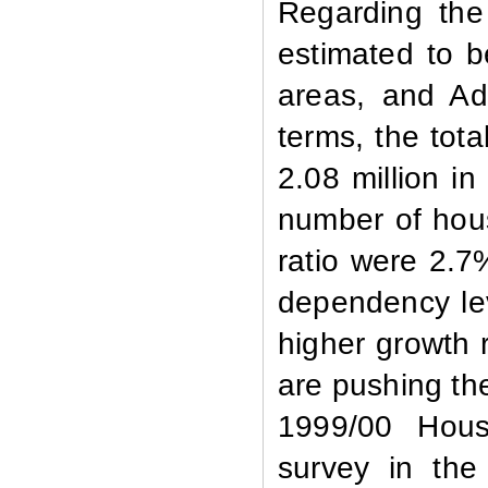
Regarding the
estimated to be
areas, and Ad
terms, the tot
2.08 million i
number of hou
ratio were 2.7%
dependency lev
higher growth 
are pushing th
1999/00 Hous
survey in the