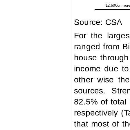
12,600or mor
Source: CSA
For the large
ranged from Bir
house through 
income due to
other wise the
sources. Str
82.5% of total
respectively (
that most of t