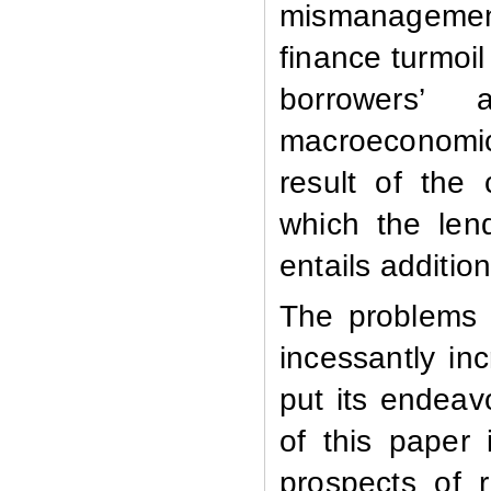
mismanagemen
finance turmoil
borrowers’ a
macroeconomic 
result of the c
which the lend
entails additio
The problems 
incessantly in
put its endeav
of this paper
prospects of 