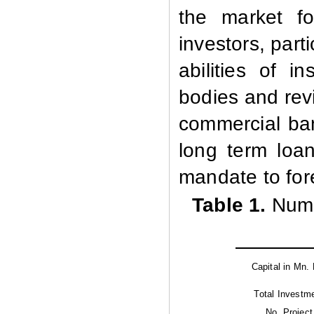
the market fo
investors, part
abilities of in
bodies and rev
commercial ban
long term loa
mandate to fore
Table 1.
Numb
Capital in Mn. 
Total Investm
No. Project