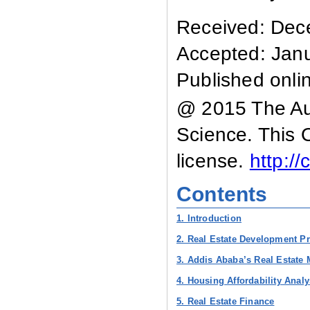
Received: Dec
Accepted: Jan
Published onli
@ 2015 The Aut
Science. This 
license.
http:/
Contents
1. Introduction
2. Real Estate Development Pr
3. Addis Ababa’s Real Estate 
4. Housing Affordability Analy
5. Real Estate Finance