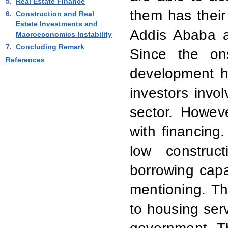
5.
Real Estate Finance
them has their
6.
Construction and Real
Estate Investments and
Addis Ababa a
Macroeconomics Instability
7.
Concluding Remark
Since the on
References
development h
investors invo
sector. Howev
with financing
low construct
borrowing capac
mentioning. Th
to housing serv