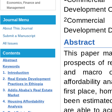
Economics, Finance and
Development Of
Management
2
Commercial
Journal Menu
Development D
About This Journal
Submit a Manuscript
Abstract
All Issues
This paper ma
Contents
Abstract
prospects of r
Keywords
and macro ou
1.
Introduction
2.
Real Estate Development
affordability a
Practices in Ethiopia
first place, ho
3.
Addis Ababa’s Real Estate
Market
been estimated
4.
Housing Affordability
Analysis
are able to ac