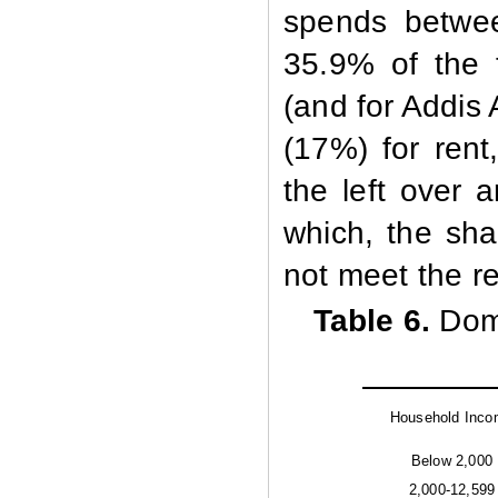
spends betwe
35.9% of the 
(and for Addis
(17%) for rent
the left over 
which, the sha
not meet the req
Table 6.
Dom
Household Inc
Below 2,000
2,000-12,599