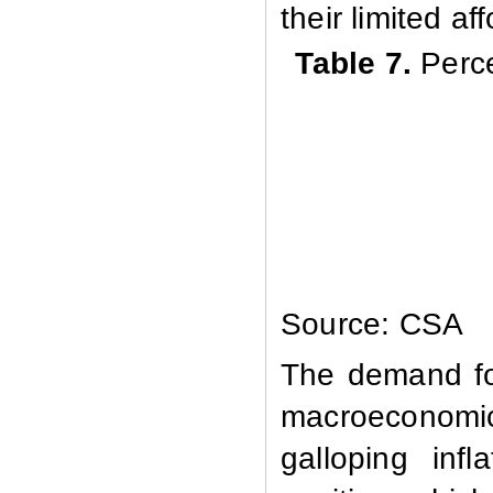
their limited af
Table 7.
Perc
Source: CSA
The demand for
macroeconomi
galloping inf