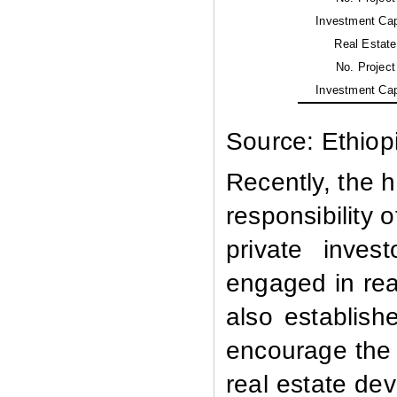
Investment Cap
Real Estate
No. Project
Investment Cap
Source: Ethiop
Recently, the 
responsibility
private inves
engaged in rea
also establis
encourage the 
real estate de