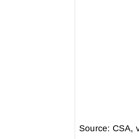
Source: CSA, v