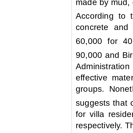
made by mud, c
According to 
concrete and 
60,000 for 40
90,000 and Bir
Administratio
effective mat
groups. Nonet
suggests that 
for villa resi
respectively. T