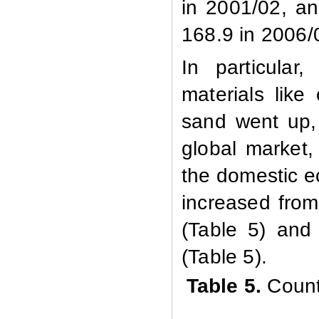
in 2001/02, an
168.9 in 2006/
In particular
materials like
sand went up, 
global market
the domestic e
increased from
(Table 5) and
(Table 5).
Table 5.
Count