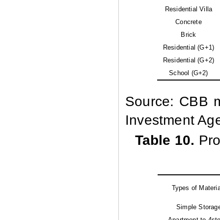
Residential Villa
Concrete
Brick
Residential (G+1)
Residential (G+2)
School (G+2)
Source: CBB ma
Investment Ag
Table 10.
Pro
Types of Materi
Simple Storag
Apartment to 4st