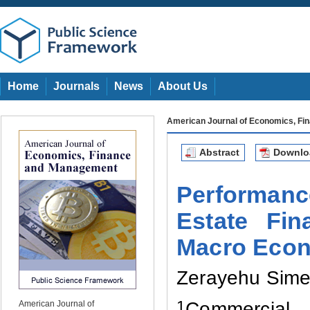
Home
Journals
News
About Us
American Journal of Economics, F
Abstract
Downl
Performanc
Estate Fi
Macro Econ
Zerayehu Sime
1
Commercial 
American Journal of