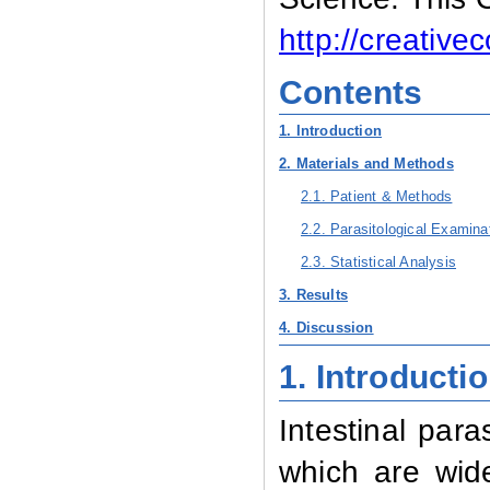
http://creativ
Contents
1. Introduction
2. Materials and Methods
2.1. Patient & Methods
2.2. Parasitological Examina
2.3. Statistical Analysis
3. Results
4. Discussion
1. Introducti
Intestinal par
which are wid