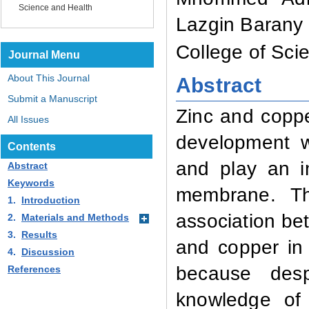
Science and Health
Lazgin Barany
College of Sci
Journal Menu
About This Journal
Abstract
Submit a Manuscript
Zinc and coppe
All Issues
development w
Contents
and play an im
Abstract
Keywords
membrane. Th
1.
Introduction
association bet
2.
Materials and Methods
3.
Results
and copper in 
4.
Discussion
because
despi
References
knowledge of