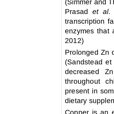
(Simmer and T
Prasad
et al
.
transcription 
enzymes that 
2012)
Prolonged Zn d
(Sandstead et 
decreased Zn 
throughout ch
present in som
dietary supplem
Copper is an e