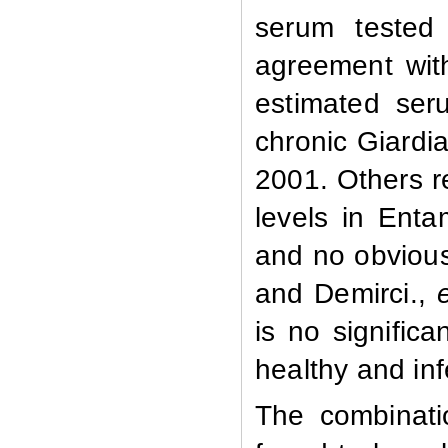
serum tested 
agreement wit
estimated ser
chronic Giardi
2001. Others r
levels in Enta
and no obvious
and Demirci.,
is no significa
healthy and in
The combinati