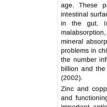
age. These pa
intestinal surf
in the gut. 
malabsorption
mineral absorp
problems in chi
the number inf
billion and th
(2002).
Zinc and copp
and functionin
important anti