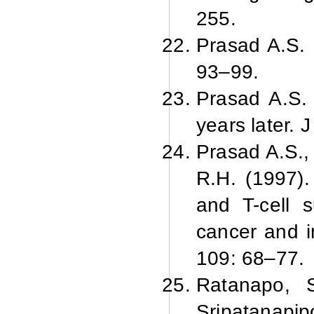
255.
Prasad A.
S. 
93–99.
Prasad A.
S.
years later. 
Prasad A.
S.,
R.
H. (1997).
and T-cell 
cancer and i
109: 68–77.
Ratanapo, S
Sripatanapip