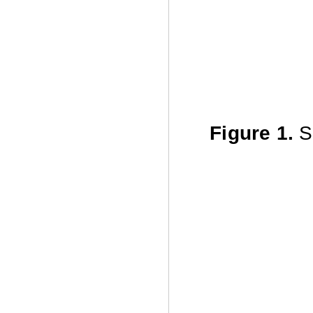
Figure 1.
Sh