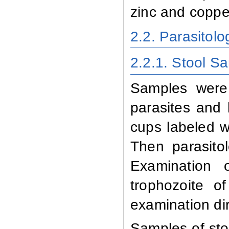
zinc and coppe
2.2. Parasitolo
2.2.1. Stool S
Samples
were
parasites and 
cups labeled wi
Then parasito
Examination 
trophozoite o
examination dir
Samples of stoo