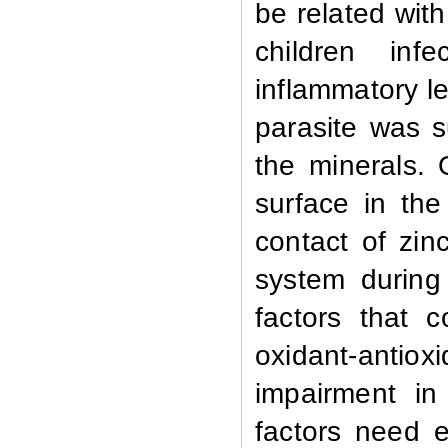
be related wit
children in
inflammatory le
parasite was s
the minerals. 
surface in the 
contact of zin
system during
factors that 
oxidant-antiox
impairment in
factors need 