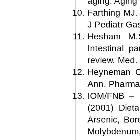
aging. Aging 
Farthing MJ.
J Pediatr Gas
Hesham M.
Intestinal pa
review. Med.
Heyneman C
Ann. Pharma
IOM/FNB – I
(2001) Dieta
Arsenic, Bor
Molybdenum,