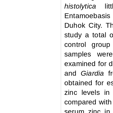
histolytica
lit
Entamoebasis 
Duhok City.
Th
study a total 
control grou
samples were
examined for d
and
Giardia
f
obtained for e
zinc levels in
compared with 
serum zinc i