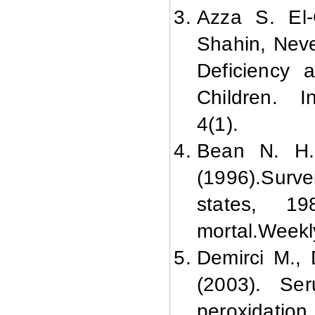
Azza S. El-
Shahin, Nev
Deficiency a
Children. In
4(1).
Bean N. H.
(1996).
Surve
states, 198
mortal.
Weekly
Demirci M., 
(2003). Se
peroxidation 