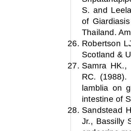
S. and Leela
of Giardiasi
Thailand. Am.
Robertson LJ
Scotland & U
Samra HK., 
RC. (1988). 
lamblia on g
intestine of 
Sandstead H
Jr., Bassilly