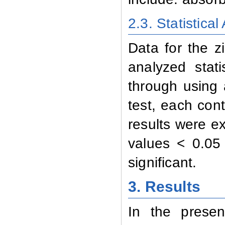
2.3. Statistical
Data for the z
analyzed stat
through using 
test, each con
results were e
values < 0.0
significant
.
3. Results
In the presen