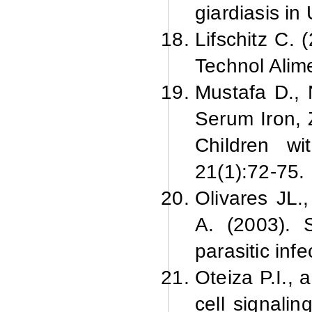
giardiasis in 
Lifschitz C. 
Technol Alim
Mustafa D., 
Serum Iron, 
Children wi
21(1):
72-75.
Olivares JL.
A. (2003). S
parasitic infe
Oteiza P.
I.,
cell signali