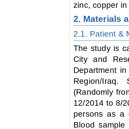
zinc, copper in
2. Materials
2.1. Patient
& 
The study is c
City and Res
Department in 
Region/Iraq.
(Randomly from
12/2014 to 8/2
persons as a 
Blood sample 