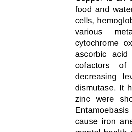
food and water
cells, hemoglo
various meta
cytochrome ox
ascorbic acid
cofactors of
decreasing lev
dismutase. It 
zinc were sho
Entamoebasis 
cause iron an