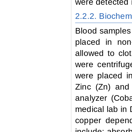
were detected 
2.2.2. Biochem
Blood
samples 
placed in non
allowed to clo
were centrifu
were placed i
Zinc (Zn) and
analyzer (Cob
medical lab in
copper
dependi
include: absor