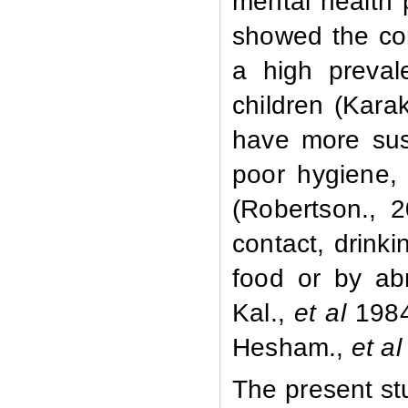
mental health
showed the con
a high preval
children (Kara
have more susc
poor hygiene, 
(Robertson., 2
contact, drink
food or by ab
Kal.,
et al
1984
Hesham.,
et al
The present st