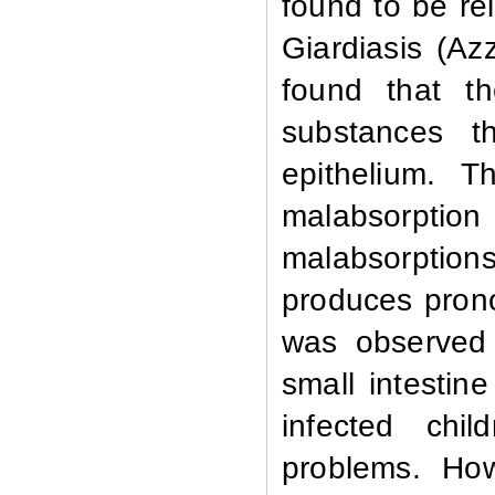
found to be re
Giardiasis (Az
found that th
substances t
epithelium. T
malabsorptio
malabsorption
produces pron
was observed 
small intestin
infected chi
problems. Howe