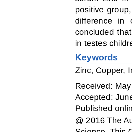
positive group,
difference in
concluded that 
in testes child
Keywords
Zinc, Copper, I
Received: May
Accepted: Jun
Published onli
@ 2016 The Aut
Science. This 