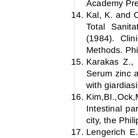
Academy Pre
Kal, K. and 
Total Sanit
(1984). Cli
Methods. Phi
Karakas Z., 
Serum zinc a
with giardias
Kim,
BI.,
Ock,
Intestinal pa
city, the Phi
Lengerich E.