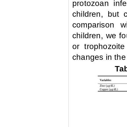
protozoan inf
children, but 
comparison wi
children, we f
or trophozoit
changes in the
Tab