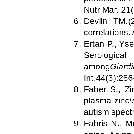
Nutr Mar. 21(
Devlin TM.
(
correlations.
Ertan P., Yse
Serologica
among
Giard
Int.
44(3):
286
Faber S., Z
plasma zinc/
autism spect
Fabris N., M