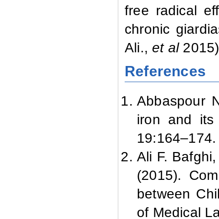
free radical e
chronic giardi
Ali.,
et al
2015)
References
Abbaspour N.
iron and its
19:
164–174.
Ali F. Bafgh
(2015). Com
between Chil
of Medical La