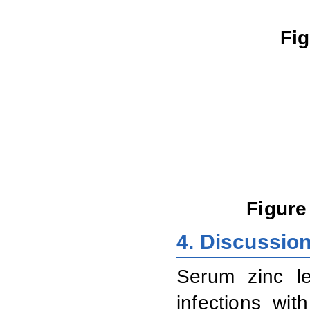
Fig
Figure
4. Discussio
Serum zinc le
infections
wit