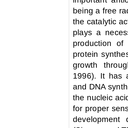
being a free r
the catalytic a
plays a neces
production of 
protein synthesi
growth throu
1996). It has 
and DNA synthe
the nucleic ac
for proper sen
development d