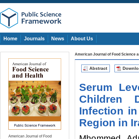
Home
Journals
News
About Us
American Journal of Food Science a
Abstract
Downl
Serum Lev
Children
Infection
in
Region in I
Mhommed Adn
American Journal of Food