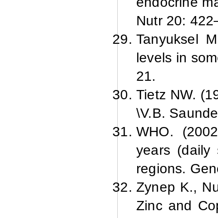
endocrine ma
Nutr 20: 422
Tanyuksel M
levels in som
21.
Tietz NW. (19
\V.
B. Saunde
WHO. (2002).
years (daily
regions. Ge
Zynep K., Nu
Zinc and Cop