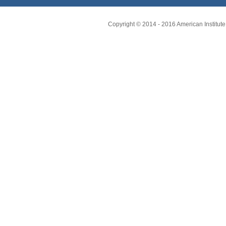
Copyright © 2014 - 2016 American Institute 