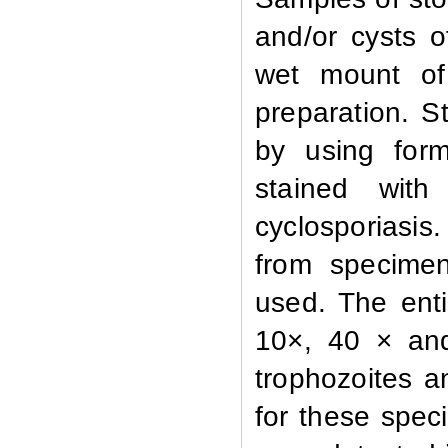
and/or cysts 
wet mount of
preparation. S
by using form
stained with 
cyclosporiasi
from specime
used. The enti
10×, 40 × and
trophozoites an
for these spec