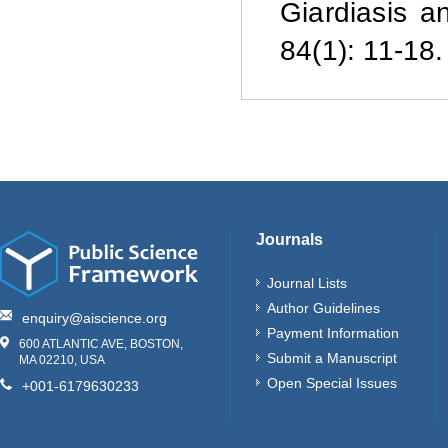
Giardiasis a
84(1): 11-18.
Journals
Journal Lists
Author Guidelines
enquiry@aiscience.org
Payment Information
600 ATLANTIC AVE, BOSTON,
Submit a Manuscript
MA 02210, USA
Open Special Issues
+001-6179630233