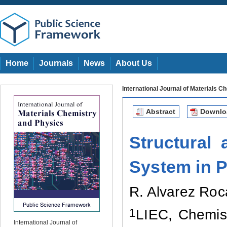
Home
Journals
News
About Us
International Journal of Materials 
Abstract
Downl
Structural 
System in P
R. Alvarez Roc
1
LIEC, Chemist
International Journal of