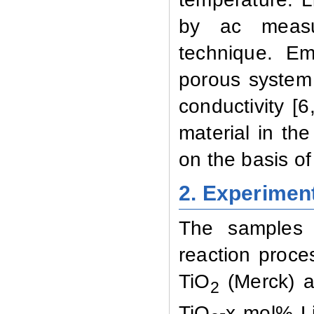
by ac
meas
technique.
Em
porous
system
conductivity
[6
material
in
the
on
the
basis
of
2.
Experiment
The samples
reaction
proce
TiO
(Merck) a
2
TiO
-x
mol%
L