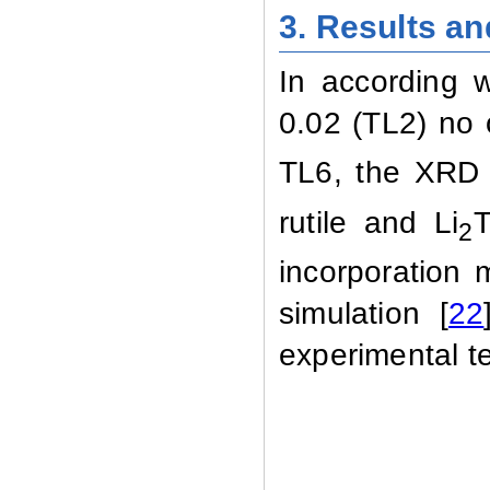
3.
Results an
In according w
0.02 (TL2) no 
TL6, the XRD 
rutile and Li
T
2
incorporation
simulation
[
22
experimental
t