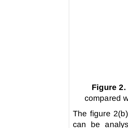
Figure 2.
compared w
The figure 2(b
can be analys