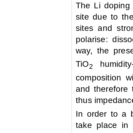
The Li doping
site due to th
sites and stro
polarise:
diss
way, the pres
TiO
humidity-
2
composition wi
and therefore 
thus impedanc
In order to a 
take place in 