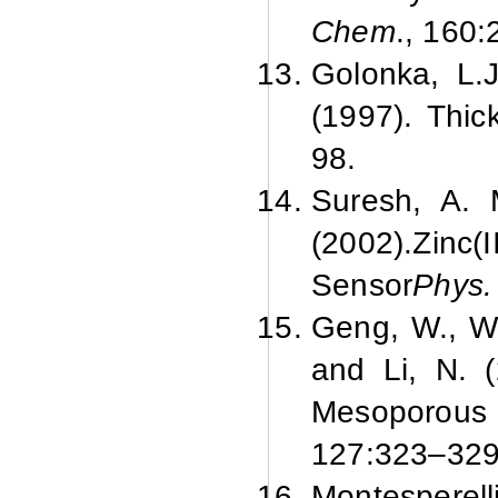
Chem
., 160:
Golonka, L.J
(1997).
Thic
98.
Suresh, A. 
(2002).
Zinc(
Sensor
Phys. 
Geng, W., Wan
and Li, N. (
Mesoporous
127:
323–329
Montesperel