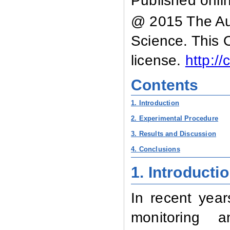
Published onli
@ 2015 The Aut
Science. This 
license.
http:/
Contents
1. Introduction
2. Experimental Procedure
3. Results and Discussion
4. Conclusions
1.
Introducti
In recent year
monitoring a