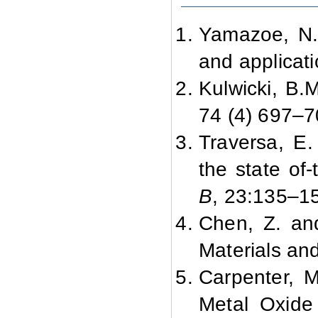
Yamazoe, N.,
and applicat
Kulwicki, B.
74 (4) 697–7
Traversa, E.
the state of
B
, 23:
135–15
Chen, Z. an
Materials a
Carpenter, 
Metal Oxide