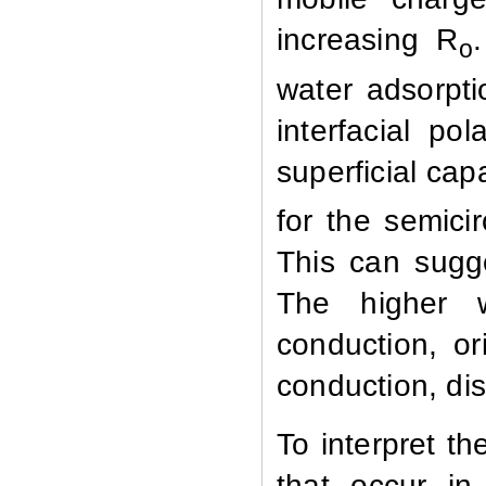
increasing R
o
water adsorpti
interfacial po
superficial cap
for the semici
This can sugge
The higher w
conduction, o
conduction, di
To interpret th
that occur in