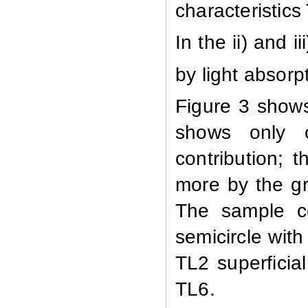
characteristics 
In the ii) and 
by light absorp
Figure 3 show
shows only o
contribution; t
more by the gr
The sample co
semicircle with 
TL2 superficial
TL6.