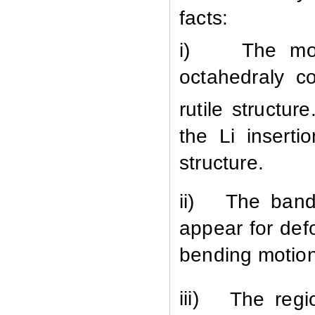
facts:
i)
The mo
octahedraly c
rutile structu
the Li inserti
structure.
ii)
The band
appear for def
bending motio
iii)
The regi