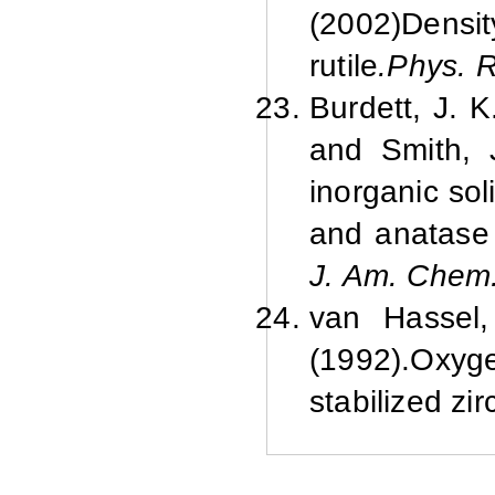
(2002)
Densit
rutile
.
Phys. R
Burdett, J. K
and Smith, J
inorganic sol
and anatase 
J. Am. Chem
van Hassel,
(1992).
Oxyge
stabilized zir