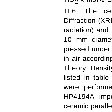
2
TL6. The ce
Diffraction (X
radiation)
and
10 mm diamet
pressed unde
in
air
accordin
Theory Densit
listed in tab
were
perform
HP4194A
imp
ceramic
paralle