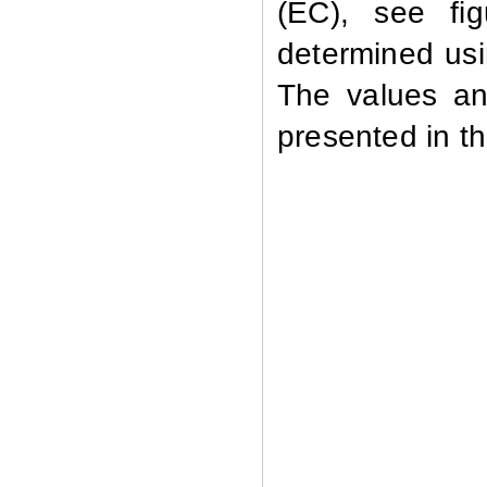
(EC), see fi
determined usi
The values an
presented in th