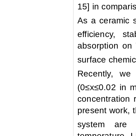
15]
in comparis
A
s a ceramic 
efficiency, s
absorption on
surface chemica
Recently, we 
(0≤x≤0.02 in 
concentration 
present work, 
system are 
temperature. L