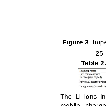
Figure 3.
Impe
25
Table 2
The Li ions in
mobile charge