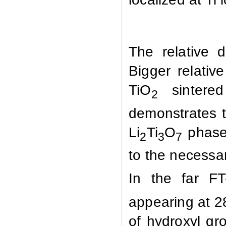
The relative 
Bigger relativ
TiO
sintered 
2
demonstrates t
Li
Ti
O
phase 
2
3
7
to the necessa
In the far FT
appearing at 
of hydroxyl gr