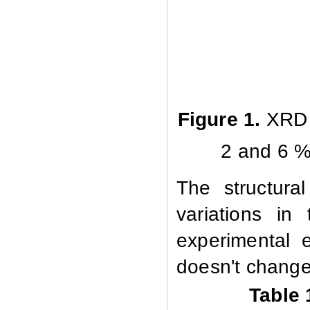
Figure 1.
XRD d
2 and 6 %
The structura
variations in
experimental e
doesn't change 
Table 