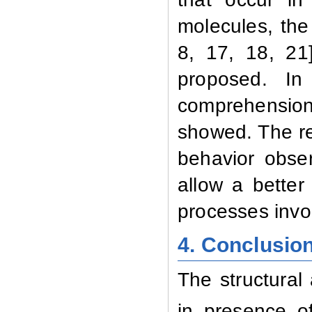
molecules, th
8,
17,
18,
21
proposed. In
comprehension
showed. The re
behavior obser
allow a better
processes invo
4. Conclusio
The structural 
in presence o