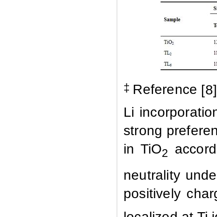
‡
Reference
[
8
Li incorporatio
strong preferen
in TiO
accordi
2
neutrality unde
positively cha
localized at Ti 