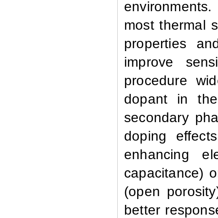
environments. 
most thermal s
properties a
improve sens
procedure wid
dopant in the
secondary pha
doping effect
enhancing ele
capacitance) or
(open porosit
better respons