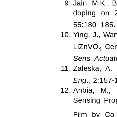
Jain, M.K., 
doping on 
55:
180–185.
Ying, J., Wa
LiZnVO
Cera
4
Sens. Actua
Zaleska, A.
Eng.
, 2:
157-
Anbia, M., 
Sensing Pro
Film by Co-