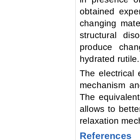
obtained exper
changing mate
structural di
produce chang
hydrated rutile.
The electrical
mechanism and 
The equivalent 
allows to bett
relaxation mec
References