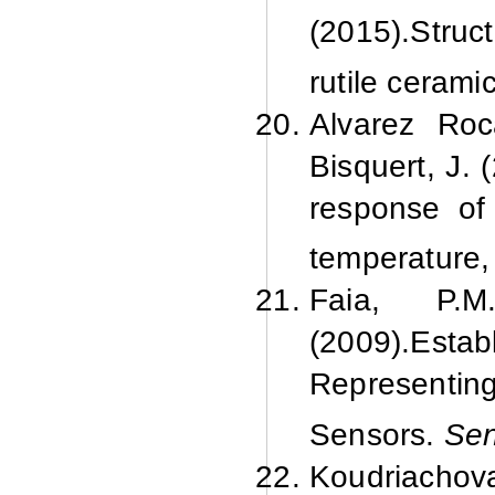
(2015).
Struc
rutile cerami
Alvarez Roc
Bisquert, J. 
response o
temperature
Faia, P.M
(2009).
Estab
Representi
Sensors.
Sen
Koudriachov