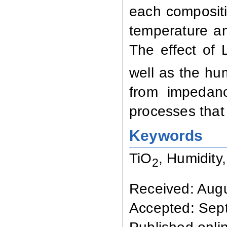
each compositi
temperature a
The effect of L
well as the hum
from impedanc
processes that 
Keywords
TiO
, Humidity,
2
Received: Augu
Accepted: Sep