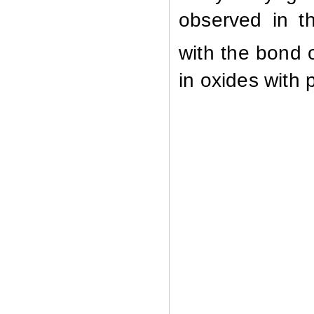
observed
in
t
with
the
bond
in
oxides
with