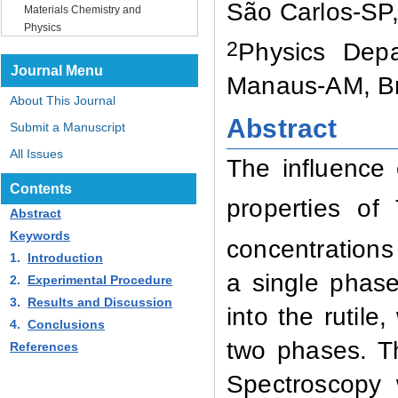
São Carlos-SP,
Materials Chemistry and
Physics
2
Physics Depa
Journal Menu
Manaus-AM, Br
About This Journal
Abstract
Submit a Manuscript
All Issues
The influence 
Contents
properties of
Abstract
Keywords
concentrations
1.
Introduction
a single phase
2.
Experimental Procedure
3.
Results and Discussion
into the rutile
4.
Conclusions
two phases. Th
References
Spectroscopy 