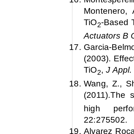
Montenero, 
TiO
-Based T
2
Actuators B
Garcia-Belmo
(2003). Effec
TiO
,
J Appl.
2
Wang, Z., Sh
(
2011).
The s
high perf
22:
275502.
Alvarez Roca,