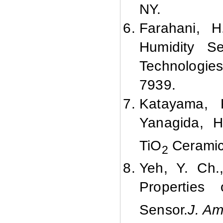
NY.
Farahani, 
Humidity Se
Technologie
7939.
Katayama, K
Yanagida, H
TiO
Cerami
2
Yeh, Y. Ch.
Properties
Sensor.
J. Am