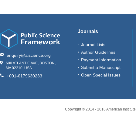
Journals
Journal Lists
Author Guidelines
enquiry@aiscience.org
Payment Information
600 ATLANTIC AVE, BOSTON,
Submit a Manuscript
MA 02210, USA
Open Special Issues
+001-6179630233
Copyright © 2014 - 2016 American Institute 