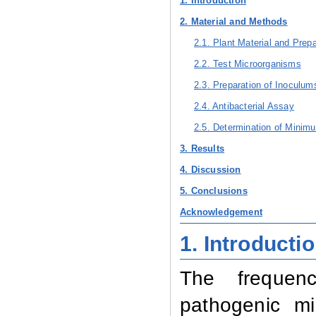
1. Introduction
2. Material and Methods
2.1. Plant Material and Prepa
2.2. Test Microorganisms
2.3. Preparation of Inoculum
2.4. Antibacterial Assay
2.5. Determination of Minimu
3. Results
4. Discussion
5. Conclusions
Acknowledgement
1. Introducti
The frequenc
pathogenic mi