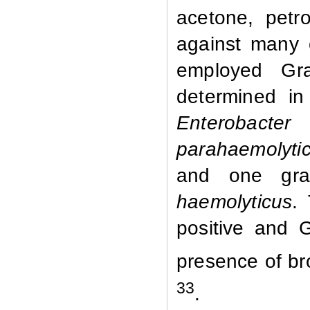
acetone, petr
against many 
employed Gra
determined in
Enterobacter
parahaemolytic
and one gra
haemolyticus
.
positive and 
presence of br
33
.