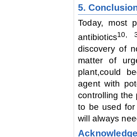
5. Conclusio
Today, most p
10, 
antibiotics
discovery of 
matter of ur
plant,could b
agent with pot
controlling the
to be used for
will always ne
Acknowledg