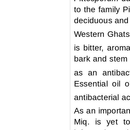
to the family P
deciduous and 
Western Ghats
is bitter, arom
bark and stem
as an antibact
Essential oil 
antibacterial ac
As an importan
Miq. is yet to