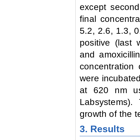
except second 
final concentr
5.2, 2.6, 1.3, 
positive (las
and amoxicilli
concentration
were incubated
at 620 nm us
Labsystems). 
growth of the 
3. Results