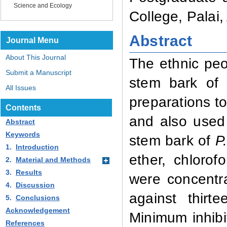
Science and Ecology
College, Palai
Abstract
Journal Menu
About This Journal
The ethnic pe
Submit a Manuscript
stem bark o
All Issues
preparations to
Contents
and also used 
Abstract
Keywords
stem bark of
P
1.
Introduction
ether, chloro
2.
Material and Methods
3.
Results
were concentra
4.
Discussion
against thirt
5.
Conclusions
Acknowledgement
Minimum inhibi
References