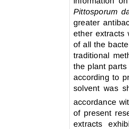
information on 
Pittosporum d
greater antiba
ether extracts
of all the bacte
traditional met
the plant parts
according to p
solvent was sh
accordance wit
of present rese
extracts exhib