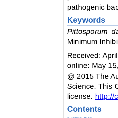
pathogenic bact
Keywords
Pittosporum d
Minimum Inhibi
Received:
April
online: May 15
@ 2015 The Aut
Science. This 
license.
http:/
Contents