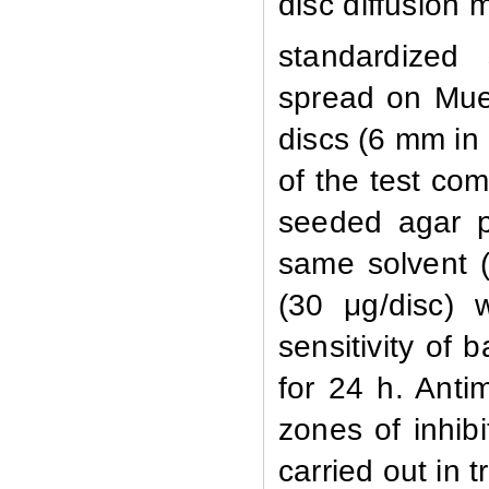
disc diffusion
standardized
spread on Muel
discs (6 mm in
of the test co
seeded agar p
same solvent (
(30 μg/disc) 
sensitivity of 
for 24 h. Anti
zones of inhib
carried out in tr