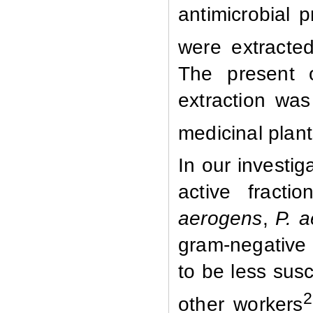
antimicrobial 
were extracte
The present o
extraction was 
medicinal plan
In our investig
active fract
aerogens
,
P. 
gram-negative 
to be less susc
2
other workers