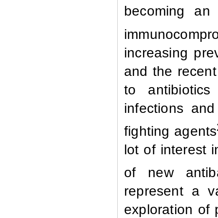
becoming an i
immunocomprom
increasing prev
and the recent
to antibiotic
infections an
fighting agents
lot of interest
of new antiba
represent a v
exploration of 