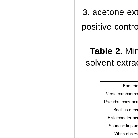
3. acetone ext
positive contr
Table 2.
Min
solvent extra
Bacteri
Vibrio parahaemol
Pseudomonas aeru
Bacillus cere
Enterobacter ae
Salmonella parat
Vibrio choler