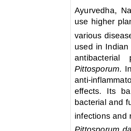
Ayurvedha, Na
use higher plan
various diseas
used in Indian 
antibacterial
Pittosporum
. I
anti-inflamma
effects. Its b
bacterial and f
infections and 
Pittosporum d