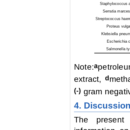
Staphylococcus a
Serratia marces
Streptococcus haem
Proteus vulgar
Klebsiella pneum
Escherichia co
Salmonella typ
a
Note:
petroleu
d
extract,
metha
(-)
gram negati
4. Discussio
The present 