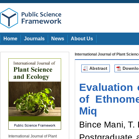
Home
Journals
News
About Us
International Journal of Plant Scien
Abstract
Downl
Evaluation 
of Ethnome
Miq
Bince Mani
,
T.
Postgraduate 
International Journal of Plant