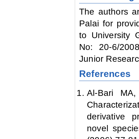
The authors ar
Palai for provi
to University
No: 20-6/2008
Junior Researc
References
Al-Bari M
Characterizat
derivative
novel speci