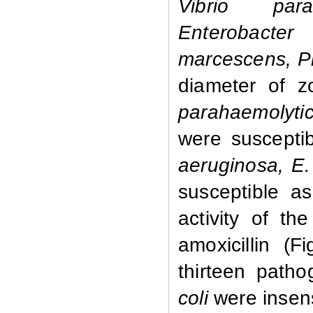
Vibrio parah
Enterobacter
marcescens, Pr
diameter of z
parahaemolyti
were susceptib
aeruginosa, E
susceptible a
activity of th
amoxicillin (
thirteen path
coli
were insens