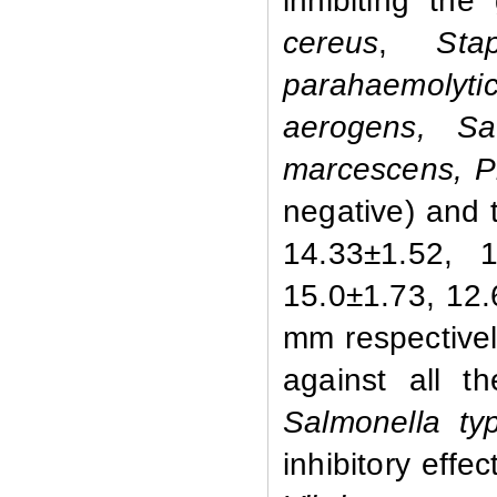
inhibiting th
cereus
,
Staph
parahaemolyti
aerogens, Sal
marcescens, Pr
negative) and 
14.33±1.52, 1
15.0±1.73, 12
mm respectivel
against all t
Salmonella typ
inhibitory effe