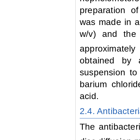
preparation o
was made in a 
w/v) and the 
approximately 
obtained by a
suspension to
barium chlori
acid.
2.4. Antibacter
The
antibacter