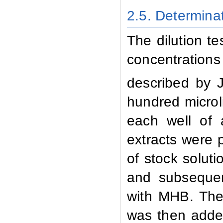
2.5. Determina
The dilution t
concentratio
described by
hundred microl
each well of 
extracts were 
of stock soluti
and subsequent
with MHB. The 
was then adde