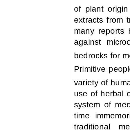
of plant origi
extracts from 
many reports h
against micro
bedrocks for m
Primitive peop
variety of hum
use of herbal 
system of med
time immemori
traditional 