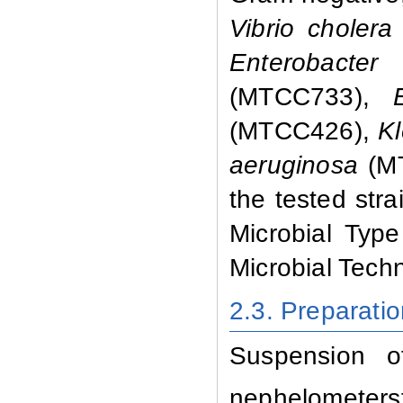
Vibrio choler
Enterobacter
(MTCC733),
(MTCC426),
Kl
aeruginosa
(M
the tested stra
Microbial Type
Microbial Tech
2.3. Preparati
Suspension o
nephelometers