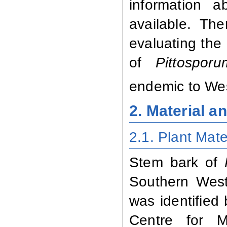
information a
available. Th
evaluating the 
of
Pittospo
endemic to We
2. Material 
2.1. Plant Mate
Stem bark of
Southern West
was identified
Centre for M