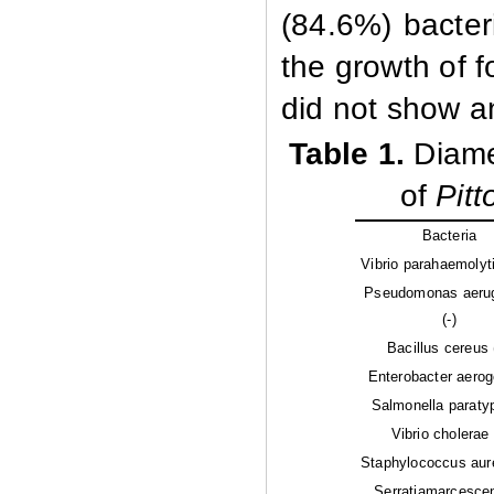
(84.6%) bacteri
the growth of f
did not show any
Table 1.
Diame
of
Pit
Bacteria
Vibrio parahaemolyti
Pseudomonas aeru
(-)
Bacillus cereus 
Enterobacter aerog
Salmonella paratyp
Vibrio cholerae 
Staphylococcus aur
Serratiamarcescen