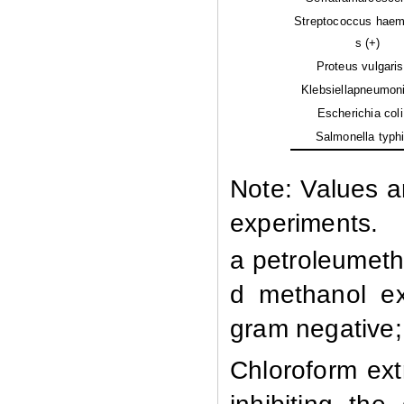
Streptococcus haem
s (+)
Proteus vulgaris 
Klebsiellapneumoni
Escherichia coli 
Salmonella typhi
Note: Values a
experiments.
a petroleumethe
d methanol ext
gram negative; 
Chloroform ext