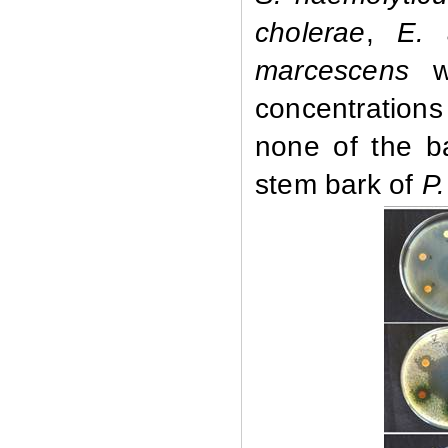
cholerae
,
E. 
marcescens
we
concentrations
none of the ba
stem bark of
P