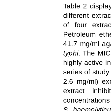
Table 2 displa
different extr
of four extr
Petroleum eth
41.7 mg/ml ag
typhi
. The MIC
highly active i
series of study
2.6 mg/ml) e
extract inhi
concentrations
S. haemolytic