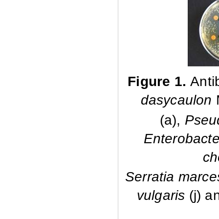
Figure 1.
Anti
dasycaulon
(a),
Pseu
Enterobacte
ch
Serratia marc
vulgaris
(j) 