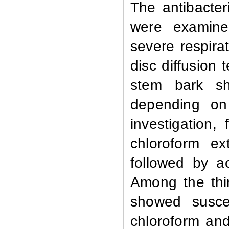
The antibacteri
were examined
severe respira
disc diffusion 
stem bark sho
depending on 
investigation, 
chloroform ex
followed by a
Among the thir
showed suscep
chloroform and