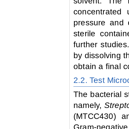
solvent. The i
concentrated 
pressure and 
sterile contai
further studie
by dissolving t
obtain a final 
2.2. Test Micr
The bacterial s
namely,
Strept
(MTCC430) 
Gram-negativ