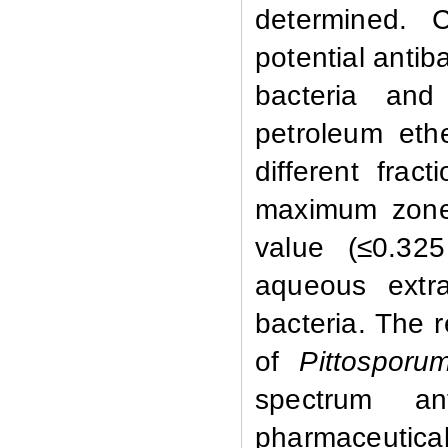
determined. 
potential antiba
bacteria and
petroleum eth
different frac
maximum zone 
value (≤0.32
aqueous extra
bacteria. The r
of
Pittosporu
spectrum ant
pharmaceutic