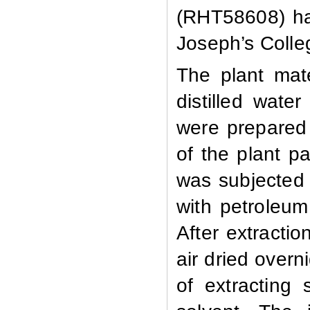
(RHT58608) ha
Joseph’s Colleg
The plant mat
distilled wate
were prepared
of the plant p
was subjected 
with petroleum
After extracti
air dried over
of extracting 