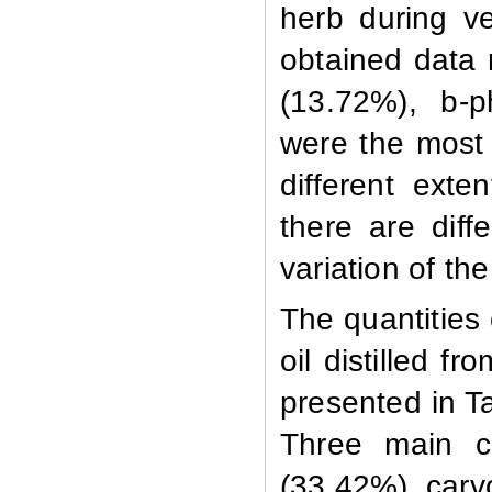
herb during ve
obtained data 
(13.72%),
b
-p
were the most 
different exte
there are diff
variation of t
The quantities 
oil distilled f
presented in T
Three main c
(33.42%), carv