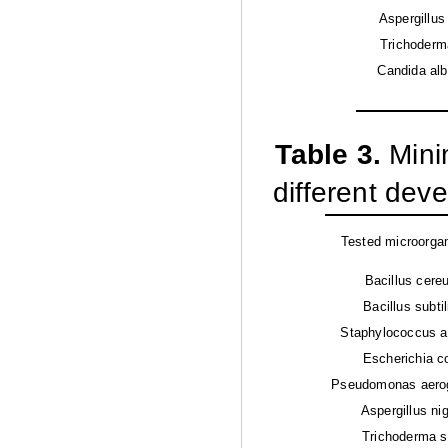
Aspergillus
Trichoderm
Candida alb
Table 3.
Mini
different deve
Tested microorga
Bacillus cere
Bacillus subtil
Staphylococcus a
Escherichia co
Pseudomonas aero
Aspergillus ni
Trichoderma s