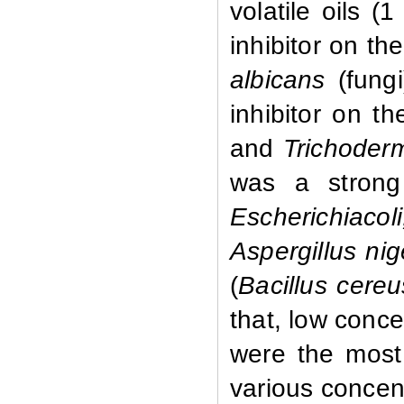
volatile oils (
inhibitor on th
albicans
(fungi
inhibitor on t
and
Trichode
was a strong
Escherichia
Aspergillus ni
(
Bacillus cere
that, low concen
were the most 
various concentr