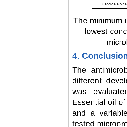
Candida albic
The minimum in
lowest concen
microb
4. Conclusio
The antimicrobi
different deve
was evaluated
Essential oil of
and a variable
tested microor