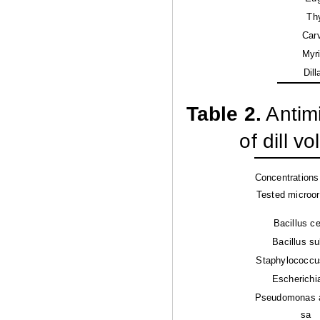
Th
Car
Myri
Dill
Table 2.
Antimi
of dill v
Concentrations 
Tested microo
Bacillus c
Bacillus sub
Staphylococcu
Escherichia
Pseudomonas 
sa