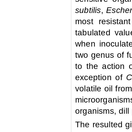
subtilis
,
Escheri
most resistant
tabulated val
when inoculate
two genus of f
to the action o
exception of
C
volatile oil fro
microorganisms
organisms, dill
The resulted g