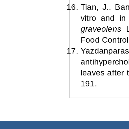
Tian, J., Ba
vitro and in 
graveolens
L
Food Control
Yazdanparast
antihyperch
leaves after
191.