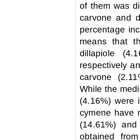
of them was di
carvone and d
percentage inc
means that th
dillapiole (4
respectively an
carvone (2.11
While the medi
(4.16%) were i
cymene have r
(14.61%) and
obtained from