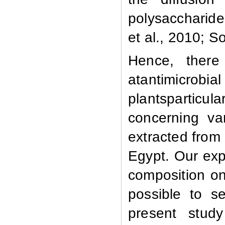
polysaccharide
et al., 2010; 
Hence, there
atantimicrob
plantsparticula
concerning var
extracted from 
Egypt. Our exp
composition on
possible to s
present stud