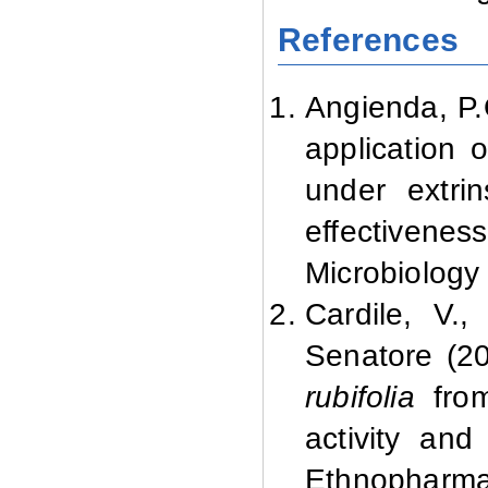
References
Angienda, P.
application o
under extrin
effectivenes
Microbiology
Cardile, V.
Senatore (20
rubifolia
from
activity and
Ethnopharma