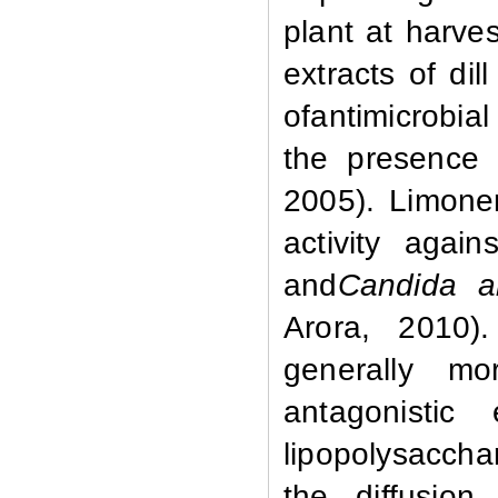
plant at harve
extracts of di
ofantimicrobial
the presence 
2005). Limone
activity agai
and
Candida a
Arora, 2010)
generally mo
antagonistic
lipopolysaccha
the diffusion