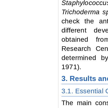
Staphylococcu
Trichoderma s
check the anti
different de
obtained fro
Research Cent
determined by
1971).
3. Results a
3.1. Essential
The main const