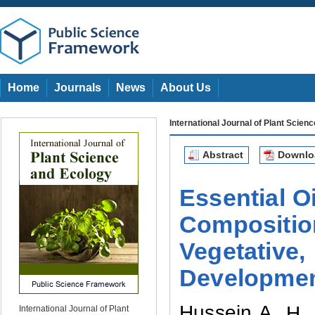
Home
Journals
News
About Us
International Journal of Plant Scien
Abstract
Downl
Essential O
Composition
Vegetative
Developme
Hussein A.
H. 
International Journal of Plant