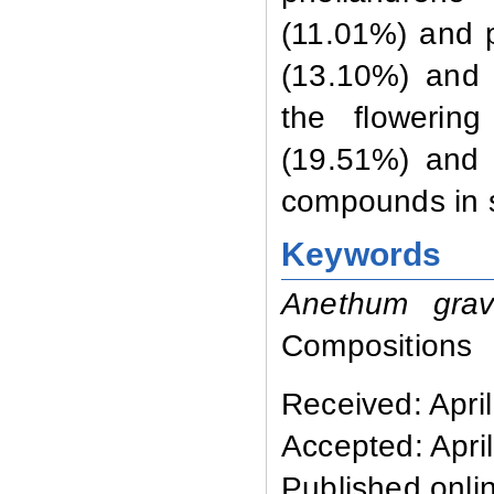
(11.01%) and 
(13.10%) and 
the flowering
(19.51%) and 
compounds in s
Keywords
Anethum gra
Compositions
Received: Apri
Accepted: Apri
Published onlin