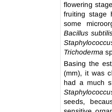
flowering stage
fruiting stage 
some microor
Bacillus subti
Staphylococc
Trichoderma
sp
Basing the est
(mm), it was cl
had a much st
Staphylococcu
seeds, becau
sensitive orga