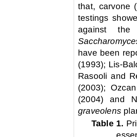
that, carvone 
testings showe
against th
Saccharomyces
have been repo
(1993); Lis-Ba
Rasooli and Re
(2003); Ozcan 
(2004) and N
graveolens
pla
Table 1.
Pri
essen