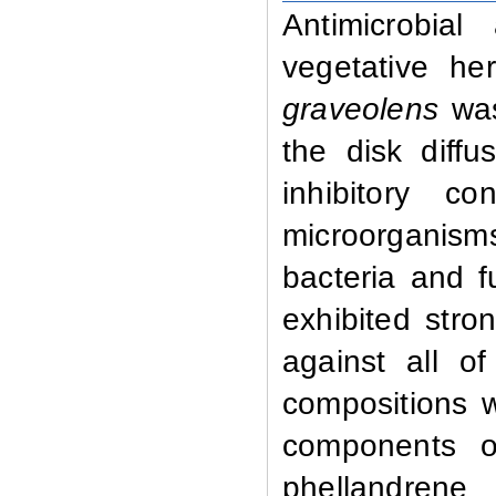
Antimicrobial
vegetative h
graveolens
wa
the disk diff
inhibitory c
microorganisms
bacteria and f
exhibited stro
against all o
compositions 
components o
phellandrene