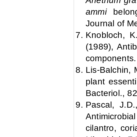
Anethum gra
ammi
belong
Journal of Me
Knobloch, K.
(1989), Antib
components. 
Lis-Balchin, 
plant essent
Bacteriol., 8
Pascal, J.D
Antimicrobial
cilantro, cor