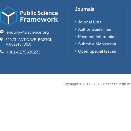
Journals
Journal Lists
Author Guidelines
enquiry@aiscience.org
Payment Information
600 ATLANTIC AVE, BOSTON,
Submit a Manuscript
MA 02210, USA
Open Special Issues
+001-6179630233
Copyright © 2014 - 2016 American Institute 