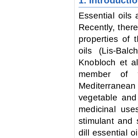
1. Introducti
Essential oils
Recently, there
properties of t
oils (Lis-Bal
Knobloch et al.
member of 
Mediterranean
vegetable and 
medicinal uses
stimulant and 
dill essential 