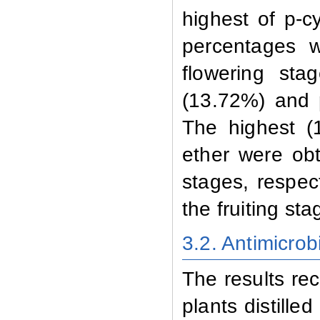
highest of p-
percentages w
flowering st
(13.72%) and 
The highest (
ether were obt
stages, respe
the fruiting sta
3.2. Antimicrobi
The results reco
plants distille