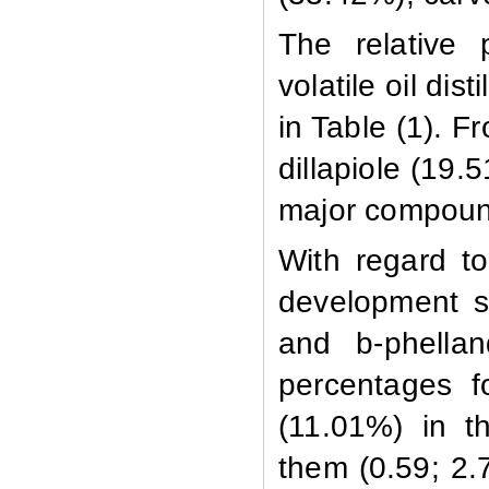
The relative 
volatile oil dis
in Table (1). F
dillapiole (19
major compoun
With regard to
development s
and
b
-phell
percentages 
(11.01%) in t
them (0.59; 2.