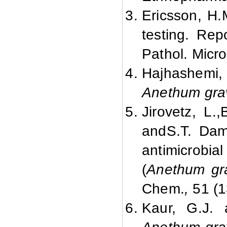
Ericsson, H.M
testing. Rep
Pathol. Micro
Hajhashemi, 
Anethum gra
Jirovetz
, L.,
and
S.T. Dam
antimicrobial 
(
Anethum gr
Chem.
,
51 (1
Kaur, G.J. 