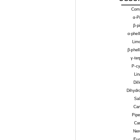
Com
α-P
β-p
α-phel
Lim
β-phel
γ-te
P-c
Lin
Dil
Dihydr
Sa
Car
Pipe
Ca
Ner
Eu