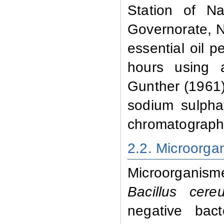
Station of Na
Governorate, N
essential oil p
hours using 
Gunther (1961)
sodium sulphat
chromatographi
2.2. Microorga
Microorganism
Bacillus cere
negative ba