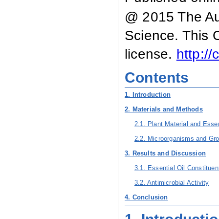
@ 2015 The Aut
Science. This 
license.
http:/
Contents
1. Introduction
2. Materials and Methods
2.1. Plant Material and Essen
2.2. Microorganisms and Gro
3. Results and Discussion
3.1. Essential Oil Constitu
3.2. Antimicrobial Activity
4. Conclusion