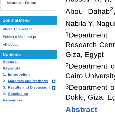
Science and Ecology
2
Abou Dahab
Journal Menu
Nabila Y. Nagu
About This Journal
1
Department 
Submit a Manuscript
Research Centre
All Issues
Giza, Egypt
Contents
Abstract
2
Department of
Keywords
Cairo Universit
1.
Introduction
2.
Materials and Methods
3
Department of
3.
Results and Discussion
4.
Conclusion
Dokki
,
Giza
,
Eg
References
Abstract