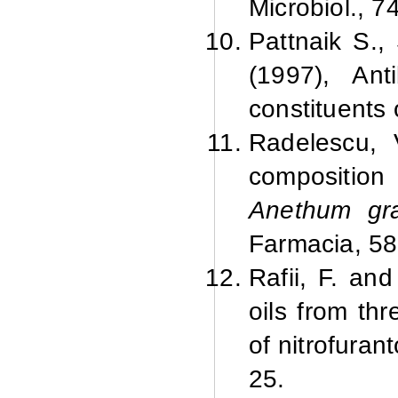
Microbiol., 7
Pattnaik S.,
(1997), Ant
constituents 
Radelescu, 
composition 
Anethum gr
Farmacia, 58
Rafii, F. an
oils from thr
of nitrofura
25.