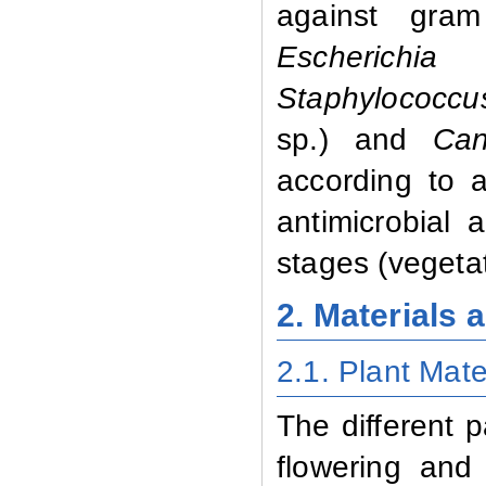
against gram
Escherichia 
Staphylococcu
sp.)
and
Can
according to a 
antimicrobial a
stages (vegetat
2. Materials
2.1. Plant Mate
The different p
flowering and