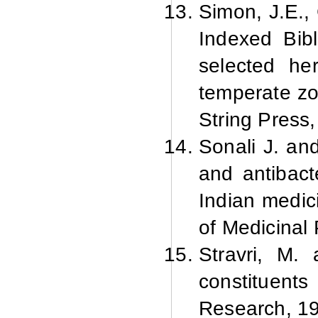
Simon, J.E.,
Indexed Bibl
selected he
temperate zo
String Press,
Sonali J. an
and antibacte
Indian medic
of Medicinal 
Stravri, M.
constituent
Research, 19