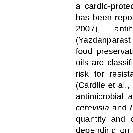
a cardio-prot
has been repor
2007), antih
(Yazdanparast 
food preservati
oils are class
risk for resi
(Cardile et al.
antimicrobial a
cerevisia
and
quantity and c
depending on 