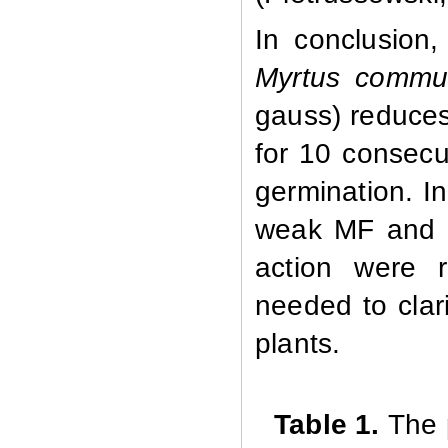
In conclusion
Myrtus
commu
gauss) reduces
for 10 consecu
germination. In
weak MF and di
action were r
needed to clar
plants.
Table 1.
The 