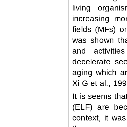
living organ
increasing mo
fields (MFs) o
was shown that 
and activitie
decelerate se
aging which a
Xi G et al., 19
It is seems tha
(ELF) are bec
context, it wa