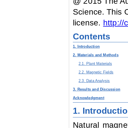
@ 2015 The Aut
Science. This 
license.
http:/
Contents
1. Introduction
2. Materials and Methods
2.1. Plant Materials
2.2. Magnetic Fields
2.3. Data Analysis
3. Results and Discussion
Acknowledgment
1.
Introducti
Natural magnet