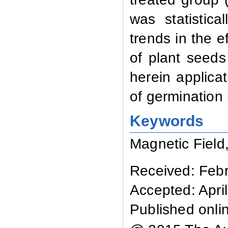
was statistic
trends in the e
of plant seeds
herein applica
of germination
Keywords
Magnetic Field
Received: Feb
Accepted: Apri
Published onlin