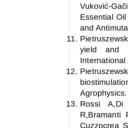
Vuković-Gač
Essential Oil
and Antimuta
Pietruszewsk
yield and 
International
Pietruszews
biostimulatio
Agrophysics.
Rossi
A,
Di
R,
Bramanti
P
Cuzzocrea
S