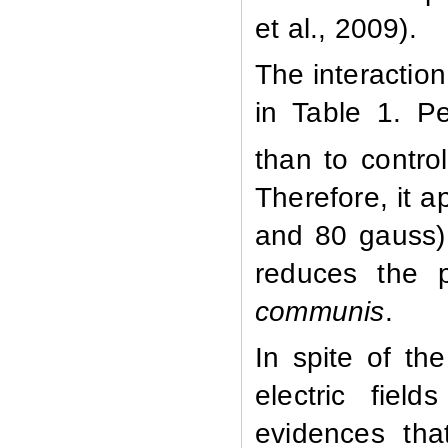
et al., 2009).
The interactio
in Table 1. Pe
than to contro
Therefore, it 
and 80 gauss) 
reduces the p
communis
.
In spite of th
electric fiel
evidences tha