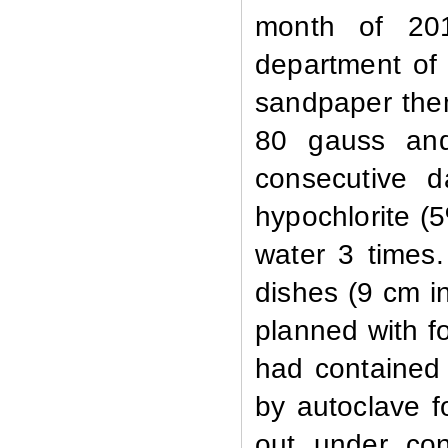
month of 201
department of 
sandpaper then
80 gauss and 
consecutive d
hypochlorite (
water 3 times.
dishes (9 cm i
planned with fo
had contained 
by autoclave f
out under cont