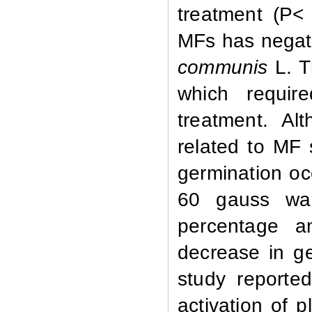
treatment (P<
MFs has negati
communis
L. T
which requir
treatment. Al
related to MF 
germination oc
60 gauss was
percentage a
decrease in ge
study reporte
activation of 