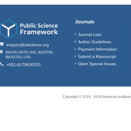
Journals
Journal Lists
Author Guidelines
enquiry@aiscience.org
Payment Information
600 ATLANTIC AVE, BOSTON,
Submit a Manuscript
MA 02210, USA
Open Special Issues
+001-6179630233
Copyright © 2014 - 2016 American Institute 