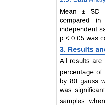
Mean ± SD of
compared in 
independent sa
p < 0.05 was co
3. Results a
All results are
percentage of 
by 80 gauss w
was significan
samples when