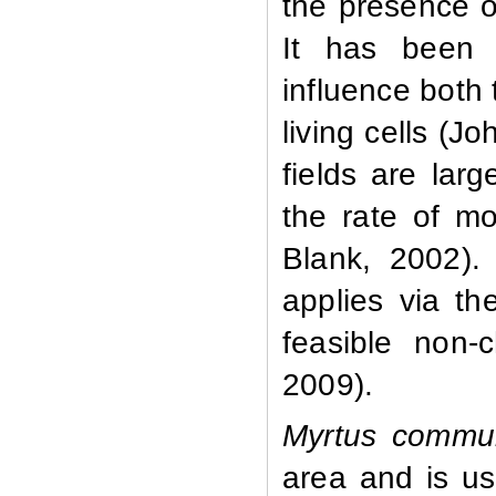
the presence o
It has been w
influence both 
living cells (
fields are lar
the rate of m
Blank, 2002). 
applies via t
feasible non-c
2009).
Myrtus
commu
area and is us