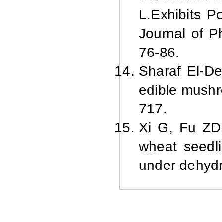
L.Exhibits P
Journal of P
76-86.
Sharaf El-D
edible mushr
717.
Xi G, Fu ZD,
wheat seedli
under dehydr