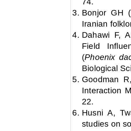
74.
Bonjor GH (2
Iranian folklo
Dahawi F, A
Field Infl
(
Phoenix dact
Biological Sc
Goodman R, 
Interaction 
22.
Husni A, Twa
studies on so