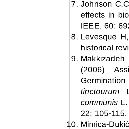
Johnson C.C,
effects in b
IEEE. 60: 69
Levesque H, 
historical re
Makkizadeh 
(2006) Ass
Germinatio
tinctourum
L
communis
L.
22: 105-115.
Mimica-Duki