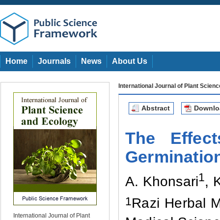
Home
Journals
News
About Us
International Journal of Plant Scien
Abstract
Downl
The Effec
Germinatio
1
A. Khonsari
, 
1
Razi Herbal M
International Journal of Plant