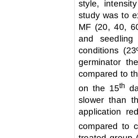
style, intensi
study was to ex
MF (20, 40, 6
and seedling
conditions (2
germinator th
compared to t
th
on the 15
da
slower than th
application r
compared to c
treated group 