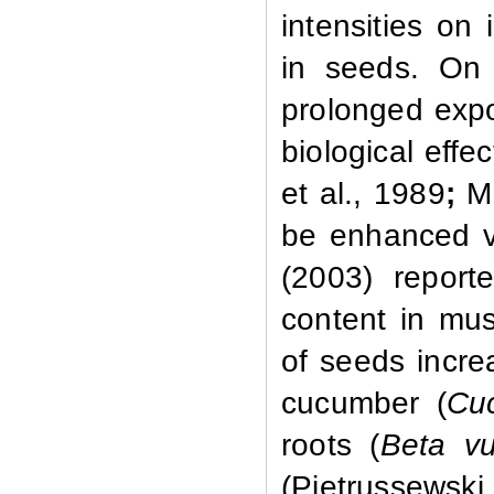
intensities on
in seeds. On 
prolonged expo
biological effec
et al.,
1989
;
M
be enhanced vi
(2003) repor
content in mu
of seeds incre
cucumber (
Cu
roots (
Beta
vu
(Pietrussewski