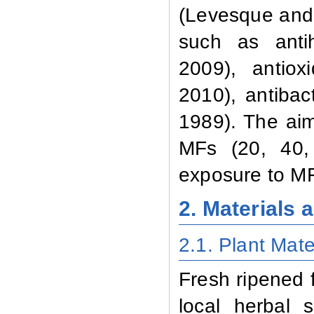
(Levesque and
such as antih
2009), antiox
2010), antibac
1989). The aim
MFs (20, 40,
exposure to MF
2. Materials
2.1. Plant Mate
Fresh ripened f
local herbal 