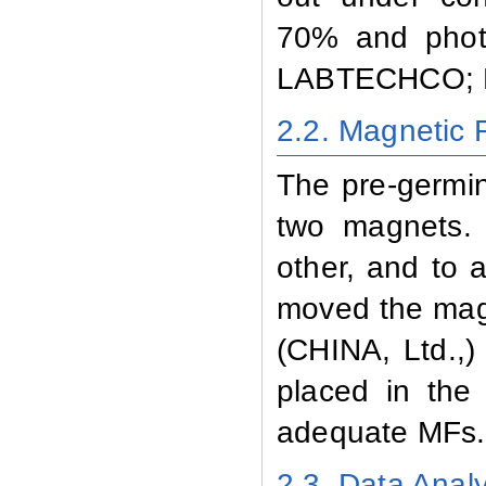
70% and photo
LABTECHCO; L
2.2. Magnetic 
The pre-germin
two magnets.
other, and to a
moved the mag
(CHINA, Ltd.,)
placed in the
adequate MFs.
2.3. Data Analy