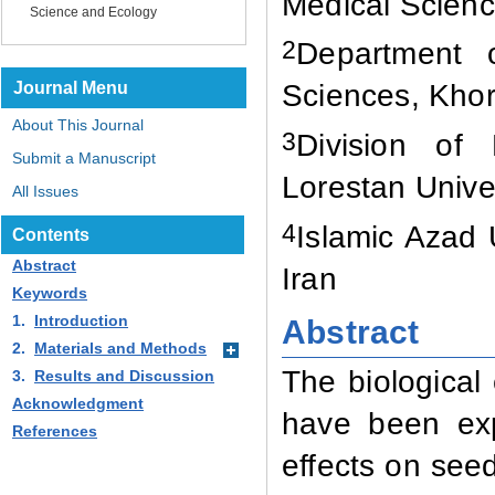
Medical Scienc
Science and Ecology
2
Department o
Journal Menu
Sciences, Kho
About This Journal
3
Division of 
Submit a Manuscript
Lorestan Unive
All Issues
4
Islamic Azad
Contents
Abstract
Iran
Keywords
1.
Introduction
Abstract
2.
Materials and Methods
The biological 
3.
Results and Discussion
Acknowledgment
have been exp
References
effects on seed