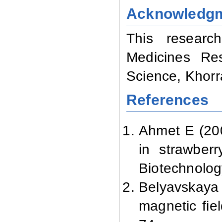
Acknowledg
This researc
Medicines Res
Science, Khor
References
Ahmet E (200
in strawberr
Biotechnolog
Belyavskay
magnetic fie