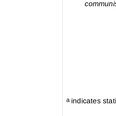
communi
a
indicates stat